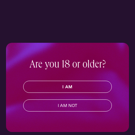
Are you 18 or older?
I AM
I AM NOT