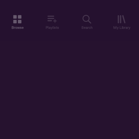
Browse
Playlists
Search
My Library
ABOUT US
DISCOVER
ACCOUNT
SUPPORT