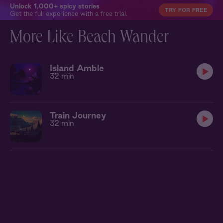
Unlock 1,000+ spicy stories
TRY FOR FREE
Get the full experience with a free trial.
More Like Beach Wander
Island Amble
32 min
Train Journey
32 min