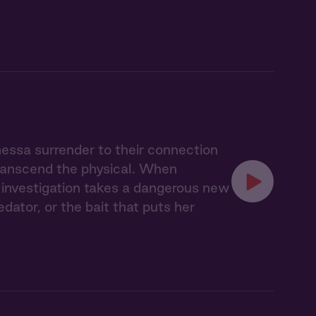
nessa surrender to their connection
transcend the physical. When
ir investigation takes a dangerous new
ator, or the bait that puts her