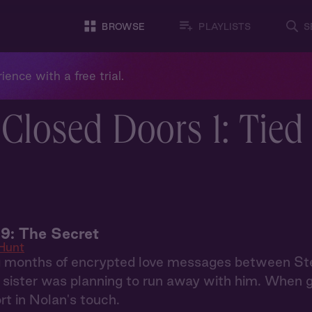
BROWSE
PLAYLISTS
S
ience with a free trial.
Closed Doors 1: Tied
9: The Secret
Hunt
g months of encrypted love messages between S
r sister was planning to run away with him. When 
rt in Nolan's touch.