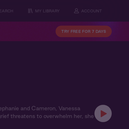
EARCH
MY LIBRARY
ACCOUNT
TRY FREE FOR 7 DAYS
tephanie and Cameron, Vanessa
grief threatens to overwhelm her, she