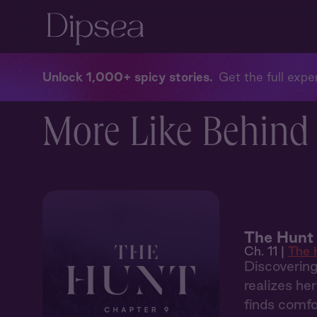
Unlock 1,000+ spicy stories
Get the full exper
More Like Behind 
The Hunt 
Ch. 11 |
The 
Discoverin
realizes he
finds comfo