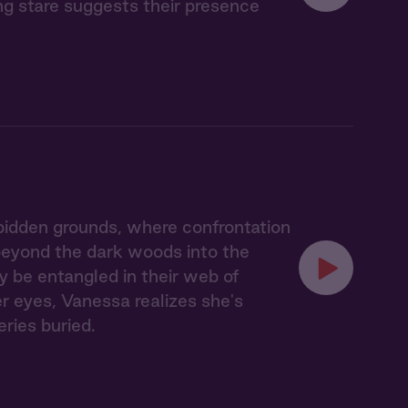
ing stare suggests their presence
idden grounds, where confrontation
 beyond the dark woods into the
y be entangled in their web of
er eyes, Vanessa realizes she's
eries buried.