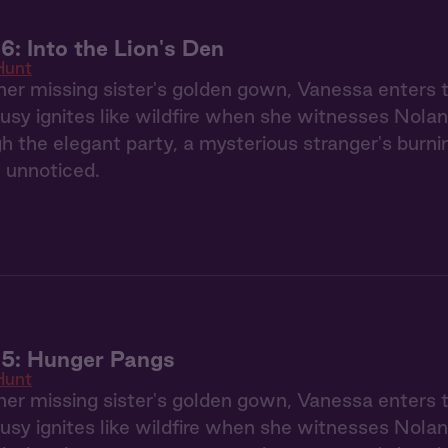
6: Into the Lion's Den
Hunt
her missing sister's golden gown, Vanessa enters
usy ignites like wildfire when she witnesses Nolan
gh the elegant party, a mysterious stranger's burn
 unnoticed.
 5: Hunger Pangs
Hunt
her missing sister's golden gown, Vanessa enters
usy ignites like wildfire when she witnesses Nolan