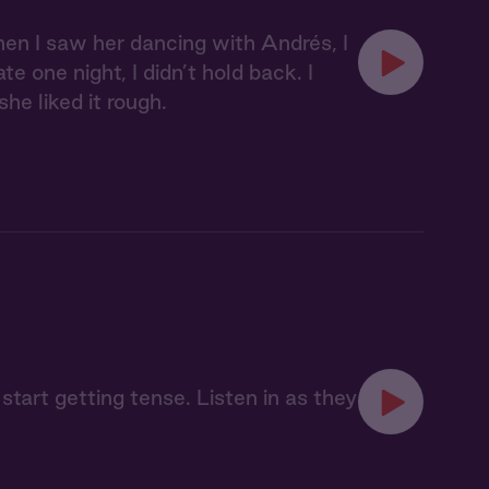
hen I saw her dancing with Andrés, I
e one night, I didn’t hold back. I
he liked it rough.
 start getting tense. Listen in as they