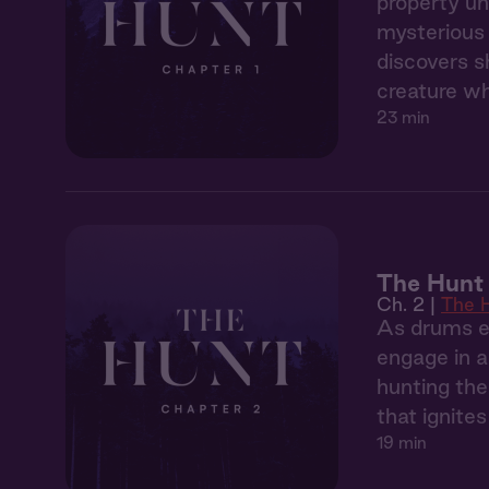
property un
mysterious 
discovers s
creature wh
23 min
The Hunt 
Ch. 2 |
The 
As drums ec
engage in a
hunting the
that ignite
19 min