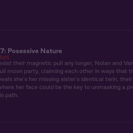
7: Posessive Nature
Hunt
esist their magnetic pull any longer, Nolan and Va
full moon party, claiming each other in ways that 
eals she's her missing sister's identical twin, the
ere her face could be the key to unmasking a pred
is path.