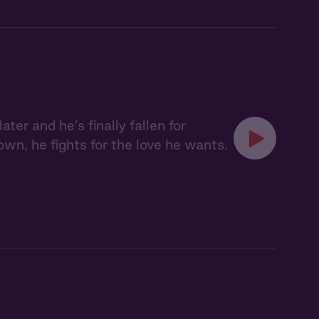
ter and he’s finally fallen for
n, he fights for the love he wants.