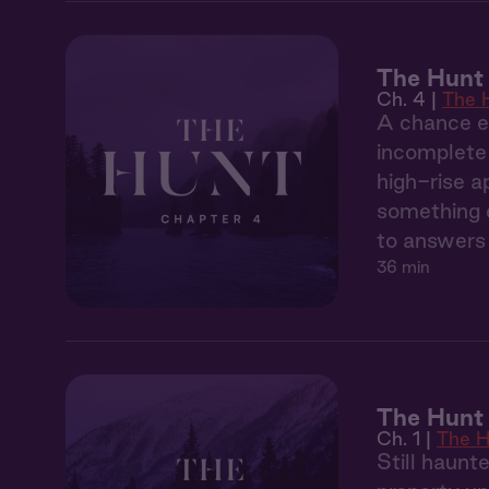
The Hunt
Ch. 4 |
The 
A chance en
incomplete 
high-rise a
something d
to answers 
36 min
The Hunt 
Ch. 1 |
The H
Still haunt