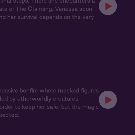
 final steps. There she encounters a
ate of The Claiming. Vanessa soon
nd her survival depends on the very
massive bonfire where masked figures
ded by otherworldly creatures
 order to keep her safe, but the magic
pected.