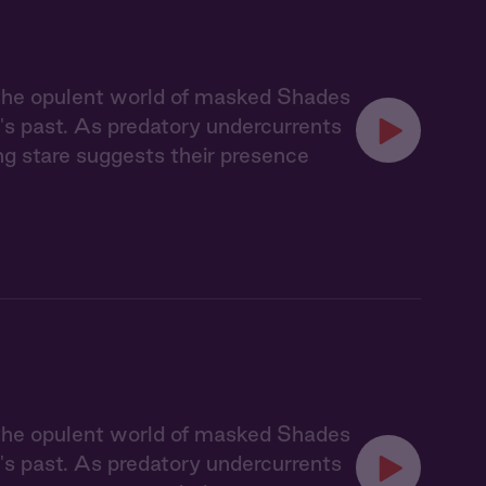
 the opulent world of masked Shades
's past. As predatory undercurrents
ing stare suggests their presence
 the opulent world of masked Shades
's past. As predatory undercurrents