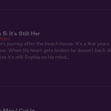
 5: It's Still Her
Years
s journey after the beach house. It’s a few years la
. When his heart gets broken he doesn’t back dow
ize it’s still Sophia on his mind…
 May I Cut In