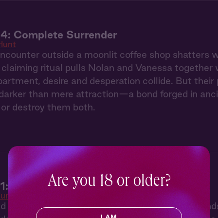
 4: Complete Surrender
Hunt
counter outside a moonlit coffee shop shatters we
claiming ritual pulls Nolan and Vanessa together 
partment, desire and desperation collide. But thei
arker than mere attraction—a bond forged in ancie
or destroy them both.
Are you 18 or older?
1: The Claiming
unt
ed by her twin sister's disappearance, Vanessa find
I AM