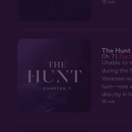
18 min
The Hunt 
Ch. 7 |
The 
Unable to r
during the 
Vanessa rev
turn—one wh
directly in h
16 min