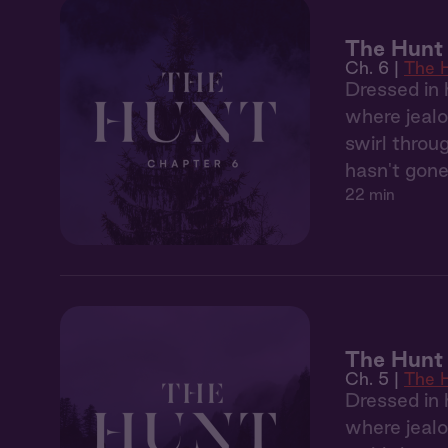
The Hunt 
Ch. 6 |
The 
Dressed in 
where jealo
swirl throu
hasn't gone
22 min
The Hunt
Ch. 5 |
The 
Dressed in 
where jealo