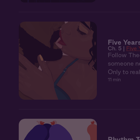
Five Years
Ch. 5 |
Five 
Follow Theo’
someone new
Only to real
11 min
Rhythm 3: