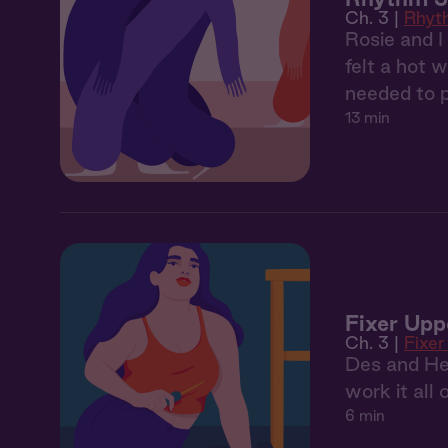
Ch. 3 |
Rhyt
Rosie and I
felt a hot w
needed to p
13 min
Fixer Upp
Ch. 3 |
Fixer
Des and Henr
work it all 
6 min