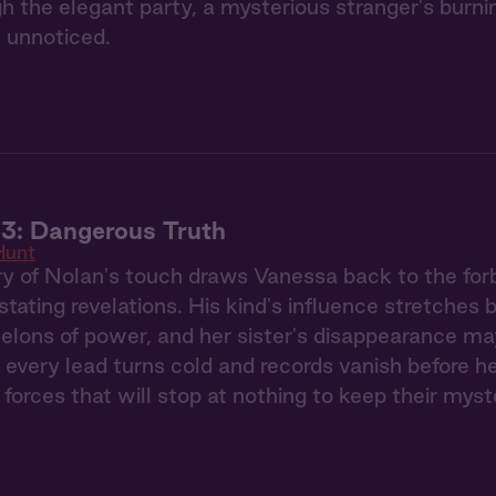
gh the elegant party, a mysterious stranger's burn
 unnoticed.
3: Dangerous Truth
Hunt
 of Nolan's touch draws Vanessa back to the forb
stating revelations. His kind's influence stretches
elons of power, and her sister's disappearance ma
 every lead turns cold and records vanish before h
 forces that will stop at nothing to keep their myst