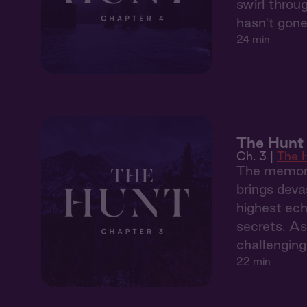
swirl throu
hasn't gone
24 min
The Hunt 
Ch. 3 |
The 
The memory
brings deva
highest ech
secrets. As
challenging
22 min