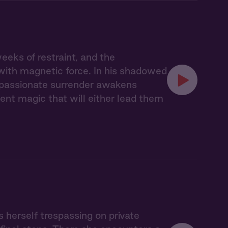
eks of restraint, and the
with magnetic force. In his shadowed
r passionate surrender awakens
nt magic that will either lead them
s herself trespassing on private