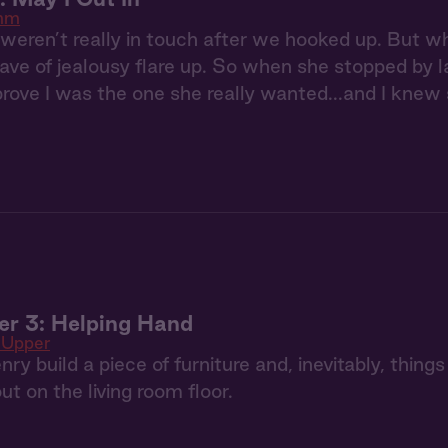
hm
 weren’t really in touch after we hooked up. But w
ave of jealousy flare up. So when she stopped by lat
rove I was the one she really wanted...and I knew s
er 3: Helping Hand
 Upper
y build a piece of furniture and, inevitably, things
out on the living room floor.