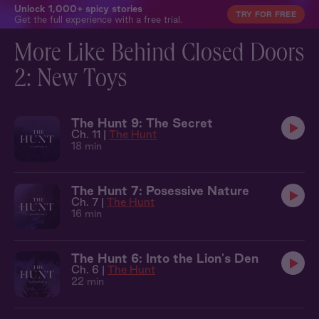
Unlock 1,000+ spicy stories
TRY FOR FREE
Get the full experience with a free trial.
More Like Behind Closed Doors
2: New Toys
The Hunt 9: The Secret
Ch. 11 |
The Hunt
18 min
The Hunt 7: Posessive Nature
Ch. 7 |
The Hunt
16 min
The Hunt 6: Into the Lion's Den
Ch. 6 |
The Hunt
22 min