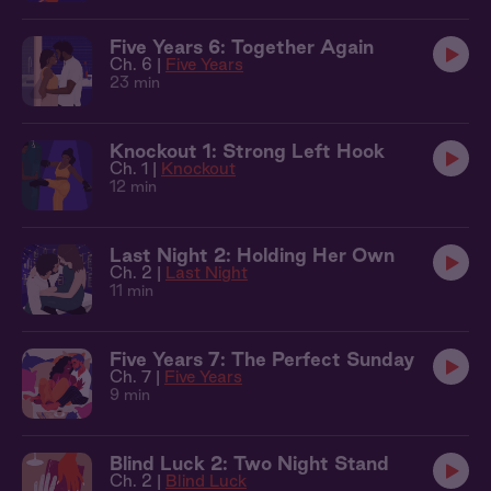
Five Years 6: Together Again
Ch. 6 |
Five Years
23 min
Knockout 1: Strong Left Hook
Ch. 1 |
Knockout
12 min
Last Night 2: Holding Her Own
Ch. 2 |
Last Night
11 min
Five Years 7: The Perfect Sunday
Ch. 7 |
Five Years
9 min
Blind Luck 2: Two Night Stand
Ch. 2 |
Blind Luck