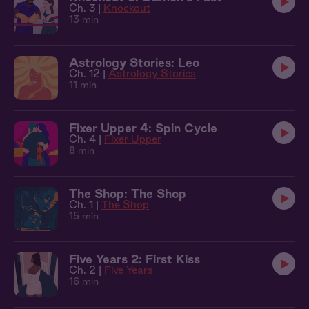
Ch. 3 |
Knockout
13 min
Astrology Stories: Leo
Ch. 12 |
Astrology Stories
11 min
Fixer Upper 4: Spin Cycle
Ch. 4 |
Fixer Upper
8 min
The Shop: The Shop
Ch. 1 |
The Shop
15 min
Five Years 2: First Kiss
Ch. 2 |
Five Years
16 min