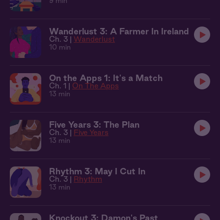
9 min
Wanderlust 3: A Farmer In Ireland
Ch. 3 |
Wanderlust
10 min
On the Apps 1: It's a Match
Ch. 1 |
On The Apps
13 min
Five Years 3: The Plan
Ch. 3 |
Five Years
13 min
Rhythm 3: May I Cut In
Ch. 3 |
Rhythm
13 min
Knockout 3: Damon's Past