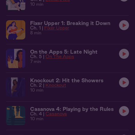
10 min
Fixer Upper 1: Breaking it Down
Ch. 1 |
Fixer Upper
8 min
On the Apps 5: Late Night
Ch. 5 |
On The Apps
7 min
Knockout 2: Hit the Showers
Ch. 2 |
Knockout
10 min
Casanova 4: Playing by the Rules
Ch. 4 |
Casanova
10 min