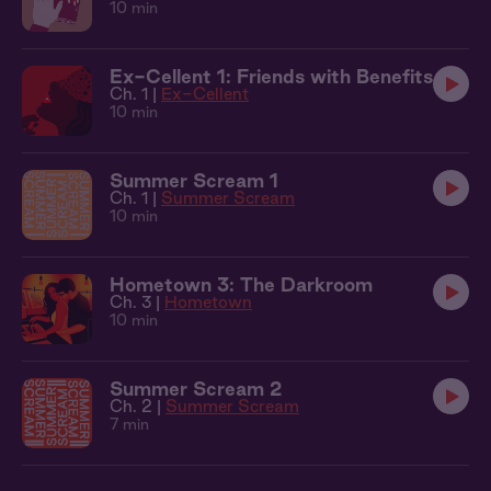
10 min
Ex-Cellent 1: Friends with Benefits
Ch. 1 |
Ex-Cellent
10 min
Summer Scream 1
Ch. 1 |
Summer Scream
10 min
Hometown 3: The Darkroom
Ch. 3 |
Hometown
10 min
Summer Scream 2
Ch. 2 |
Summer Scream
7 min