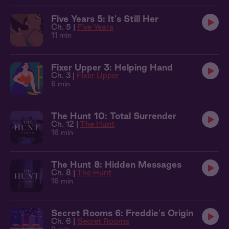
Five Years 5: It's Still Her
Ch. 5 |
Five Years
11 min
Fixer Upper 3: Helping Hand
Ch. 3 |
Fixer Upper
6 min
The Hunt 10: Total Surrender
Ch. 12 |
The Hunt
16 min
The Hunt 8: Hidden Messages
Ch. 8 |
The Hunt
16 min
Secret Rooms 6: Freddie's Origin
Ch. 6 |
Secret Rooms