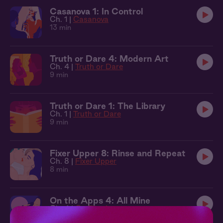
Casanova 1: In Control
Ch. 1 |
Casanova
13 min
Truth or Dare 4: Modern Art
Ch. 4 |
Truth or Dare
9 min
Truth or Dare 1: The Library
Ch. 1 |
Truth or Dare
9 min
Fixer Upper 8: Rinse and Repeat
Ch. 8 |
Fixer Upper
8 min
On the Apps 4: All Mine
Ch. 4 |
On The Apps
8 min