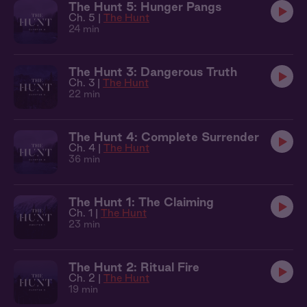
The Hunt 5: Hunger Pangs
Ch. 5 |
The Hunt
24 min
The Hunt 3: Dangerous Truth
Ch. 3 |
The Hunt
22 min
The Hunt 4: Complete Surrender
Ch. 4 |
The Hunt
36 min
The Hunt 1: The Claiming
Ch. 1 |
The Hunt
23 min
The Hunt 2: Ritual Fire
Ch. 2 |
The Hunt
19 min