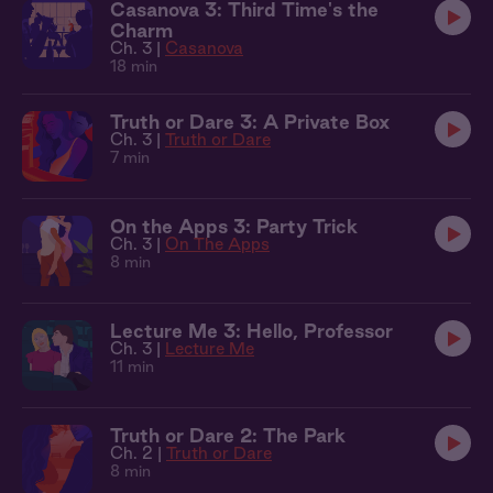
Casanova 3: Third Time's the
Charm
Ch. 3 |
Casanova
18 min
Truth or Dare 3: A Private Box
Ch. 3 |
Truth or Dare
7 min
On the Apps 3: Party Trick
Ch. 3 |
On The Apps
8 min
Lecture Me 3: Hello, Professor
Ch. 3 |
Lecture Me
11 min
Truth or Dare 2: The Park
Ch. 2 |
Truth or Dare
8 min