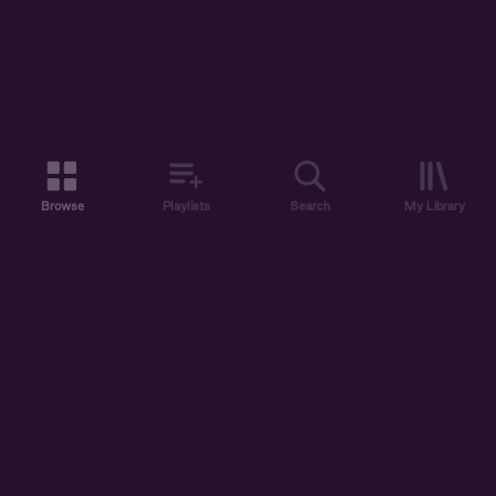
Browse
Playlists
Search
My Library
ABOUT US
DISCOVER