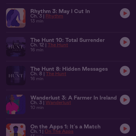
Rhythm 3: May I Cut In
Ch. 3 |
Rhythm
13 min
The Hunt 10: Total Surrender
Ch. 12 |
The Hunt
16 min
The Hunt 8: Hidden Messages
Ch. 8 |
The Hunt
16 min
Wanderlust 3: A Farmer In Ireland
Ch. 3 |
Wanderlust
10 min
On the Apps 1: It's a Match
Ch. 1 |
On The Apps