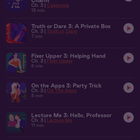
Charm
Ch. 3 |
Casanova
18 min
Truth or Dare 3: A Private Box
Ch. 3 |
Truth or Dare
7 min
Fixer Upper 3: Helping Hand
Ch. 3 |
Fixer Upper
6 min
On the Apps 3: Party Trick
Ch. 3 |
On The Apps
8 min
Lecture Me 3: Hello, Professor
Ch. 3 |
Lecture Me
11 min