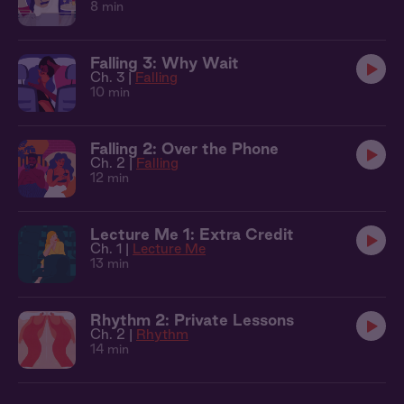
8 min
Falling 3: Why Wait
Ch. 3 |
Falling
10 min
Falling 2: Over the Phone
Ch. 2 |
Falling
12 min
Lecture Me 1: Extra Credit
Ch. 1 |
Lecture Me
13 min
Rhythm 2: Private Lessons
Ch. 2 |
Rhythm
14 min