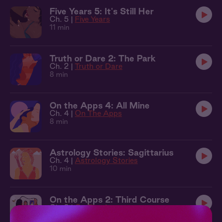
Five Years 5: It's Still Her
Ch. 5 |
Five Years
11 min
Truth or Dare 2: The Park
Ch. 2 |
Truth or Dare
8 min
On the Apps 4: All Mine
Ch. 4 |
On The Apps
8 min
Astrology Stories: Sagittarius
Ch. 4 |
Astrology Stories
10 min
On the Apps 2: Third Course
Ch. 2 |
On The Apps
9 min