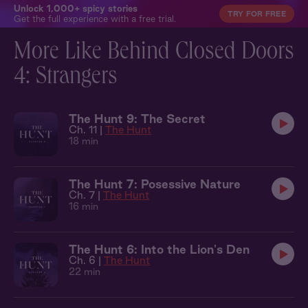
Unlock 1,000+ spicy stories
TRY FOR FREE
Get the full experience with a free trial.
More Like Behind Closed Doors
4: Strangers
The Hunt 9: The Secret
Ch. 11 |
The Hunt
18 min
The Hunt 7: Posessive Nature
Ch. 7 |
The Hunt
16 min
The Hunt 6: Into the Lion's Den
Ch. 6 |
The Hunt
22 min