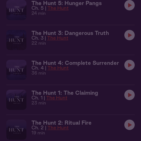
The Hunt 5: Hunger Pangs
Ch. 5 |
The Hunt
24 min
The Hunt 3: Dangerous Truth
Ch. 3 |
The Hunt
22 min
The Hunt 4: Complete Surrender
Ch. 4 |
The Hunt
36 min
The Hunt 1: The Claiming
Ch. 1 |
The Hunt
23 min
The Hunt 2: Ritual Fire
Ch. 2 |
The Hunt
19 min