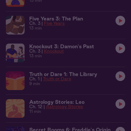
13 min
Five Years 3: The Plan
Ch. 3 |
Five Years
13 min
Knockout 3: Damon's Past
Ch. 3 |
Knockout
13 min
Truth or Dare 1: The Library
Ch. 1 |
Truth or Dare
9 min
Astrology Stories: Leo
Ch. 12 |
Astrology Stories
11 min
Secret Rooms 6: Freddie's Origin