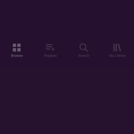
Browse
Playlists
Search
My Library
ABOUT US
DISCOVER