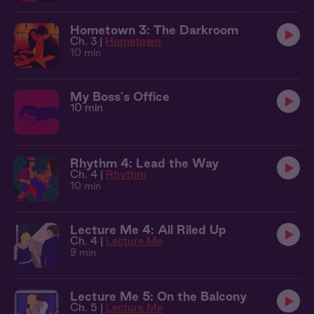
Hometown 3: The Darkroom
Ch. 3 |
Hometown
10 min
My Boss's Office
10 min
Rhythm 4: Lead the Way
Ch. 4 |
Rhythm
10 min
Lecture Me 4: All Riled Up
Ch. 4 |
Lecture Me
9 min
Lecture Me 5: On the Balcony
Ch. 5 |
Lecture Me