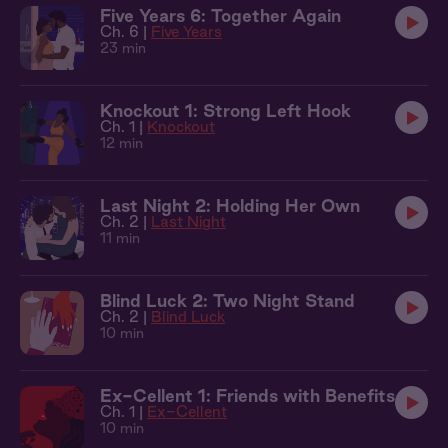
Five Years 6: Together Again
Ch. 6 |
Five Years
23 min
Knockout 1: Strong Left Hook
Ch. 1 |
Knockout
12 min
Last Night 2: Holding Her Own
Ch. 2 |
Last Night
11 min
Blind Luck 2: Two Night Stand
Ch. 2 |
Blind Luck
10 min
Ex-Cellent 1: Friends with Benefits
Ch. 1 |
Ex-Cellent
10 min