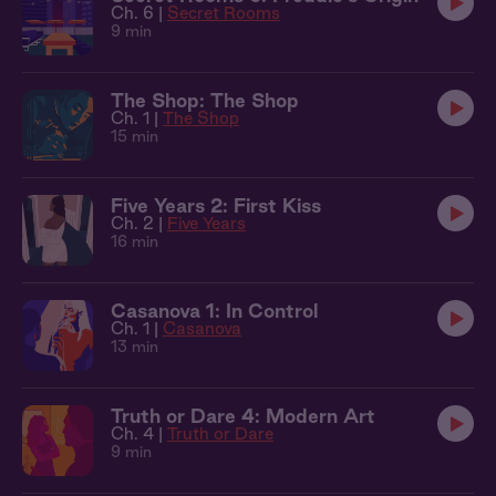
Ch. 6 |
Secret Rooms
9 min
The Shop: The Shop
Ch. 1 |
The Shop
15 min
Five Years 2: First Kiss
Ch. 2 |
Five Years
16 min
Casanova 1: In Control
Ch. 1 |
Casanova
13 min
Truth or Dare 4: Modern Art
Ch. 4 |
Truth or Dare
9 min