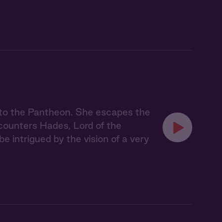
nto the Pantheon. She escapes the
counters Hades, Lord of the
be intrigued by the vision of a very