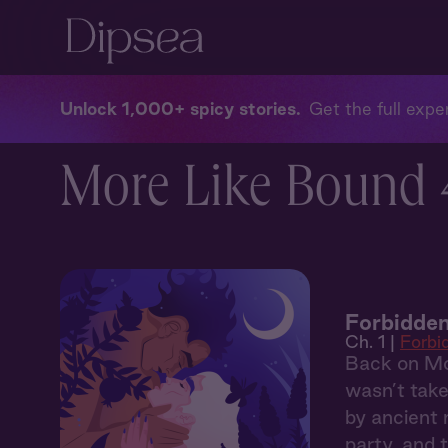
Unlock 1,000+ spicy stories
Get the full exper
More Like Bound 
Forbidden
Ch. 1 |
Forbi
Back on Mou
wasn’t take
by ancient 
party, and 