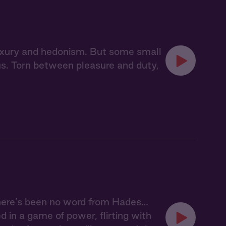
 luxury and hedonism. But some small
pus. Torn between pleasure and duty,
here’s been no word from Hades…
 in a game of power, flirting with