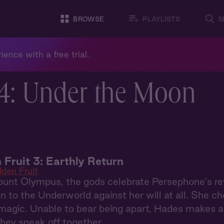
BROWSE
PLAYLISTS
S
ience with a free trial.
4: Under the Moon
 Fruit 3: Earthly Return
dden Fruit
nt Olympus, the gods celebrate Persephone’s ret
n to the Underworld against her will at all. She 
magic. Unable to bear being apart, Hades makes a 
they sneak off together.