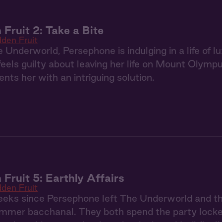
 Fruit 2: Take a Bite
dden Fruit
 Underworld, Persephone is indulging in a life of
 feels guilty about leaving her life on Mount Olym
nts her with an intriguing solution.
 Fruit 5: Earthly Affairs
dden Fruit
weeks since Persephone left The Underworld and t
ummer bacchanal. They both spend the party locked