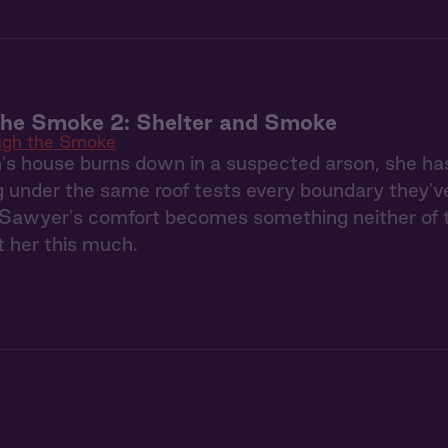
the Smoke 2: Shelter and Smoke
ugh the Smoke
s house burns down in a suspected arson, she ha
g under the same roof tests every boundary they'
Sawyer's comfort becomes something neither of th
 her this much.