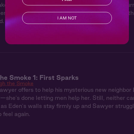
ke his desire impossible to ignore. When Eden tur
m isn’t enough, and they finally give in to somet
I AM NOT
d.
he Smoke 1: First Sparks
gh the Smoke
Sawyer offers to help his mysterious new neighbor 
—she's done letting men help her. Still, neither c
as Eden's walls stay firmly up and Sawyer struggl
 feel again.