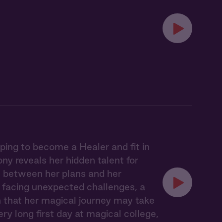
ing to become a Healer and fit in
ny reveals her hidden talent for
rn between her plans and her
, facing unexpected challenges, a
 that her magical journey may take
ry long first day at magical college,