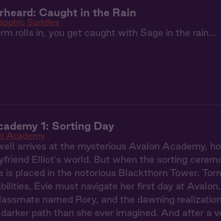
heard: Caught in the Rain
apphic Saddles
m rolls in, you get caught with Sage in the rain...
cademy 1: Sorting Day
on Academy
ell arrives at the mysterious Avalon Academy, hop
yfriend Elliot's world. But when the sorting ceremo
e is placed in the notorious Blackthorn Tower. To
ilities, Evie must navigate her first day at Avalon
classmate named Rory, and the dawning realization
darker path than she ever imagined. And after a ve