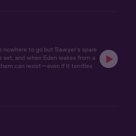
s nowhere to go but Sawyer's spare
ve set, and when Eden wakes from a
em can resist—even if it terrifies