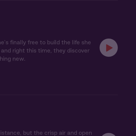
finally free to build the life she
and right this time, they discover
thing new.
tance, but the crisp air and open