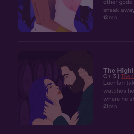
other gods 
sneak away 
12 min
The Highl
Ch. 3 |
The H
Lachlan tak
watches her
where he s
21 min