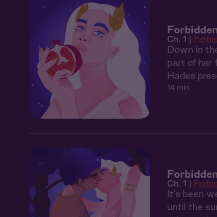
Forbidden
Ch. 1 |
Forbi
Down in the
part of her
Hades prese
14 min
Forbidden
Ch. 1 |
Forbi
It’s been 
until the s