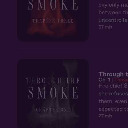
sky only ma
between the
uncontrolle
37 min
Through t
Ch. 1 |
Throu
Fire chief 
she refuses
them, even 
expected to
27 min