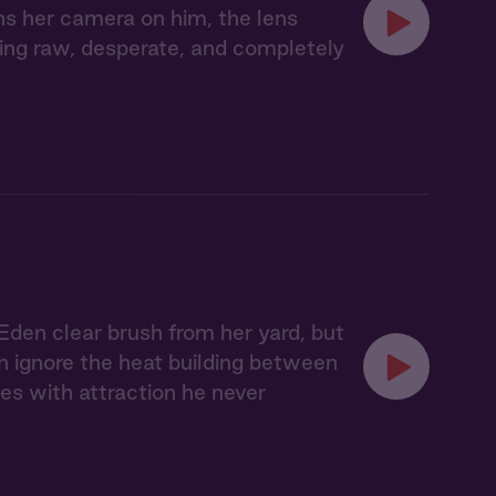
ns her camera on him, the lens
hing raw, desperate, and completely
Eden clear brush from her yard, but
an ignore the heat building between
es with attraction he never