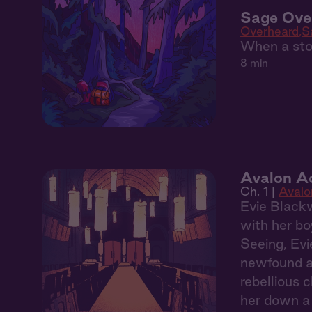
Sage Over
Overheard
S
When a stor
8 min
Avalon A
Ch. 1 |
Aval
Evie Blackw
with her bo
Seeing, Evi
newfound ab
rebellious 
her down a 