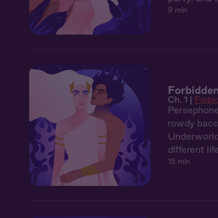
9 min
Forbidden
Ch. 1 |
Forbi
Persephone,
rowdy bacch
Underworld. 
different lif
15 min