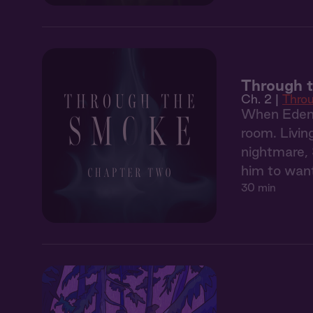
Through 
Ch. 2 |
Thro
When Eden'
room. Livin
nightmare, 
him to want
30 min