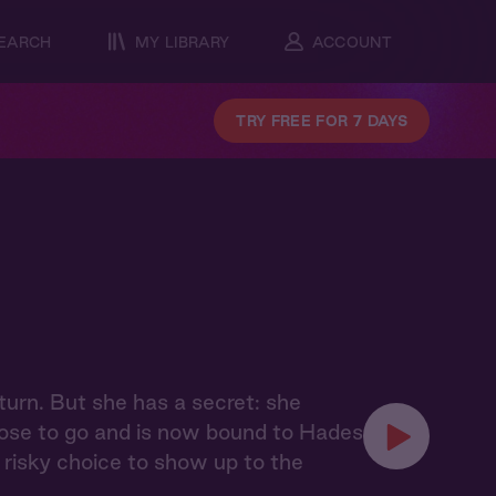
EARCH
MY LIBRARY
ACCOUNT
TRY FREE FOR 7 DAYS
urn. But she has a secret: she
chose to go and is now bound to Hades
risky choice to show up to the