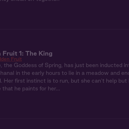
 Fruit 1: The King
dden Fruit
 the Goddess of Spring, has just been inducted i
anal in the early hours to lie in a meadow and en
Her first instinct is to run, but she can't help but 
e that he paints for her...