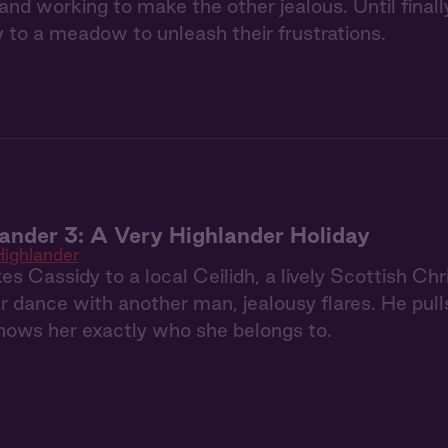
and working to make the other jealous. Until finally
to a meadow to unleash their frustrations.
ander 3: A Very Highlander Holiday
ighlander
es Cassidy to a local Ceilidh, a lively Scottish C
 dance with another man, jealousy flares. He pull
hows her exactly who she belongs to.