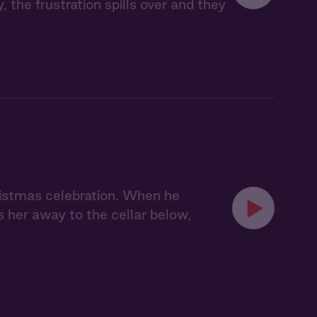
, the frustration spills over and they
hristmas celebration. When he
s her away to the cellar below,