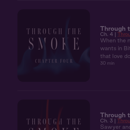
Through 
Ch. 4 |
Thro
When the ma
wants in Bi
that love d
30 min
Through 
Ch. 3 |
Thro
Sawyer and 