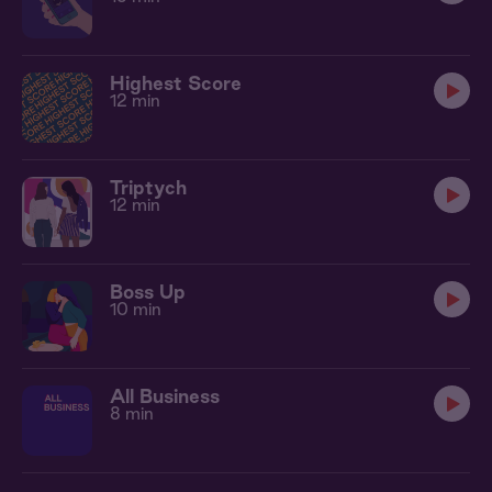
Highest Score
12 min
Triptych
12 min
Boss Up
10 min
All Business
8 min