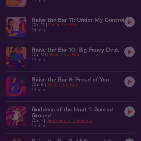
16 min
Raise the Bar 11: Under My Control
Ch. 11 |
Raise the Bar
14 min
Raise the Bar 10: Big Fancy Desk
Ch. 10 |
Raise the Bar
15 min
Raise the Bar 9: Proud of You
Ch. 9 |
Raise the Bar
19 min
Goddess of the Hunt 1: Sacred
Ground
Ch. 1 |
Goddess of the Hunt
15 min