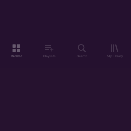
Browse
Playlists
Search
My Library
ABOUT US
DISCOVER