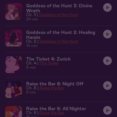
Goddess of the Hunt 3: Divine
Wrath
Ch. 3 |
Goddess of the Hunt
24 min
Goddess of the Hunt 2: Healing
Hands
Ch. 2 |
Goddess of the Hunt
14 min
The Ticket 4: Zurich
Ch. 4 |
The Ticket
9 min
Raise the Bar 8: Night Off
Ch. 8 |
Raise the Bar
9 min
Raise the Bar 6: All Nighter
Ch. 6 |
Raise the Bar