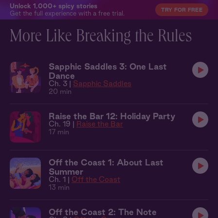
Unlock 1,000+ spicy stories
TRY FOR FREE
Get the full experience with a free trial.
More Like Breaking the Rules
Sapphic Saddles 3: One Last
Dance
Ch. 3 |
Sapphic Saddles
20 min
Raise the Bar 12: Holiday Party
Ch. 19 |
Raise the Bar
17 min
Off the Coast 1: About Last
Summer
Ch. 1 |
Off the Coast
13 min
Off the Coast 2: The Note