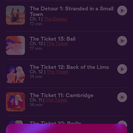
The Detour 1: Stranded in a Small
Town
Ch. 1 |
The Detour
17 min
The Ticket 13: Bali
Ch. 13 |
The Ticket
17 min
The Ticket 12: Back of the Limo
Ch. 12 |
The Ticket
14 min
The Ticket 11: Cambridge
Ch. 11 |
The Ticket
14 min
The Ticket 10: Berlin
Ch. 10 |
The Ticket