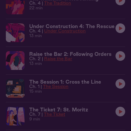
Ch. 4 |
The Tradition
22 min
Under Construction 4: The Rescue
Ch. 4 |
Under Construction
13 min
Raise the Bar 2: Following Orders
Ch. 2 |
Raise the Bar
13 min
The Session 1: Cross the Line
Ch. 1 |
The Session
15 min
The Ticket 7: St. Moritz
Ch. 7 |
The Ticket
9 min