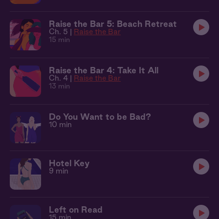
Raise the Bar 5: Beach Retreat
Ch. 5 |
Raise the Bar
15 min
Raise the Bar 4: Take It All
Ch. 4 |
Raise the Bar
13 min
Do You Want to be Bad?
10 min
Hotel Key
9 min
Left on Read
15 min