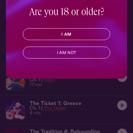
15 min
Are you 18 or older?
The Ticket 9: Budapest
Ch. 9 |
The Ticket
9 min
I AM
The Ticket 2: Vienna
Ch. 2 |
The Ticket
I AM NOT
7 min
Inked: Inked
Ch. 1 |
Inked
17 min
The Ticket 1: Greece
Ch. 1 |
The Ticket
8 min
The Tradition 4: Rebounding