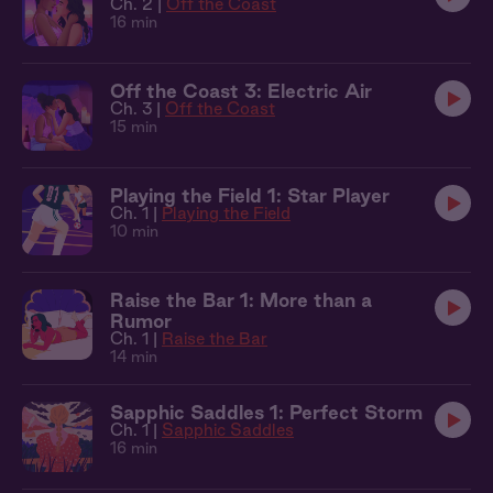
Ch. 2 |
Off the Coast
16 min
Off the Coast 3: Electric Air
Ch. 3 |
Off the Coast
15 min
Playing the Field 1: Star Player
Ch. 1 |
Playing the Field
10 min
Raise the Bar 1: More than a
Rumor
Ch. 1 |
Raise the Bar
14 min
Sapphic Saddles 1: Perfect Storm
Ch. 1 |
Sapphic Saddles
16 min