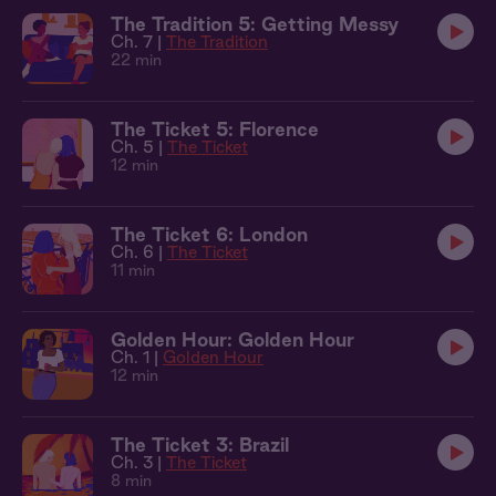
The Tradition 5: Getting Messy
Ch. 7 |
The Tradition
22 min
The Ticket 5: Florence
Ch. 5 |
The Ticket
12 min
The Ticket 6: London
Ch. 6 |
The Ticket
11 min
Golden Hour: Golden Hour
Ch. 1 |
Golden Hour
12 min
The Ticket 3: Brazil
Ch. 3 |
The Ticket
8 min