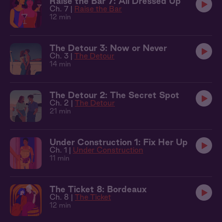
Raise the Bar 7: All Dressed Up
Ch. 7 |
Raise the Bar
12 min
The Detour 3: Now or Never
Ch. 3 |
The Detour
14 min
The Detour 2: The Secret Spot
Ch. 2 |
The Detour
21 min
Under Construction 1: Fix Her Up
Ch. 1 |
Under Construction
11 min
The Ticket 8: Bordeaux
Ch. 8 |
The Ticket
12 min