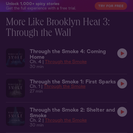
Unlock 1,000+ spicy stories
TRY FOR FREE
Get the full experience with a free trial.
More Like Brooklyn Heat 3:
Through the Wall
Through the Smoke 4: Coming
Home
Ch. 4 |
Through the Smoke
30 min
Through the Smoke 1: First Sparks
Ch. 1 |
Through the Smoke
27 min
Through the Smoke 2: Shelter and
Smoke
Ch. 2 |
Through the Smoke
30 min