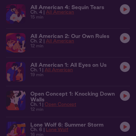
All American 4: Sequin Tears
Ch. 4 |
All American
15 min
All American 2: Our Own Rules
Ch. 2 |
All American
12 min
All American 1: All Eyes on Us
Ch. 1 |
All American
19 min
Open Concept 1: Knocking Down
Walls
Ch. 1 |
Open Concept
12 min
Lone Wolf 6: Summer Storm
Ch. 6 |
Lone Wolf
16 min