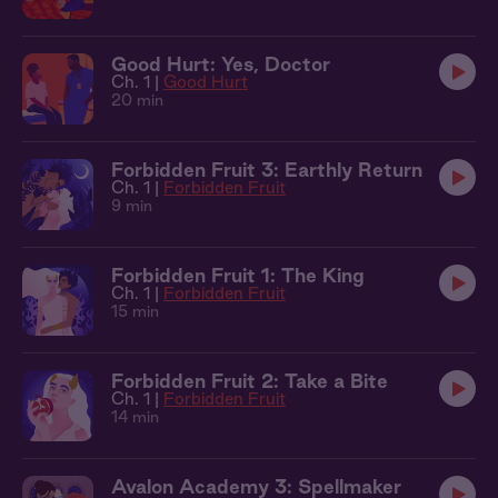
Good Hurt: Yes, Doctor
Ch. 1 |
Good Hurt
20 min
Forbidden Fruit 3: Earthly Return
Ch. 1 |
Forbidden Fruit
9 min
Forbidden Fruit 1: The King
Ch. 1 |
Forbidden Fruit
15 min
Forbidden Fruit 2: Take a Bite
Ch. 1 |
Forbidden Fruit
14 min
Avalon Academy 3: Spellmaker