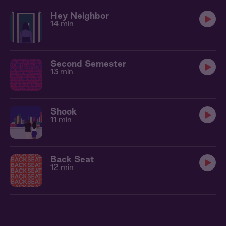
Hey Neighbor
14 min
Second Semester
13 min
Shook
11 min
Back Seat
12 min