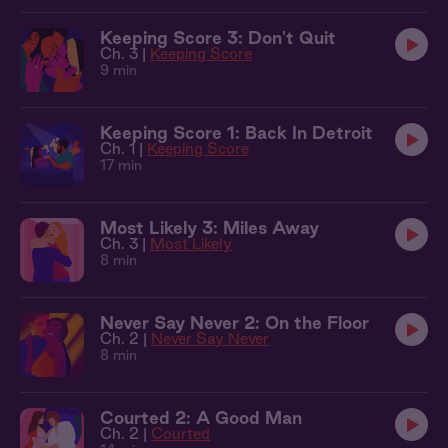
Keeping Score 3: Don't Quit
Ch. 3 |
Keeping Score
9 min
Keeping Score 1: Back In Detroit
Ch. 1 |
Keeping Score
17 min
Most Likely 3: Miles Away
Ch. 3 |
Most Likely
8 min
Never Say Never 2: On the Floor
Ch. 2 |
Never Say Never
8 min
Courted 2: A Good Man
Ch. 2 |
Courted