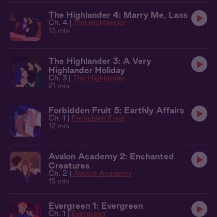
The Highlander 4: Marry Me, Lass
Ch. 4 |
The Highlander
13 min
The Highlander 3: A Very
Highlander Holiday
Ch. 3 |
The Highlander
21 min
Forbidden Fruit 5: Earthly Affairs
Ch. 1 |
Forbidden Fruit
12 min
Avalon Academy 2: Enchanted
Creatures
Ch. 2 |
Avalon Academy
15 min
Evergreen 1: Evergreen
Ch. 1 |
Evergreen