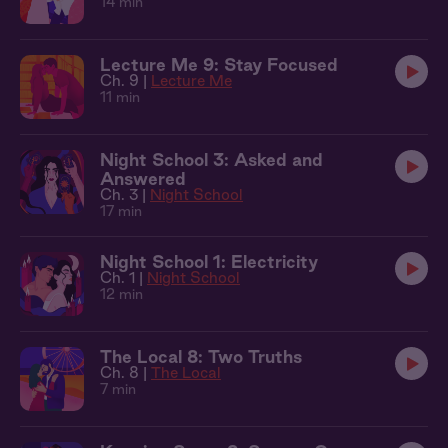
14 min
Lecture Me 9: Stay Focused
Ch. 9 |
Lecture Me
11 min
Night School 3: Asked and
Answered
Ch. 3 |
Night School
17 min
Night School 1: Electricity
Ch. 1 |
Night School
12 min
The Local 8: Two Truths
Ch. 8 |
The Local
7 min