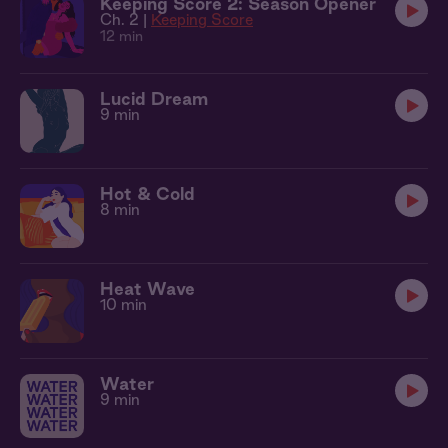
Keeping Score 2: Season Opener
Ch. 2 |
Keeping Score
12 min
Lucid Dream
9 min
Hot & Cold
8 min
Heat Wave
10 min
Water
9 min