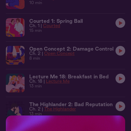
10 min
Courted 1: Spring Ball
Ch. 1 |
Courted
15 min
Open Concept 2: Damage Control
Ch. 2 |
Open Concept
8 min
Lecture Me 18: Breakfast in Bed
Ch. 18 |
Lecture Me
13 min
The Highlander 2: Bad Reputation
Ch. 2 |
The Highlander
13 min