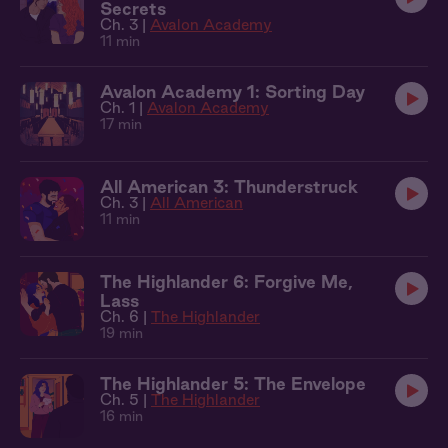
Secrets
Ch. 3 |
Avalon Academy
11 min
Avalon Academy 1: Sorting Day
Ch. 1 |
Avalon Academy
17 min
All American 3: Thunderstruck
Ch. 3 |
All American
11 min
The Highlander 6: Forgive Me,
Lass
Ch. 6 |
The Highlander
19 min
The Highlander 5: The Envelope
Ch. 5 |
The Highlander
16 min