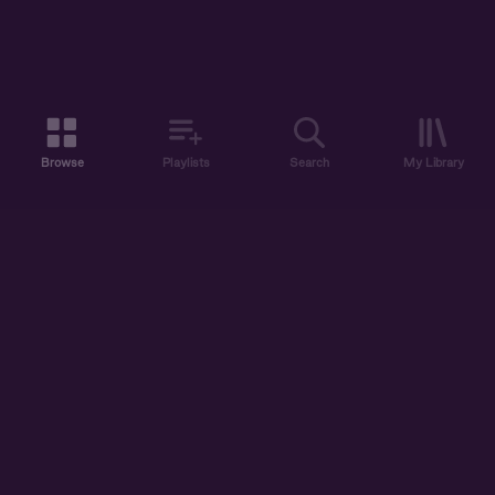
Browse
Playlists
Search
My Library
ABOUT US
DISCOVER
ACCOUNT