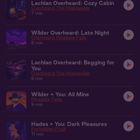
Lachlan Overheard: Cozy Cabin
Overheard
The Highlander
7 min
Wilder Overheard: Late Night
Overheard
Pinedale Falls
8 min
Lachlan Overheard: Begging for
You
Overheard
The Highlander
6 min
Wilder + You: All Mine
Pinedale Falls
9 min
Hades + You: Dark Pleasures
Forbidden Fruit
11 min