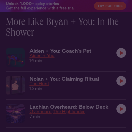
Unlock 1,000+ spicy stories
TRY FOR FREE
Get the full experience with a free trial.
More Like Bryan + You: In the
Shower
Aiden + You: Coach's Pet
Aiden + You
14 min
Nolan + You: Claiming Ritual
The Hunt
13 min
Lachlan Overheard: Below Deck
Overheard
The Highlander
7 min