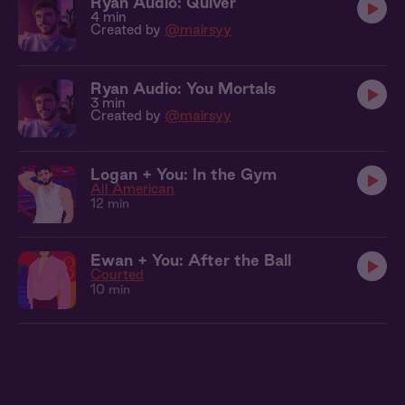
Ryan Audio: Quiver
4 min
Created by
@mairsyy
Ryan Audio: You Mortals
3 min
Created by
@mairsyy
Logan + You: In the Gym
All American
12 min
Ewan + You: After the Ball
Courted
10 min