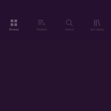
Browse
Playlists
Search
My Library
ABOUT US
DISCOVER
ACCOUNT
SUPPORT