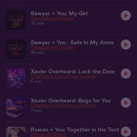
Sawyer + You: My Girl
Through the Smoke
18 min
Sawyer + You : Safe In My Arms
Through the Smoke
16 min
Xavier Overheard: Lock the Door
Overheard
Dangerous Games
6 min
Xavier Overheard: Begs for You
Overheard
Dangerous Games
7 min
Rowan + You: Together in the Tent
Wings of Winter