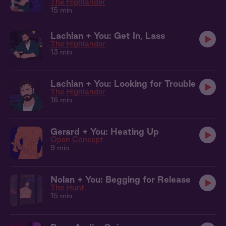
The Highlander
15 min
Lachlan + You: Get In, Lass
The Highlander
13 min
Lachlan + You: Looking for Trouble
The Highlander
16 min
Gerard + You: Heating Up
Open Concept
9 min
Nolan + You: Begging for Release
The Hunt
15 min