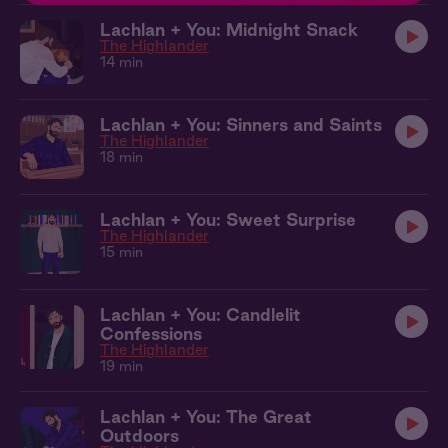
Lachlan + You: Midnight Snack
The Highlander
14 min
Lachlan + You: Sinners and Saints
The Highlander
18 min
Lachlan + You: Sweet Surprise
The Highlander
15 min
Lachlan + You: Candlelit
Confessions
The Highlander
19 min
Lachlan + You: The Great
Outdoors