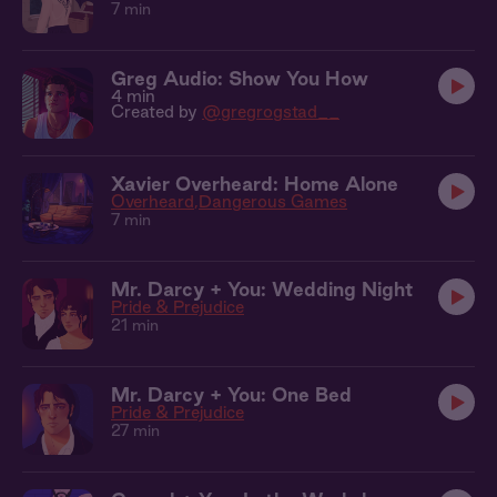
7 min
Greg Audio: Show You How
4 min
Created by
@gregrogstad__
Xavier Overheard: Home Alone
Overheard
Dangerous Games
7 min
Mr. Darcy + You: Wedding Night
Pride & Prejudice
21 min
Mr. Darcy + You: One Bed
Pride & Prejudice
27 min