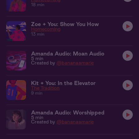
18 min
Zoe + You: Show You How
Homecoming
13 min
Amanda Audio: Moan Audio
5 min
Created by
@bananaamarie
Kit + You: In the Elevator
The Tradition
9 min
Amanda Audio: Worshipped
5 min
Created by
@bananaamarie