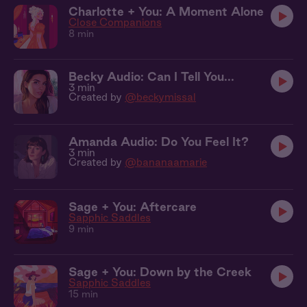
Charlotte + You: A Moment Alone
Close Companions
8 min
Becky Audio: Can I Tell You...
3 min
Created by
@beckymissal
Amanda Audio: Do You Feel It?
3 min
Created by
@bananaamarie
Sage + You: Aftercare
Sapphic Saddles
9 min
Sage + You: Down by the Creek
Sapphic Saddles
15 min