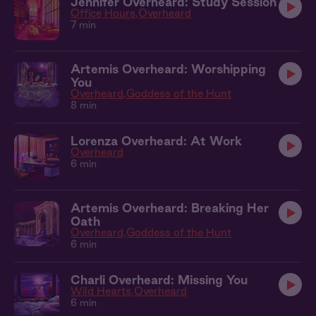
Jennifer Overheard: Study Session
Office Hours
Overheard
7 min
Artemis Overheard: Worshipping
You
Overheard
Goddess of the Hunt
8 min
Lorenza Overheard: At Work
Overheard
6 min
Artemis Overheard: Breaking Her
Oath
Overheard
Goddess of the Hunt
6 min
Charli Overheard: Missing You
Wild Hearts
Overheard
6 min