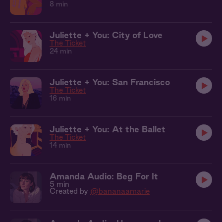
8 min
Juliette + You: City of Love
The Ticket
24 min
Juliette + You: San Francisco
The Ticket
16 min
Juliette + You: At the Ballet
The Ticket
14 min
Amanda Audio: Beg For It
5 min
Created by
@bananaamarie