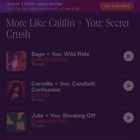
Unlock 1,000+ spicy stories
TRY FOR FREE
Get the full experience with a free trial.
More Like Caitlin + You: Secret
Crush
Sage + You: Wild Ride
Sapphic Saddles
15 min
Carmilla + You: Candlelit
Confession
Carmilla
19 min
Julie + You: Showing Off
Playing the Field
11 min