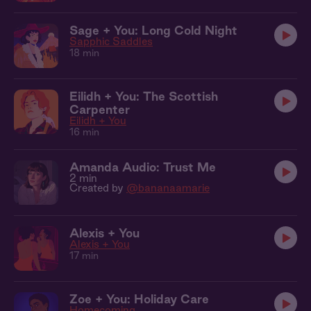
Sage + You: Long Cold Night
Sapphic Saddles
18 min
Eilidh + You: The Scottish
Carpenter
Eilidh + You
16 min
Amanda Audio: Trust Me
2 min
Created by
@bananaamarie
Alexis + You
Alexis + You
17 min
Zoe + You: Holiday Care
Homecoming