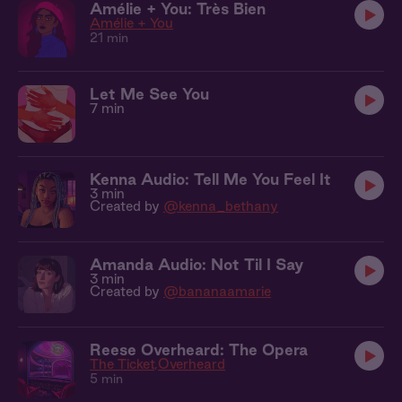
Amélie + You: Très Bien
Amélie + You
21 min
Let Me See You
7 min
Kenna Audio: Tell Me You Feel It
3 min
Created by
@kenna_bethany
Amanda Audio: Not Til I Say
3 min
Created by
@bananaamarie
Reese Overheard: The Opera
The Ticket
Overheard
5 min