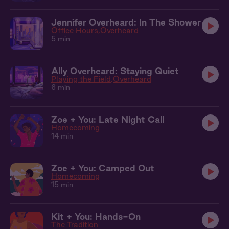
Jennifer Overheard: In The Shower
Office Hours
Overheard
5 min
Ally Overheard: Staying Quiet
Playing the Field
Overheard
6 min
Zoe + You: Late Night Call
Homecoming
14 min
Zoe + You: Camped Out
Homecoming
15 min
Kit + You: Hands-On
The Tradition