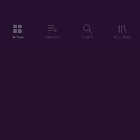
Browse
Playlists
Search
My Library
ABOUT US
DISCOVER
ACCOUNT
SUPPORT