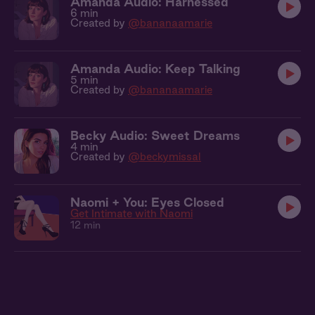
Amanda Audio: Harnessed
6 min
Created by
@bananaamarie
Amanda Audio: Keep Talking
5 min
Created by
@bananaamarie
Becky Audio: Sweet Dreams
4 min
Created by
@beckymissal
Naomi + You: Eyes Closed
Get Intimate with Naomi
12 min