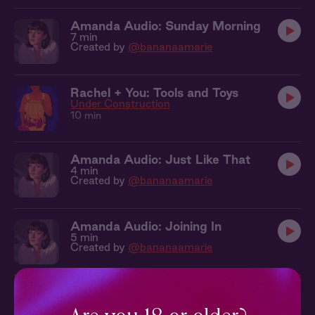
Amanda Audio: Sunday Morning
7 min
Created by
@bananaamarie
Rachel + You: Tools and Toys
Under Construction
10 min
Amanda Audio: Just Like That
4 min
Created by
@bananaamarie
Amanda Audio: Joining In
5 min
Created by
@bananaamarie
Cecelia + You: In The Studio
The Figure