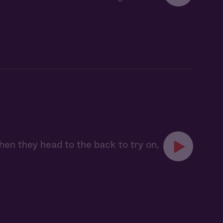
en they head to the back to try on,