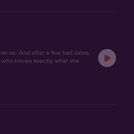
her ex. And after a few bad dates,
, who knows exactly what she