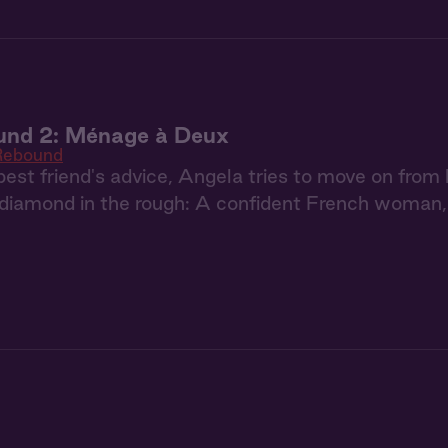
und 2: Ménage à Deux
Rebound
best friend's advice, Angela tries to move on from 
a diamond in the rough: A confident French woman