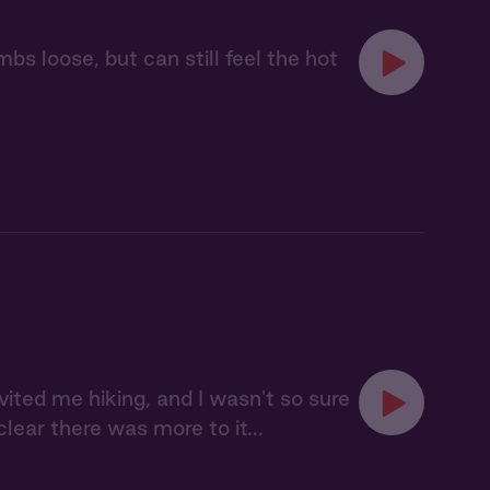
bs loose, but can still feel the hot
vited me hiking, and I wasn't so sure
lear there was more to it...