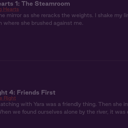
earts 1: The Steamroom
g Hearts
the mirror as she reracks the weights. I shake my lim
om where she brushed against me.
ht 4: Friends First
e Right
atching with Yara was a friendly thing. Then she in
en we found ourselves alone by the river, it was c