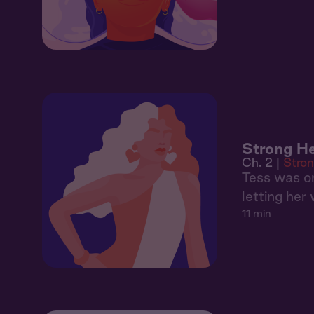
Strong He
Ch. 2 |
Stron
Tess was on
letting her
11 min