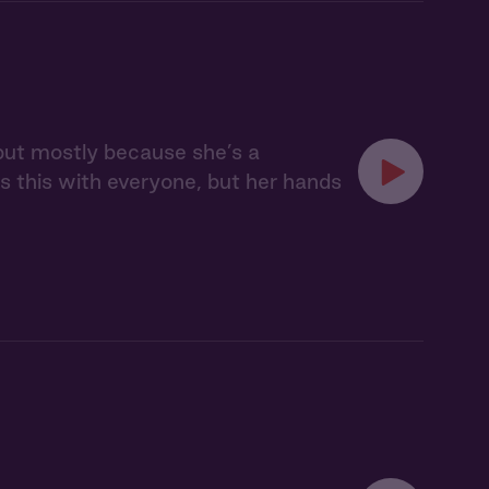
, but mostly because she’s a
s this with everyone, but her hands