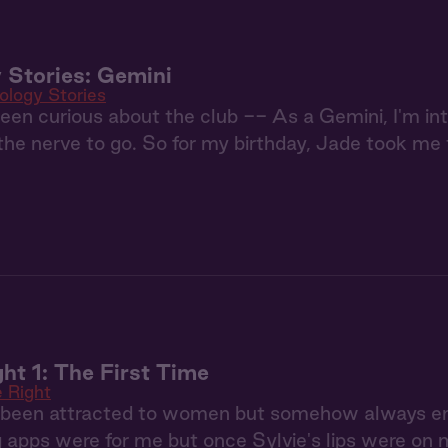
 Stories: Gemini
ology Stories
been curious about the club -- As a Gemini, I'm int
he nerve to go. So for my birthday, Jade took me t
ht 1: The First Time
 Right
s been attracted to women but somehow always end
g apps were for me but once Sylvie's lips were on m