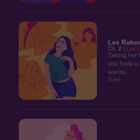
Les Rebo
Ch. 2 |
Les 
Taking her 
she finds 
wants.
11 min