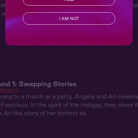
te got rained out, we ended up back at Ciara's ap
 were in her bed, and she had a surprise for me.
I AM NOT
nd 1: Swapping Stories
Rebound
going to a march or a party, Angela and Ari celebra
Francisco. In the spirit of the Holigay, they shar
s Ari the story of her hottest ex.