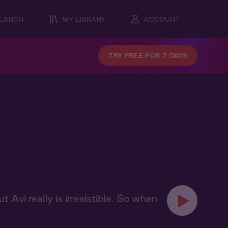
EARCH
MY LIBRARY
ACCOUNT
TRY FREE FOR 7 DAYS
ut Avi really is irresistible. So when