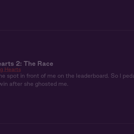
arts 2: The Race
g Hearts
e spot in front of me on the leaderboard. So I ped
 win after she ghosted me.