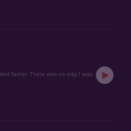
aled faster. There was no way I was