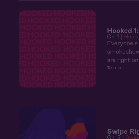
Hooked 1
Ch. 1 |
Hook
Everyone’s 
smokeshow. 
are right o
15 min
Swipe Rig
Ch. 2 |
Swip