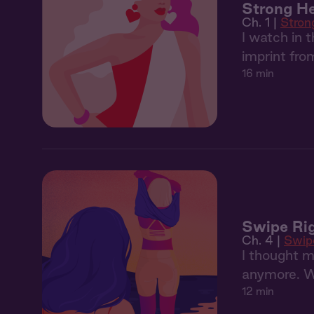
Strong H
Ch. 1 |
Stron
I watch in 
imprint fr
16 min
Swipe Rig
Ch. 4 |
Swip
I thought m
anymore. Wh
12 min