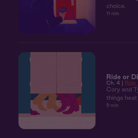
choice.
11 min
Ride or D
Ch. 4 |
Ride 
Cory and Ty
things heat
9 min