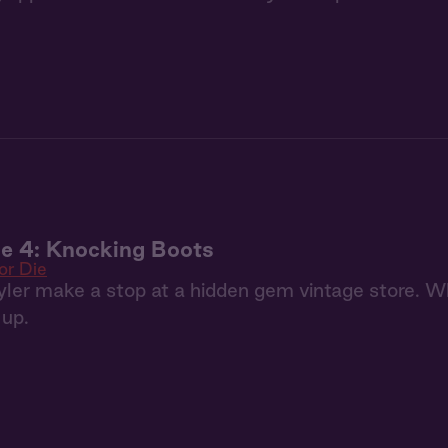
ie 4: Knocking Boots
or Die
ler make a stop at a hidden gem vintage store. Wh
 up.