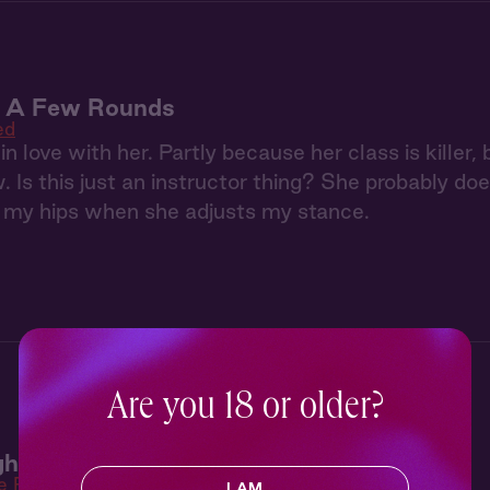
: A Few Rounds
ed
in love with her. Partly because her class is killer
Is this just an instructor thing? She probably doe
n my hips when she adjusts my stance.
Are you 18 or older?
ht 2: Strapped
e Right
I AM