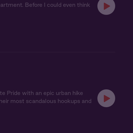
artment. Before I could even think
te Pride with an epic urban hike
e their most scandalous hookups and