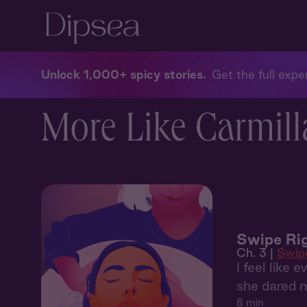
Unlock 1,000+ spicy stories
Get the full exper
More Like Carmill
Swipe Rig
Ch. 3 |
Swip
I feel like 
she dared m
8 min