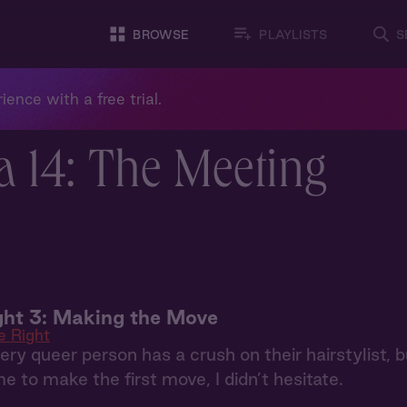
BROWSE
PLAYLISTS
S
ience with a free trial.
a 14: The Meeting
ht 3: Making the Move
e Right
every queer person has a crush on their hairstylist, b
e to make the first move, I didn’t hesitate.