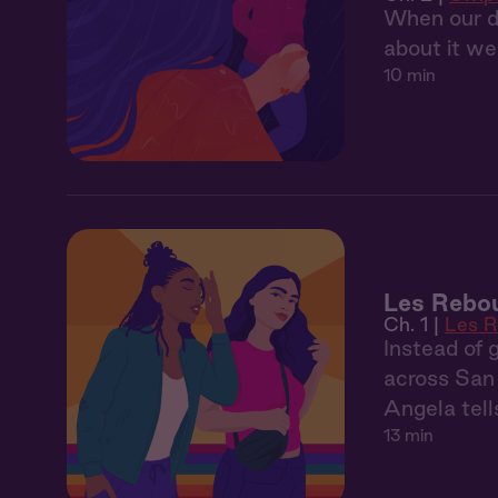
When our da
about it we
10 min
Les Rebou
Ch. 1 |
Les 
Instead of 
across San 
Angela tell
13 min