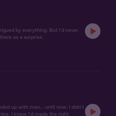
rigued by everything. But I'd never
here as a surprise.
ed up with men… until now. I didn’t
ine, I knew I'd made the right