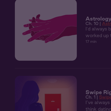
Astrology
Ch. 10 |
Astr
I'd always 
worked up t
17 min
Swipe Rig
Ch. 1 |
Swipe
I’ve alway
think datin