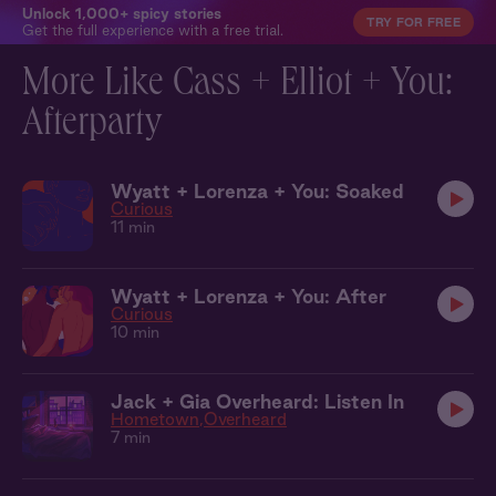
Unlock 1,000+ spicy stories
TRY FOR FREE
Get the full experience with a free trial.
More Like Cass + Elliot + You:
Afterparty
Wyatt + Lorenza + You: Soaked
Curious
11 min
Wyatt + Lorenza + You: After
Curious
10 min
Jack + Gia Overheard: Listen In
Hometown
Overheard
7 min