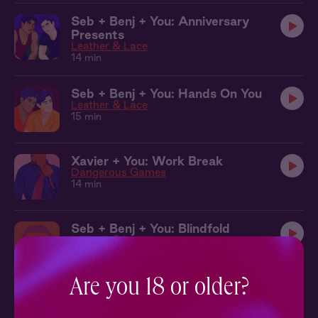
Seb + Benj + You: Anniversary
Presents
Leather & Lace
14 min
Seb + Benj + You: Hands On You
Leather & Lace
15 min
Xavier + You: Work Break
Dangerous Games
14 min
Seb + Benj + You: Blindfold
Leather & Lace
12 min
Are you 18 or older?
Seb + Benj + You: The Dungeon
Leather & Lace