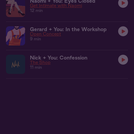
Naomi + You: Eyes Closed
Get Intimate with Naomi
12 min
Gerard + You: In the Workshop
Open Concept
9 min
Nick + You: Confession
The Shop
11 min