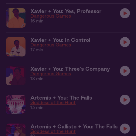
Xavier + You: Yes, Professor
Dangerous Games
16 min
Xavier + You: In Control
Dangerous Games
17 min
Xavier + You: Three's Company
Dangerous Games
18 min
Artemis + You: The Falls
Goddess of the Hunt
13 min
Artemis + Callisto + You: The Falls
Goddess of the Hunt