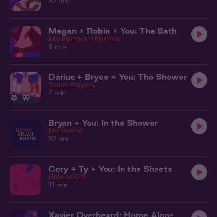
10 min
Megan + Robin + You: The Bath
My Partner's Partner
8 min
Darius + Bryce + You: The Shower
Team Players
7 min
Bryan + You: In the Shower
No Sweat
10 min
Cory + Ty + You: In the Sheets
Ride or Die
11 min
Xavier Overheard: Home Alone