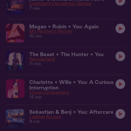
Overheard
Dangerous Games
7 min
Megan + Robin + You: Again
My Partner's Partner
10 min
The Beast + The Hunter + You
Wonderland
11 min
Charlotte + Willa + You: A Curious
Interruption
Close Companions
14 min
Sebastian & Benj + You: Aftercare
Leather & Lace
9 min