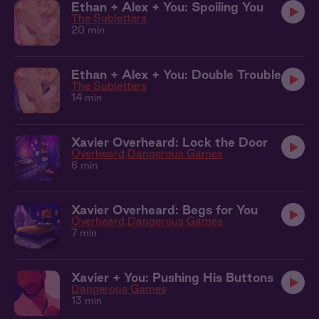
Ethan + Alex + You: Spoiling You
The Subletters
20 min
Ethan + Alex + You: Double Trouble
The Subletters
14 min
Xavier Overheard: Lock the Door
Overheard
Dangerous Games
6 min
Xavier Overheard: Begs for You
Overheard
Dangerous Games
7 min
Xavier + You: Pushing His Buttons
Dangerous Games
13 min