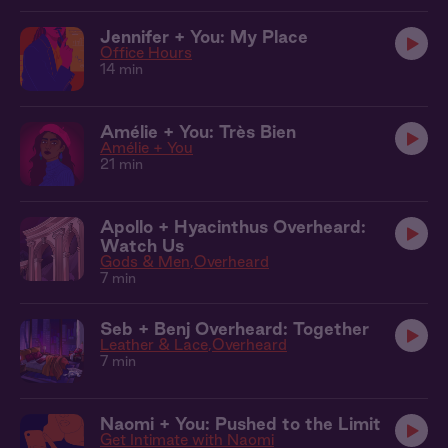
Jennifer + You: My Place
Office Hours
14 min
Amélie + You: Très Bien
Amélie + You
21 min
Apollo + Hyacinthus Overheard:
Watch Us
Gods & Men
Overheard
7 min
Seb + Benj Overheard: Together
Leather & Lace
Overheard
7 min
Naomi + You: Pushed to the Limit
Get Intimate with Naomi