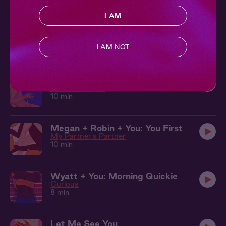
17 min
I AM
Camila + Lily + You: Don't Be Shy
Say Yes
I AM NOT
12 min
Seb + Benj + You: Bath
Leather & Lace
10 min
Megan + Robin + You: You First
My Partner's Partner
10 min
Wyatt + You: Morning Quickie
Curious
8 min
Let Me See You