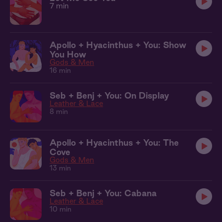
7 min
Apollo + Hyacinthus + You: Show
You How
Gods & Men
16 min
Seb + Benj + You: On Display
Leather & Lace
8 min
Apollo + Hyacinthus + You: The
Cove
Gods & Men
13 min
Seb + Benj + You: Cabana
Leather & Lace
10 min