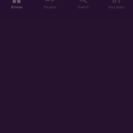
Browse
Playlists
Search
My Library
ABOUT US
DISCOVER
ACCOUNT
SUPPORT
START LISTENING