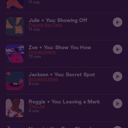
11 min
Julie + You: Showing Off
Playing the Field
11 min
Zoe + You: Show You How
Homecoming
13 min
Jackson + You: Secret Spot
Brooklyn Heat
9 min
Reggie + You: Leaving a Mark
The List
9 min