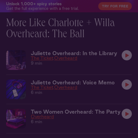
Unlock 1,000+ spicy stories
TRY FOR FREE
Get the full experience with a free trial.
More Like Charlotte + Willa
Overheard: The Ball
Juliette Overheard: In the Library
The Ticket
Overheard
9 min
Juliette Overheard: Voice Memo
The Ticket
Overheard
6 min
Two Women Overheard: The Party
Overheard
6 min