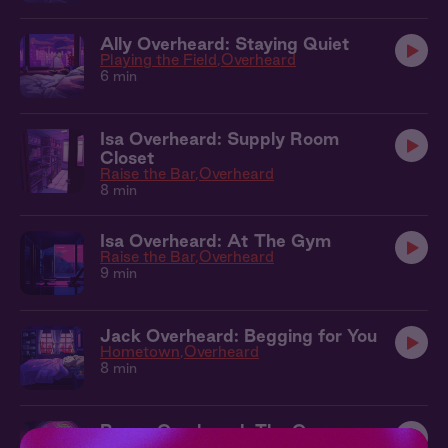
Ally Overheard: Staying Quiet
Playing the Field
Overheard
6 min
Isa Overheard: Supply Room
Closet
Raise the Bar
Overheard
8 min
Isa Overheard: At The Gym
Raise the Bar
Overheard
9 min
Jack Overheard: Begging for You
Hometown
Overheard
8 min
Reese Overheard: The Opera
The Ticket
Overheard