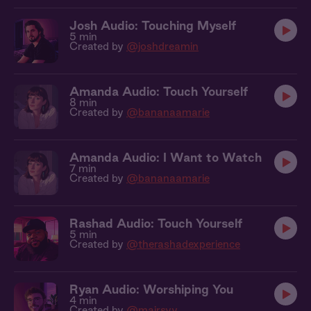
Josh Audio: Touching Myself
5 min
Created by
@joshdreamin
Amanda Audio: Touch Yourself
8 min
Created by
@bananaamarie
Amanda Audio: I Want to Watch
7 min
Created by
@bananaamarie
Rashad Audio: Touch Yourself
5 min
Created by
@therashadexperience
Ryan Audio: Worshiping You
4 min
Created by
@mairsyy