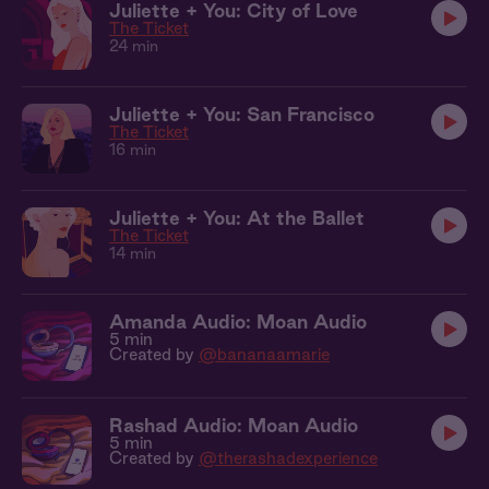
Juliette + You: City of Love
The Ticket
24 min
Juliette + You: San Francisco
The Ticket
16 min
Juliette + You: At the Ballet
The Ticket
14 min
Amanda Audio: Moan Audio
5 min
Created by
@bananaamarie
Rashad Audio: Moan Audio
5 min
Created by
@therashadexperience