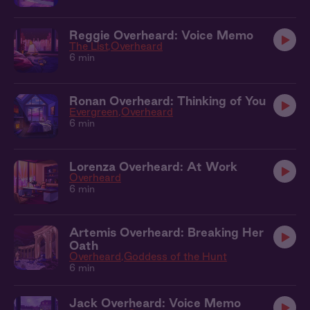
Reggie Overheard: Voice Memo
The List
Overheard
6 min
Ronan Overheard: Thinking of You
Evergreen
Overheard
6 min
Lorenza Overheard: At Work
Overheard
6 min
Artemis Overheard: Breaking Her
Oath
Overheard
Goddess of the Hunt
6 min
Jack Overheard: Voice Memo