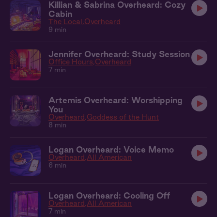
Killian & Sabrina Overheard: Cozy
Cabin
The Local
Overheard
9 min
Jennifer Overheard: Study Session
Office Hours
Overheard
7 min
Artemis Overheard: Worshipping
You
Overheard
Goddess of the Hunt
8 min
Logan Overheard: Voice Memo
Overheard
All American
6 min
Logan Overheard: Cooling Off
Overheard
All American
7 min