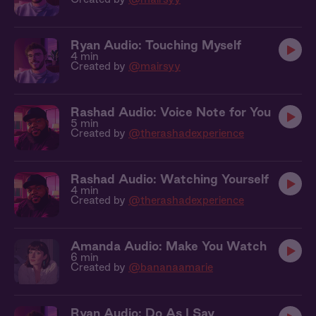
Ryan Audio: Touching Myself
4 min
Created by
@mairsyy
Rashad Audio: Voice Note for You
5 min
Created by
@therashadexperience
Rashad Audio: Watching Yourself
4 min
Created by
@therashadexperience
Amanda Audio: Make You Watch
6 min
Created by
@bananaamarie
Ryan Audio: Do As I Say