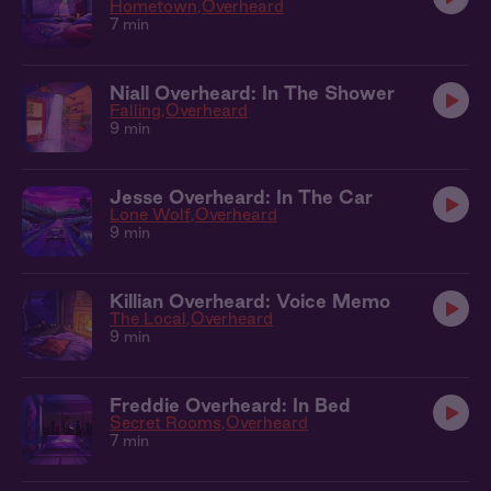
Hometown
Overheard
7 min
Niall Overheard: In The Shower
Falling
Overheard
9 min
Jesse Overheard: In The Car
Lone Wolf
Overheard
9 min
Killian Overheard: Voice Memo
The Local
Overheard
9 min
Freddie Overheard: In Bed
Secret Rooms
Overheard
7 min