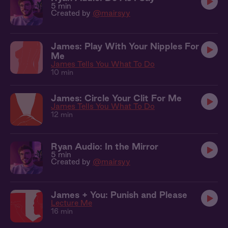
5 min
Created by
@mairsyy
James: Play With Your Nipples For
Me
James Tells You What To Do
10 min
James: Circle Your Clit For Me
James Tells You What To Do
12 min
Ryan Audio: In the Mirror
5 min
Created by
@mairsyy
James + You: Punish and Please
Lecture Me
16 min