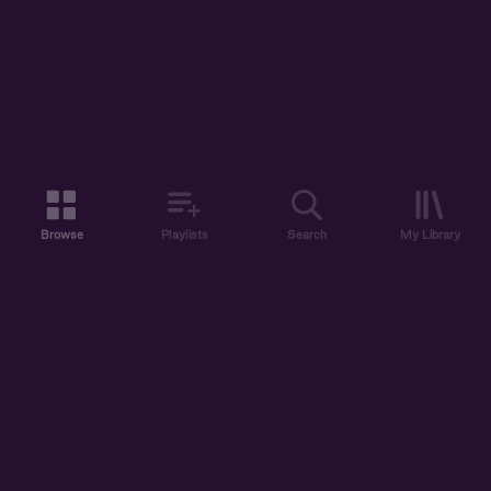
Browse
Playlists
Search
My Library
ABOUT US
DISCOVER