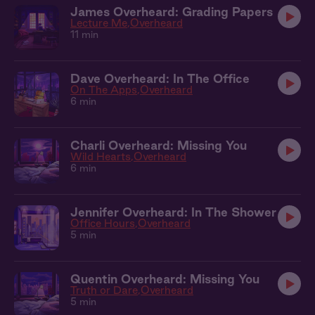
James Overheard: Grading Papers
Lecture Me
Overheard
11 min
Dave Overheard: In The Office
On The Apps
Overheard
6 min
Charli Overheard: Missing You
Wild Hearts
Overheard
6 min
Jennifer Overheard: In The Shower
Office Hours
Overheard
5 min
Quentin Overheard: Missing You
Truth or Dare
Overheard
5 min