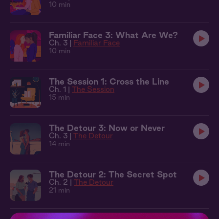
10 min
Familiar Face 3: What Are We?
Ch. 3 |
Familiar Face
10 min
The Session 1: Cross the Line
Ch. 1 |
The Session
15 min
The Detour 3: Now or Never
Ch. 3 |
The Detour
14 min
The Detour 2: The Secret Spot
Ch. 2 |
The Detour
21 min