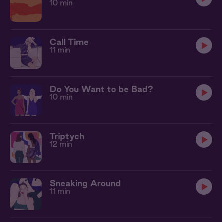
10 min
Call Time
11 min
Do You Want to be Bad?
10 min
Triptych
12 min
Sneaking Around
11 min