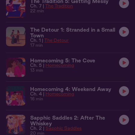
The Tradition 5: Getting Messy
Ch. 7 |
The Tradition
22 min
The Detour 1: Stranded in a Small
Town
Ch. 1 |
The Detour
17 min
Homecoming 5: The Cove
Ch. 5 |
Homecoming
13 min
Homecoming 4: Weekend Away
Ch. 4 |
Homecoming
16 min
Sapphic Saddles 2: After The
Whiskey
Ch. 2 |
Sapphic Saddles
20 min