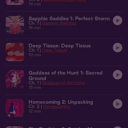
14 min
Sapphic Saddles 1: Perfect Storm
Ch. 1 |
Sapphic Saddles
16 min
Deep Tissue: Deep Tissue
Ch. 1 |
Deep Tissue
10 min
Goddess of the Hunt 1: Sacred
Ground
Ch. 1 |
Goddess of the Hunt
15 min
Homecoming 2: Unpacking
Ch. 2 |
Homecoming
12 min