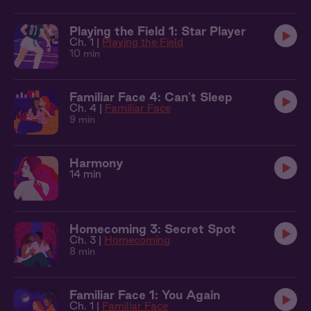
Playing the Field 1: Star Player
Ch. 1 |
Playing the Field
10 min
Familiar Face 4: Can't Sleep
Ch. 4 |
Familiar Face
9 min
Harmony
14 min
Homecoming 3: Secret Spot
Ch. 3 |
Homecoming
8 min
Familiar Face 1: You Again
Ch. 1 |
Familiar Face