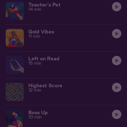
Teacher's Pet
14 min
Gold Vibes
11 min
Left on Read
15 min
Highest Score
12 min
Boss Up
10 min