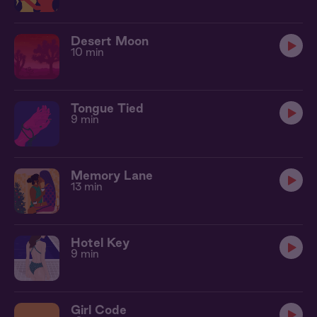
Desert Moon
10 min
Tongue Tied
9 min
Memory Lane
13 min
Hotel Key
9 min
Girl Code