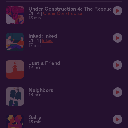
Under Construction 4: The Rescue
Ch. 4 |
Under Construction
13 min
Inked: Inked
Ch. 1 |
Inked
17 min
Just a Friend
12 min
Neighbors
16 min
Salty
13 min