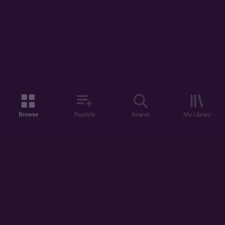
Browse
Playlists
Search
My Library
ABOUT US