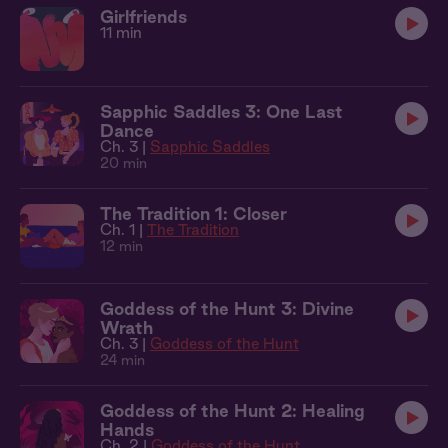
Girlfriends
11 min
Sapphic Saddles 3: One Last
Dance
Ch. 3 |
Sapphic Saddles
20 min
The Tradition 1: Closer
Ch. 1 |
The Tradition
12 min
Goddess of the Hunt 3: Divine
Wrath
Ch. 3 |
Goddess of the Hunt
24 min
Goddess of the Hunt 2: Healing
Hands
Ch. 2 |
Goddess of the Hunt