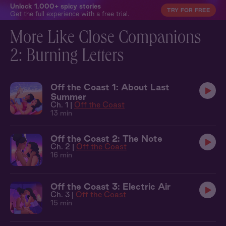
Unlock 1,000+ spicy stories
TRY FOR FREE
Get the full experience with a free trial.
More Like Close Companions
2: Burning Letters
Off the Coast 1: About Last
Summer
Ch. 1 |
Off the Coast
13 min
Off the Coast 2: The Note
Ch. 2 |
Off the Coast
16 min
Off the Coast 3: Electric Air
Ch. 3 |
Off the Coast
15 min