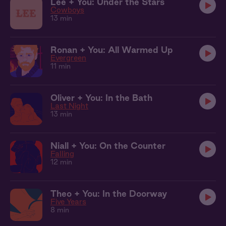
Lee + You: Under the Stars
Cowboys
13 min
Ronan + You: All Warmed Up
Evergreen
11 min
Oliver + You: In the Bath
Last Night
13 min
Niall + You: On the Counter
Falling
12 min
Theo + You: In the Doorway
Five Years
8 min