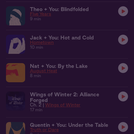
Theo + You: Blindfolded
Five Years
9 min
Jack + You: Hot and Cold
Hometown
10 min
Nat + You: By the Lake
August Heat
8 min
Wings of Winter 2: Alliance
Forged
Ch. 2 |
Wings of Winter
17 min
Quentin + You: Under the Table
Truth or Dare