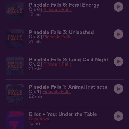
Pinedale Falls 6: Feral Energy
Ch. 6 |
Pinedale Falls
19 min
Pinedale Falls 3: Unleashed
Ch. 3 |
Pinedale Falls
21 min
Pinedale Falls 2: Long Cold Night
Ch. 2 |
Pinedale Falls
21 min
Pinedale Falls 1: Animal Instincts
Ch. 1 |
Pinedale Falls
22 min
Elliot + You: Under the Table
Casanova
10 min