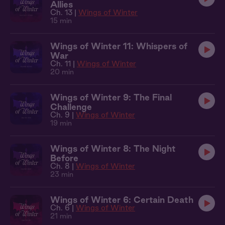
Allies
Ch. 13 |
Wings of Winter
15 min
Wings of Winter 11: Whispers of
War
Ch. 11 |
Wings of Winter
20 min
Wings of Winter 9: The Final
Challenge
Ch. 9 |
Wings of Winter
19 min
Wings of Winter 8: The Night
Before
Ch. 8 |
Wings of Winter
23 min
Wings of Winter 6: Certain Death
Ch. 6 |
Wings of Winter
21 min