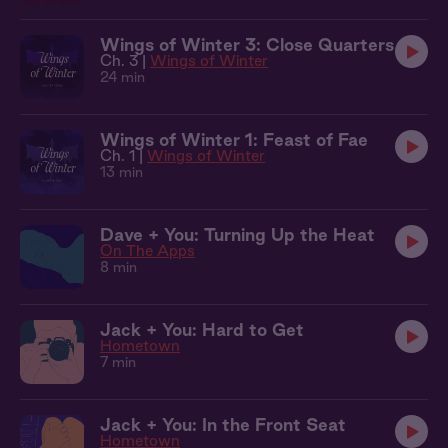
Wings of Winter 3: Close Quarters
Ch. 3 |
Wings of Winter
24 min
Wings of Winter 1: Feast of Fae
Ch. 1 |
Wings of Winter
13 min
Dave + You: Turning Up the Heat
On The Apps
8 min
Jack + You: Hard to Get
Hometown
7 min
Jack + You: In the Front Seat
Hometown