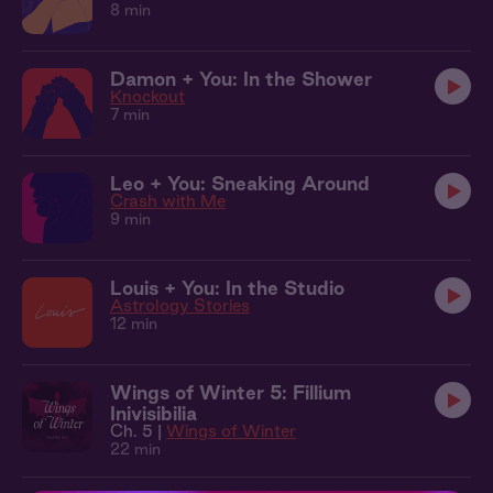
8 min
Damon + You: In the Shower
Knockout
7 min
Leo + You: Sneaking Around
Crash with Me
9 min
Louis + You: In the Studio
Astrology Stories
12 min
Wings of Winter 5: Fillium
Inivisibilia
Ch. 5 |
Wings of Winter
22 min