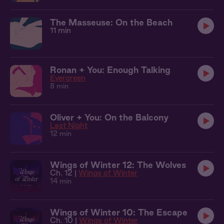
The Masseuse: On the Beach
11 min
Ronan + You: Enough Talking
Evergreen
8 min
Oliver + You: On the Balcony
Last Night
12 min
Wings of Winter 12: The Wolves
Ch. 12 |
Wings of Winter
14 min
Wings of Winter 10: The Escape
Ch. 10 |
Wings of Winter