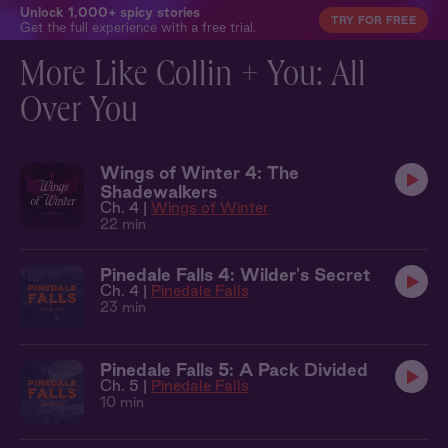
Unlock 1,000+ spicy stories
TRY FOR FREE
Get the full experience with a free trial.
More Like Collin + You: All
Over You
Wings of Winter 4: The
Shadewalkers
Ch. 4 |
Wings of Winter
22 min
Pinedale Falls 4: Wilder's Secret
Ch. 4 |
Pinedale Falls
23 min
Pinedale Falls 5: A Pack Divided
Ch. 5 |
Pinedale Falls
10 min