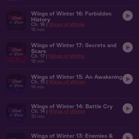
Wings of Winter 16: Forbidden
History
Ch. 16 |
Wings of Winter
16 min
Wings of Winter 17: Secrets and
Scars
Ch. 17 |
Wings of Winter
18 min
Wings of Winter 15: An Awakening
Ch. 15 |
Wings of Winter
14 min
Wings of Winter 14: Battle Cry
Ch. 14 |
Wings of Winter
10 min
Wings of Winter 13: Enemies &