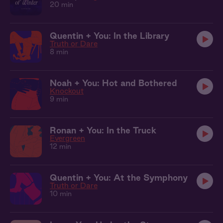
20 min
Quentin + You: In the Library
Truth or Dare
8 min
Noah + You: Hot and Bothered
Knockout
9 min
Ronan + You: In the Truck
Evergreen
12 min
Quentin + You: At the Symphony
Truth or Dare
10 min