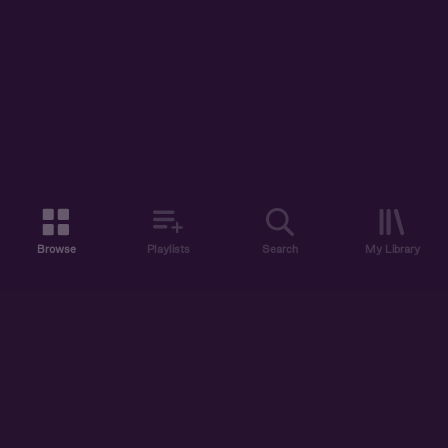
Browse
Playlists
Search
My Library
ABOUT US