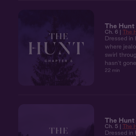
The Hunt 
Ch. 6 |
The 
Dressed in 
where jealo
swirl throu
hasn't gone
22 min
The Hunt
Ch. 5 |
The 
Dressed in 