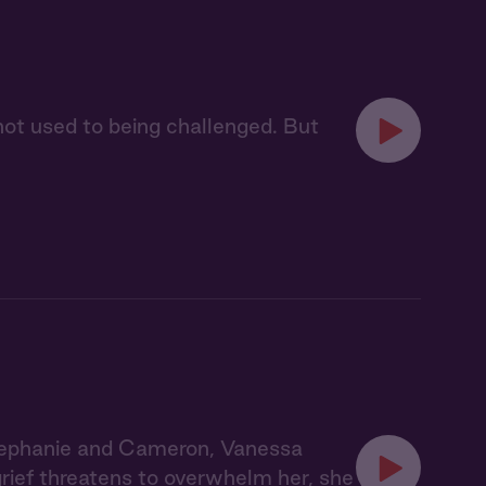
 not used to being challenged. But
tephanie and Cameron, Vanessa
grief threatens to overwhelm her, she