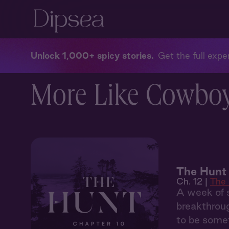
Unlock 1,000+ spicy stories
Get the full exper
More Like Cowboys
The Hunt 
Ch. 12 |
The
A week of s
breakthroug
to be somet