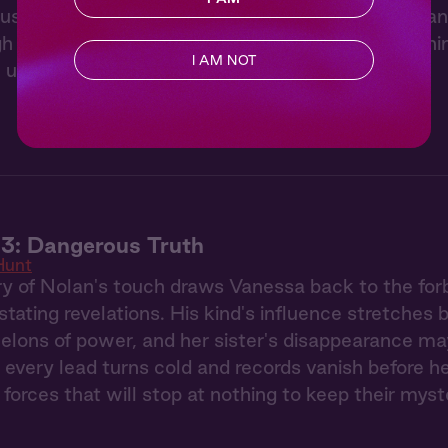
usy ignites like wildfire when she witnesses Nolan
gh the elegant party, a mysterious stranger's burn
I AM NOT
 unnoticed.
3: Dangerous Truth
Hunt
 of Nolan's touch draws Vanessa back to the forb
stating revelations. His kind's influence stretches
elons of power, and her sister's disappearance ma
 every lead turns cold and records vanish before h
 forces that will stop at nothing to keep their myst