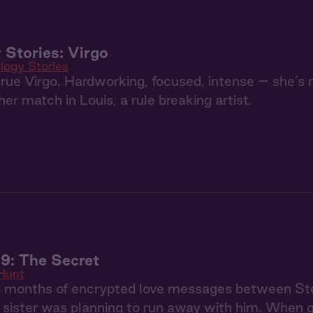
 Stories: Virgo
logy Stories
 true Virgo. Hardworking, focused, intense – she’s
er match in Louis, a rule breaking artist.
9: The Secret
Hunt
g months of encrypted love messages between S
r sister was planning to run away with him. When 