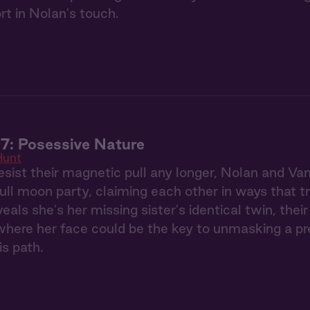
rt in Nolan's touch.
7: Posessive Nature
Hunt
esist their magnetic pull any longer, Nolan and Va
full moon party, claiming each other in ways that 
eals she's her missing sister's identical twin, the
ere her face could be the key to unmasking a pred
is path.