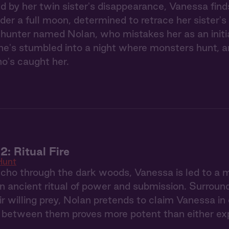
ed by her twin sister's disappearance, Vanessa find
der a full moon, determined to retrace her sister's
hunter named Nolan, who mistakes her as an initi
he's stumbled into a night where monsters hunt, a
o's caught her.
2: Ritual Fire
Hunt
ho through the dark woods, Vanessa is led to a 
n ancient ritual of power and submission. Surroun
ir willing prey, Nolan pretends to claim Vanessa in
s between them proves more potent than either ex