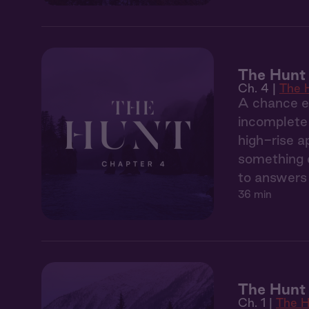
The Hunt
Ch. 4 |
The 
A chance en
incomplete 
high-rise a
something d
to answers 
36 min
The Hunt 
Ch. 1 |
The H