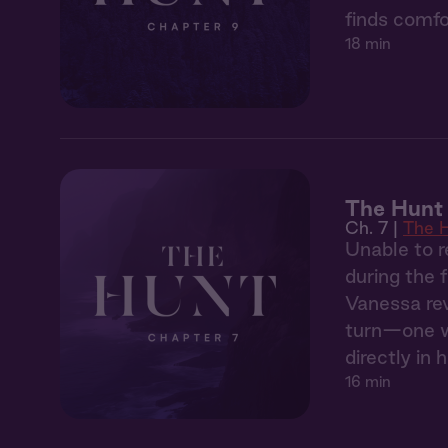
finds comfo
18 min
The Hunt 
Ch. 7 |
The 
Unable to r
during the 
Vanessa rev
turn—one wh
directly in h
16 min