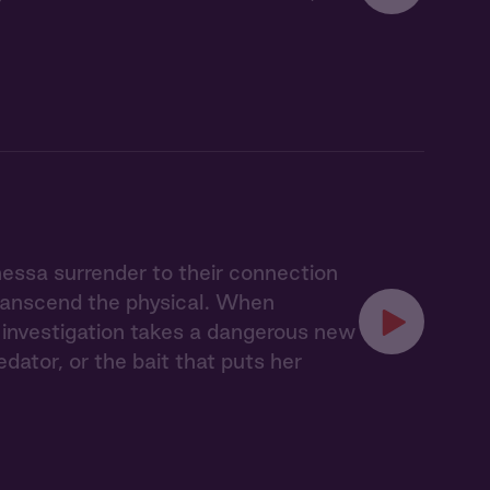
nessa surrender to their connection
transcend the physical. When
ir investigation takes a dangerous new
ator, or the bait that puts her