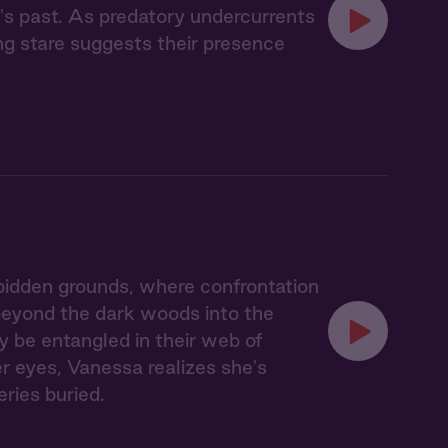
's past. As predatory undercurrents
ing stare suggests their presence
idden grounds, where confrontation
 beyond the dark woods into the
y be entangled in their web of
er eyes, Vanessa realizes she's
eries buried.