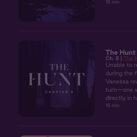
16 min
The Hunt
Ch. 8 |
The 
Unable to r
during the 
Vanessa rev
turn—one wh
directly in h
16 min