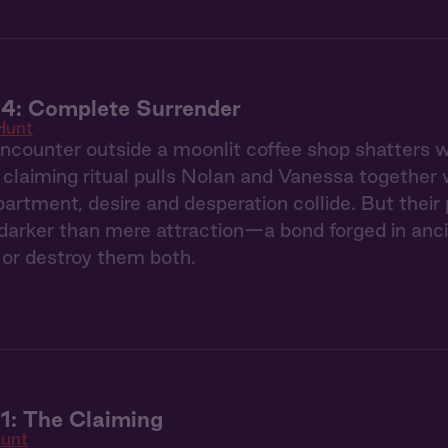
 4: Complete Surrender
Hunt
counter outside a moonlit coffee shop shatters we
claiming ritual pulls Nolan and Vanessa together 
partment, desire and desperation collide. But thei
arker than mere attraction—a bond forged in ancie
or destroy them both.
1: The Claiming
unt