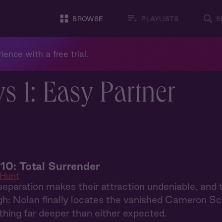
BROWSE
PLAYLISTS
S
ience with a free trial.
 1: Easy Partner
10: Total Surrender
 Hunt
eparation makes their attraction undeniable, and 
h: Nolan finally locates the vanished Cameron Schaf
hing far deeper than either expected.