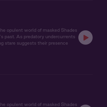
 the opulent world of masked Shades
's past. As predatory undercurrents
ing stare suggests their presence
 the opulent world of masked Shades