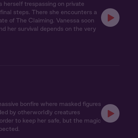
s herself trespassing on private
 final steps. There she encounters a
ate of The Claiming. Vanessa soon
nd her survival depends on the very
massive bonfire where masked figures
ded by otherworldly creatures
 order to keep her safe, but the magic
pected.