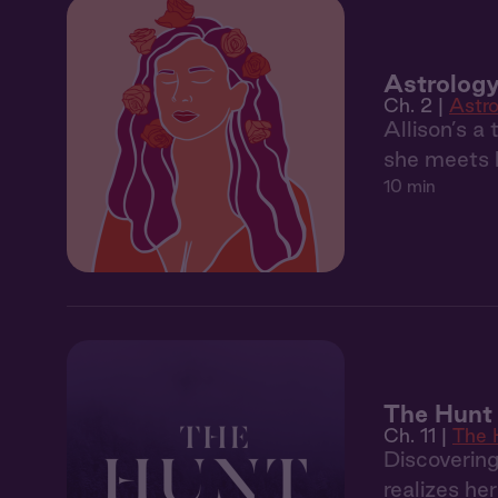
Astrology
Ch. 2 |
Astro
Allison’s a
she meets h
10 min
The Hunt 
Ch. 11 |
The 
Discoverin
realizes he