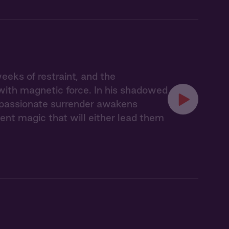
eks of restraint, and the
with magnetic force. In his shadowed
r passionate surrender awakens
nt magic that will either lead them