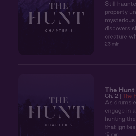
Still haunt
property un
mysterious 
discovers s
creature wh
23 min
The Hunt 
Ch. 2 |
The 
As drums ec
engage in a
hunting the
that ignite
19 min