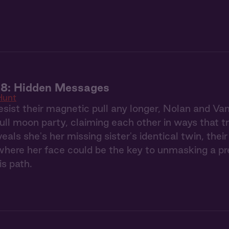
 8: Hidden Messages
Hunt
esist their magnetic pull any longer, Nolan and Va
full moon party, claiming each other in ways that 
eals she's her missing sister's identical twin, the
ere her face could be the key to unmasking a pred
is path.