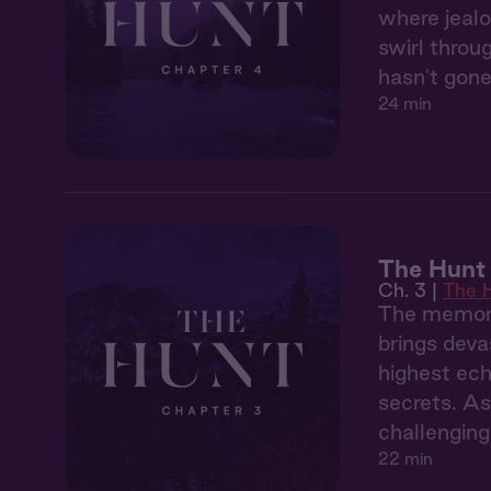
where jealo
swirl throu
hasn't gone
24 min
The Hunt 
Ch. 3 |
The 
The memory
brings deva
highest ech
secrets. As
challenging
22 min