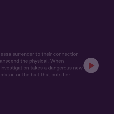
nessa surrender to their connection
transcend the physical. When
ir investigation takes a dangerous new
ator, or the bait that puts her