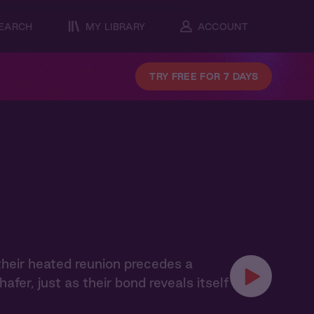
EARCH
MY LIBRARY
ACCOUNT
TRY FREE FOR 7 DAYS
their heated reunion precedes a
er, just as their bond reveals itself