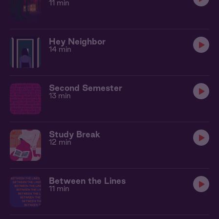
11 min
Hey Neighbor
14 min
Second Semester
13 min
Study Break
12 min
Between the Lines
11 min