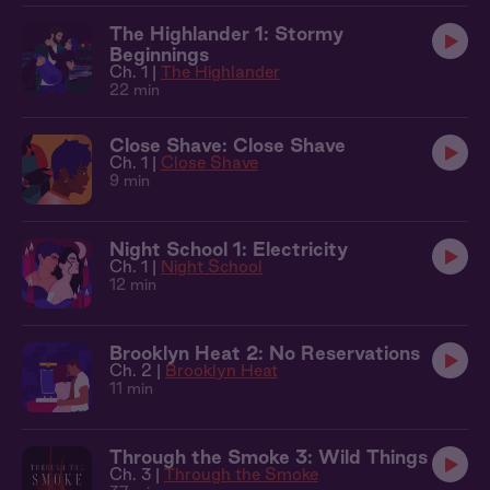
The Highlander 1: Stormy
Beginnings
Ch. 1 |
The Highlander
22 min
Close Shave: Close Shave
Ch. 1 |
Close Shave
9 min
Night School 1: Electricity
Ch. 1 |
Night School
12 min
Brooklyn Heat 2: No Reservations
Ch. 2 |
Brooklyn Heat
11 min
Through the Smoke 3: Wild Things
Ch. 3 |
Through the Smoke