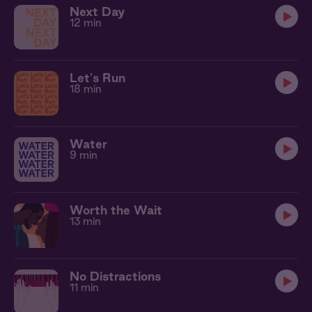
Next Day
12 min
Let's Run
18 min
Water
9 min
Worth the Wait
13 min
No Distractions
11 min