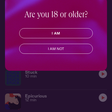
Lone Wolf 1: The Warning
Ch. 1 |
Lone Wolf
16 min
Are you 18 or older?
Poetic License 1: Open Mic
Ch. 1 |
Poetic License
12 min
I AM
Hot & Cold
I AM NOT
8 min
Stuck
10 min
Epicurious
12 min