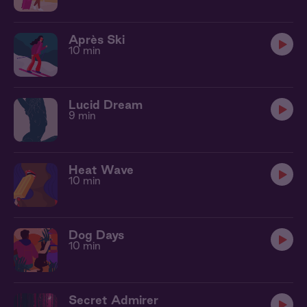
Après Ski
10 min
Lucid Dream
9 min
Heat Wave
10 min
Dog Days
10 min
Secret Admirer