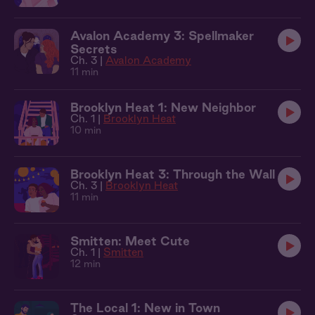
Avalon Academy 3: Spellmaker
Secrets
Ch. 3 |
Avalon Academy
11 min
Brooklyn Heat 1: New Neighbor
Ch. 1 |
Brooklyn Heat
10 min
Brooklyn Heat 3: Through the Wall
Ch. 3 |
Brooklyn Heat
11 min
Smitten: Meet Cute
Ch. 1 |
Smitten
12 min
The Local 1: New in Town