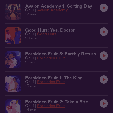
Avalon Academy 1: Sorting Day
Ch. 1 |
Avalon Academy
17 min
Good Hurt: Yes, Doctor
Ch. 1 |
Good Hurt
20 min
Forbidden Fruit 3: Earthly Return
Ch. 1 |
Forbidden Fruit
9 min
Forbidden Fruit 1: The King
Ch. 1 |
Forbidden Fruit
15 min
Forbidden Fruit 2: Take a Bite
Ch. 1 |
Forbidden Fruit
14 min