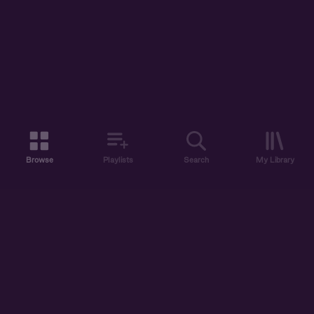
Browse
Playlists
Search
My Library
ABOUT US