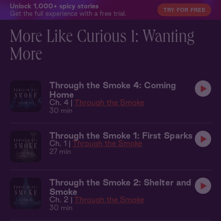
Unlock 1,000+ spicy stories
TRY FOR FREE
Get the full experience with a free trial.
More Like Curious 1: Wanting
More
Through the Smoke 4: Coming
Home
Ch. 4 |
Through the Smoke
30 min
Through the Smoke 1: First Sparks
Ch. 1 |
Through the Smoke
27 min
Through the Smoke 2: Shelter and
Smoke
Ch. 2 |
Through the Smoke
30 min