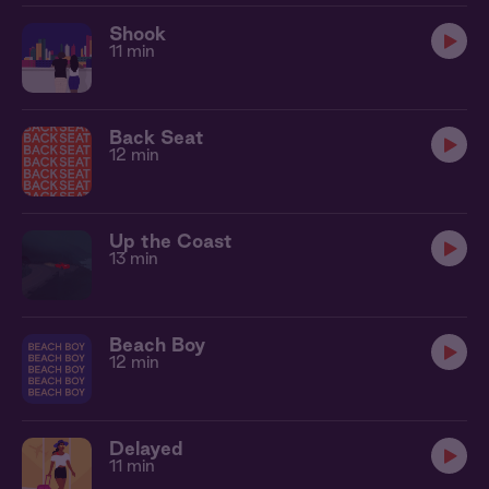
Shook
11 min
Back Seat
12 min
Up the Coast
13 min
Beach Boy
12 min
Delayed
11 min