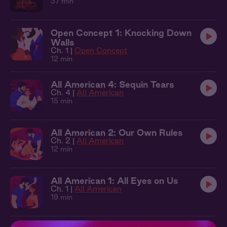
37 min
Open Concept 1: Knocking Down
Walls
Ch. 1 |
Open Concept
12 min
All American 4: Sequin Tears
Ch. 4 |
All American
15 min
All American 2: Our Own Rules
Ch. 2 |
All American
12 min
All American 1: All Eyes on Us
Ch. 1 |
All American
19 min