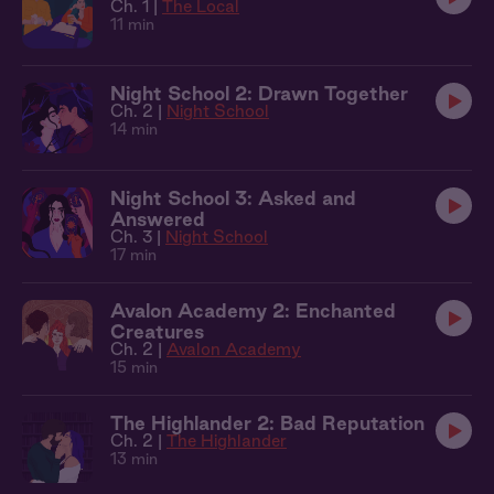
Ch. 1 |
The Local
11 min
Night School 2: Drawn Together
Ch. 2 |
Night School
14 min
Night School 3: Asked and
Answered
Ch. 3 |
Night School
17 min
Avalon Academy 2: Enchanted
Creatures
Ch. 2 |
Avalon Academy
15 min
The Highlander 2: Bad Reputation
Ch. 2 |
The Highlander
13 min