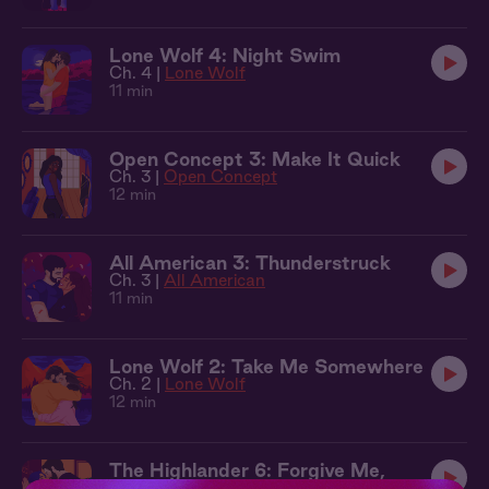
Lone Wolf 4: Night Swim
Ch. 4 |
Lone Wolf
11 min
Open Concept 3: Make It Quick
Ch. 3 |
Open Concept
12 min
All American 3: Thunderstruck
Ch. 3 |
All American
11 min
Lone Wolf 2: Take Me Somewhere
Ch. 2 |
Lone Wolf
12 min
The Highlander 6: Forgive Me,