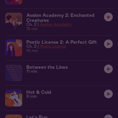
Avalon Academy 2: Enchanted
Creatures
Ch. 2 |
Avalon Academy
15 min
Poetic License 2: A Perfect Gift
Ch. 2 |
Poetic License
10 min
Between the Lines
11 min
Hot & Cold
8 min
Let's Run