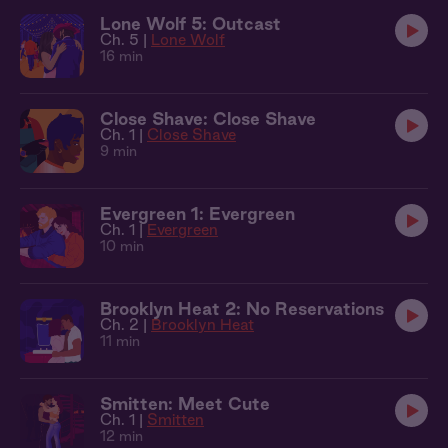
Lone Wolf 5: Outcast
Ch. 5 |
Lone Wolf
16 min
Close Shave: Close Shave
Ch. 1 |
Close Shave
9 min
Evergreen 1: Evergreen
Ch. 1 |
Evergreen
10 min
Brooklyn Heat 2: No Reservations
Ch. 2 |
Brooklyn Heat
11 min
Smitten: Meet Cute
Ch. 1 |
Smitten
12 min