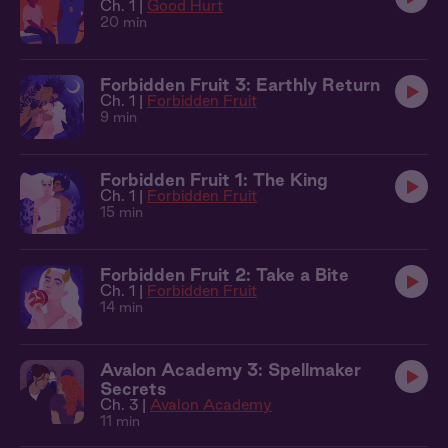
Ch. 1 |
Good Hurt
20 min
Forbidden Fruit 3: Earthly Return
Ch. 1 |
Forbidden Fruit
9 min
Forbidden Fruit 1: The King
Ch. 1 |
Forbidden Fruit
15 min
Forbidden Fruit 2: Take a Bite
Ch. 1 |
Forbidden Fruit
14 min
Avalon Academy 3: Spellmaker
Secrets
Ch. 3 |
Avalon Academy
11 min