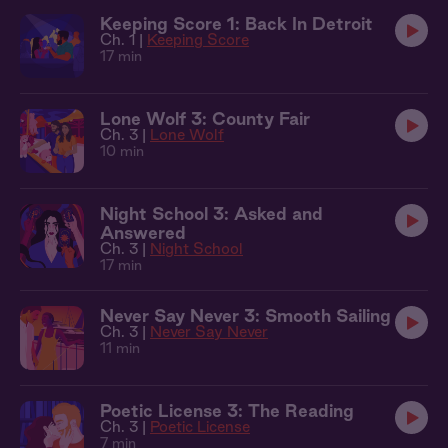
Keeping Score 1: Back In Detroit
Ch. 1 |
Keeping Score
17 min
Lone Wolf 3: County Fair
Ch. 3 |
Lone Wolf
10 min
Night School 3: Asked and
Answered
Ch. 3 |
Night School
17 min
Never Say Never 3: Smooth Sailing
Ch. 3 |
Never Say Never
11 min
Poetic License 3: The Reading
Ch. 3 |
Poetic License
7 min