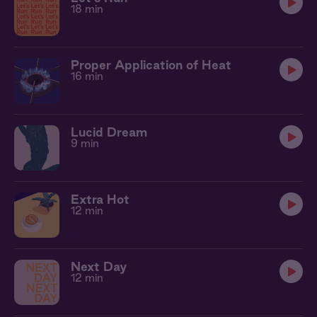
18 min
Proper Application of Heat
16 min
Lucid Dream
9 min
Extra Hot
12 min
Next Day
12 min