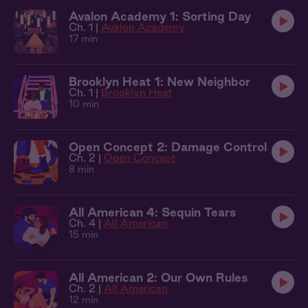
Avalon Academy 1: Sorting Day
Ch. 1 |
Avalon Academy
17 min
Brooklyn Heat 1: New Neighbor
Ch. 1 |
Brooklyn Heat
10 min
Open Concept 2: Damage Control
Ch. 2 |
Open Concept
8 min
All American 4: Sequin Tears
Ch. 4 |
All American
15 min
All American 2: Our Own Rules
Ch. 2 |
All American
12 min