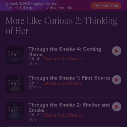
Unlock 1,000+ spicy stories
TRY FOR FREE
Get the full experience with a free trial.
More Like Curious 2: Thinking
of Her
Through the Smoke 4: Coming
Home
Ch. 4 |
Through the Smoke
30 min
Through the Smoke 1: First Sparks
Ch. 1 |
Through the Smoke
27 min
Through the Smoke 2: Shelter and
Smoke
Ch. 2 |
Through the Smoke
30 min