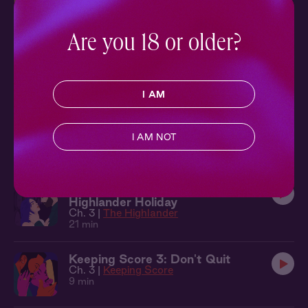
Lass
Ch. 6 |
The Highlander
19 min
Are you 18 or older?
The Highlander 5: The Envelope
Ch. 5 |
The Highlander
16 min
I AM
The Highlander 4: Marry Me, Lass
Ch. 4 |
The Highlander
I AM NOT
13 min
The Highlander 3: A Very
Highlander Holiday
Ch. 3 |
The Highlander
21 min
Keeping Score 3: Don't Quit
Ch. 3 |
Keeping Score
9 min