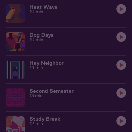
Heat Wave
10 min
Dog Days
10 min
Hey Neighbor
14 min
Second Semester
13 min
Study Break
12 min