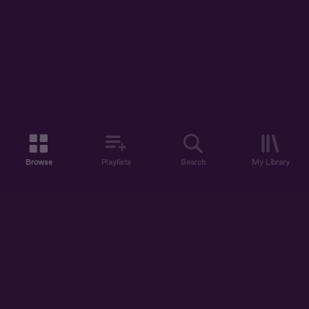
Browse
Playlists
Search
My Library
ABOUT US