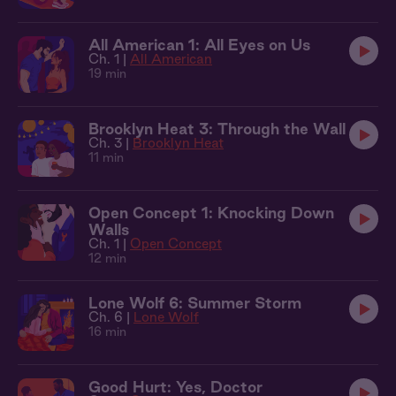
All American 1: All Eyes on Us
Ch. 1 |
All American
19 min
Brooklyn Heat 3: Through the Wall
Ch. 3 |
Brooklyn Heat
11 min
Open Concept 1: Knocking Down
Walls
Ch. 1 |
Open Concept
12 min
Lone Wolf 6: Summer Storm
Ch. 6 |
Lone Wolf
16 min
Good Hurt: Yes, Doctor