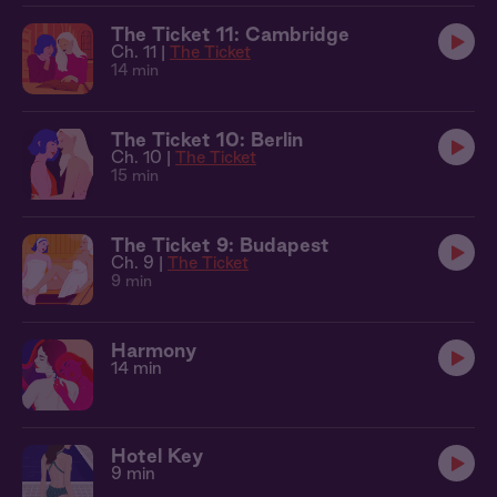
The Ticket 11: Cambridge
Ch. 11 |
The Ticket
14 min
The Ticket 10: Berlin
Ch. 10 |
The Ticket
15 min
The Ticket 9: Budapest
Ch. 9 |
The Ticket
9 min
Harmony
14 min
Hotel Key
9 min