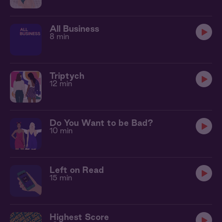
All Business
8 min
Triptych
12 min
Do You Want to be Bad?
10 min
Left on Read
15 min
Highest Score