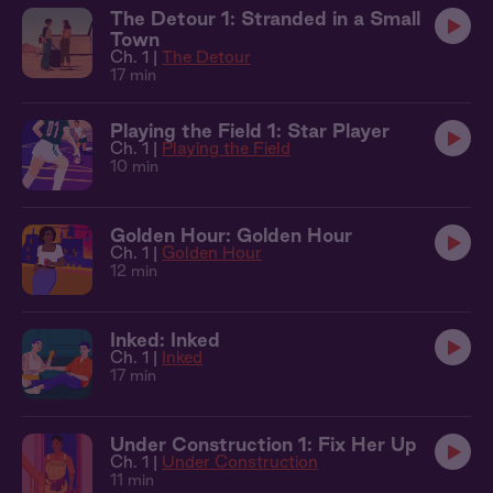
The Detour 1: Stranded in a Small
Town
Ch. 1 |
The Detour
17 min
Playing the Field 1: Star Player
Ch. 1 |
Playing the Field
10 min
Golden Hour: Golden Hour
Ch. 1 |
Golden Hour
12 min
Inked: Inked
Ch. 1 |
Inked
17 min
Under Construction 1: Fix Her Up
Ch. 1 |
Under Construction
11 min