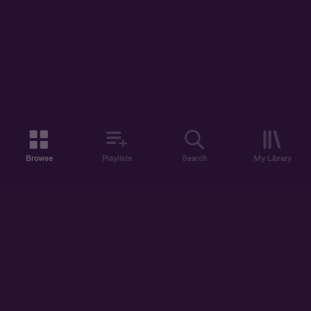
Browse
Playlists
Search
My Library
ABOUT US