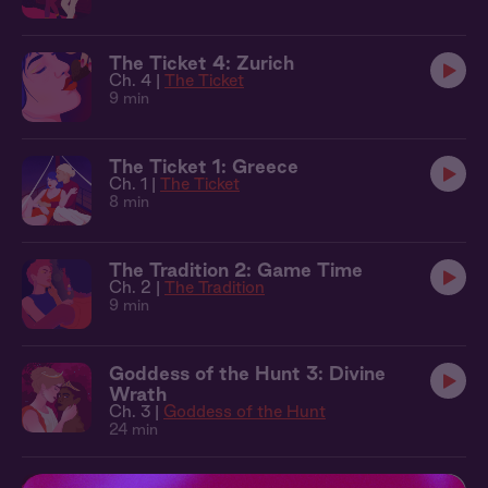
The Ticket 4: Zurich
Ch. 4 |
The Ticket
9 min
The Ticket 1: Greece
Ch. 1 |
The Ticket
8 min
The Tradition 2: Game Time
Ch. 2 |
The Tradition
9 min
Goddess of the Hunt 3: Divine
Wrath
Ch. 3 |
Goddess of the Hunt
24 min
Goddess of the Hunt 2: Healing