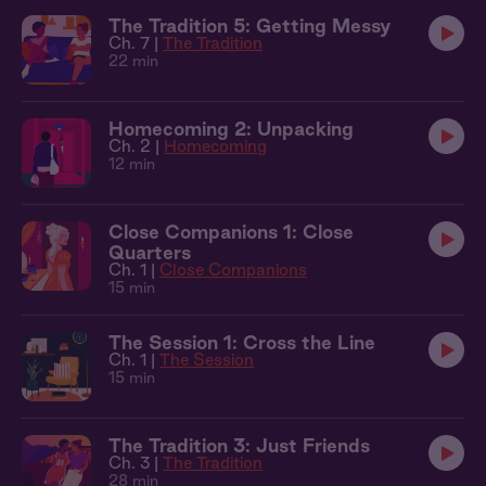
The Tradition 5: Getting Messy
Ch. 7 |
The Tradition
22 min
Homecoming 2: Unpacking
Ch. 2 |
Homecoming
12 min
Close Companions 1: Close
Quarters
Ch. 1 |
Close Companions
15 min
The Session 1: Cross the Line
Ch. 1 |
The Session
15 min
The Tradition 3: Just Friends
Ch. 3 |
The Tradition
28 min