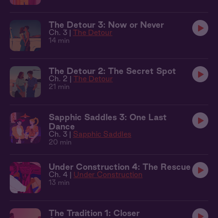
The Detour 3: Now or Never
Ch. 3 |
The Detour
14 min
The Detour 2: The Secret Spot
Ch. 2 |
The Detour
21 min
Sapphic Saddles 3: One Last
Dance
Ch. 3 |
Sapphic Saddles
20 min
Under Construction 4: The Rescue
Ch. 4 |
Under Construction
13 min
The Tradition 1: Closer