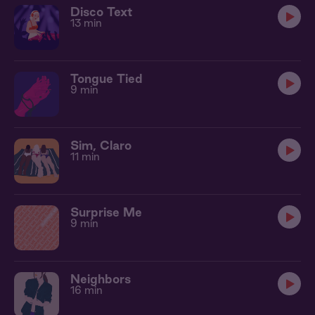
Disco Text
13 min
Tongue Tied
9 min
Sim, Claro
11 min
Surprise Me
9 min
Neighbors
16 min