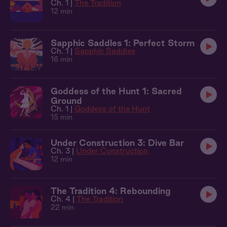
Ch. 1 |
The Tradition
12 min
Sapphic Saddles 1: Perfect Storm
Ch. 1 |
Sapphic Saddles
16 min
Goddess of the Hunt 1: Sacred
Ground
Ch. 1 |
Goddess of the Hunt
15 min
Under Construction 3: Dive Bar
Ch. 3 |
Under Construction
12 min
The Tradition 4: Rebounding
Ch. 4 |
The Tradition
22 min