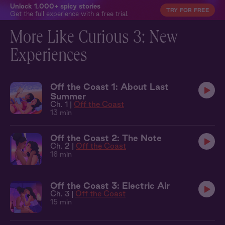
Unlock 1,000+ spicy stories
TRY FOR FREE
Get the full experience with a free trial.
More Like Curious 3: New
Experiences
Off the Coast 1: About Last
Summer
Ch. 1 |
Off the Coast
13 min
Off the Coast 2: The Note
Ch. 2 |
Off the Coast
16 min
Off the Coast 3: Electric Air
Ch. 3 |
Off the Coast
15 min