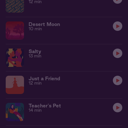
12 min
Desert Moon
10 min
Salty
13 min
Just a Friend
12 min
Teacher's Pet
14 min