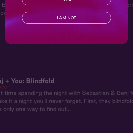
 Beast and the Hunter from "Wonderland" a surpri
ow the three of you are ready for more.
I AM NOT
j + You: Blindfold
ace
irst time spending the night with Sebastian & Benj 
e it a night you'll never forget. First, they blindfo
s only one way to find out...