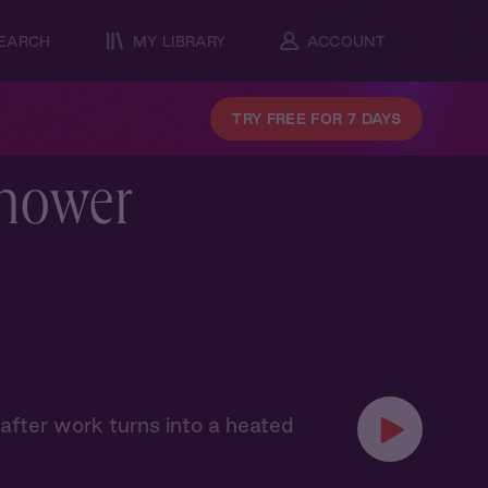
EARCH
MY LIBRARY
ACCOUNT
TRY FREE FOR 7 DAYS
Shower
after work turns into a heated