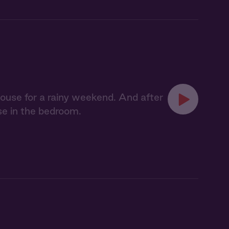
ouse for a rainy weekend. And after
se in the bedroom.