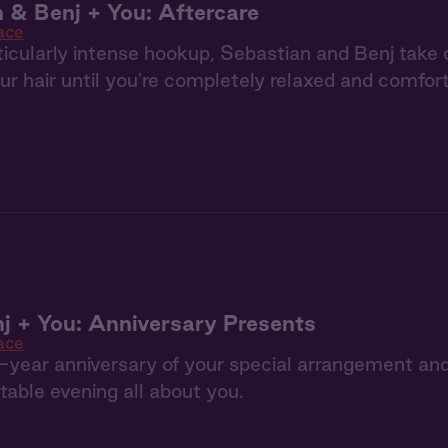
 & Benj + You: Aftercare
ace
ticularly intense hookup, Sebastian and Benj take
ur hair until you're completely relaxed and comfor
j + You: Anniversary Presents
ace
e-year anniversary of your special arrangement a
table evening all about you.