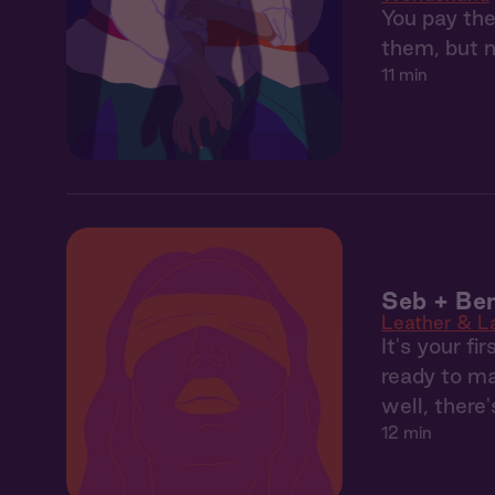
You pay the
them, but n
11 min
Seb + Ben
Leather & L
It's your f
ready to mak
well, there'
12 min