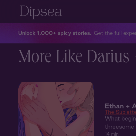
Unlock 1,000+ spicy stories
Get the full exper
More Like Darius 
Ethan + A
The Sublett
What begins
threesome 
14 min