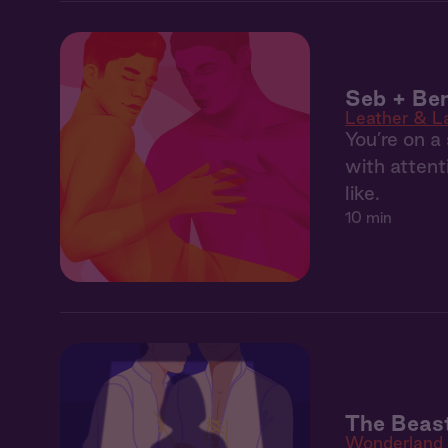
Seb + Ben
Leather & L
You’re on 
with attent
like.
10 min
The Beast
Wonderland