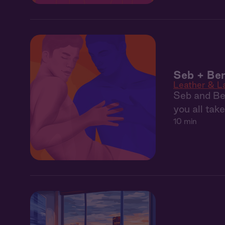
Seb + Ben
Leather & L
Seb and Ben
you all tak
10 min