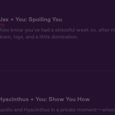
lex + You: Spoiling You
ers
Alex know you’ve had a stressful week so, after 
down, toys, and a little domination.
 Hyacinthus + You: Show You How
n
pollo and Hyacinthus in a private moment—when Ap