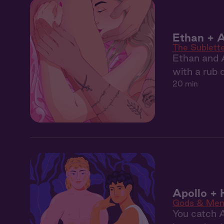
Ethan + A
The Sublett
Ethan and 
with a rub 
20 min
Apollo +
Gods & Me
You catch A