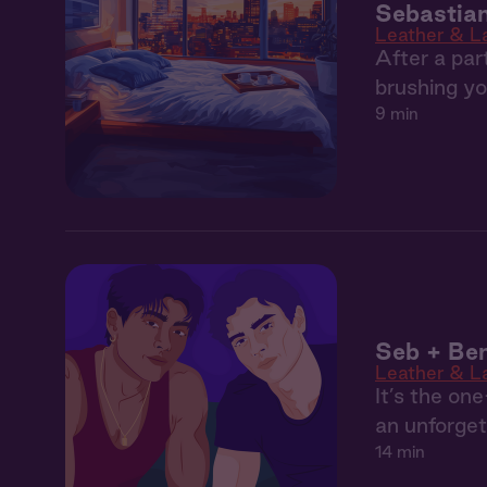
Sebastian
Leather & L
After a par
brushing yo
9 min
Seb + Ben
Leather & L
It’s the on
an unforget
14 min