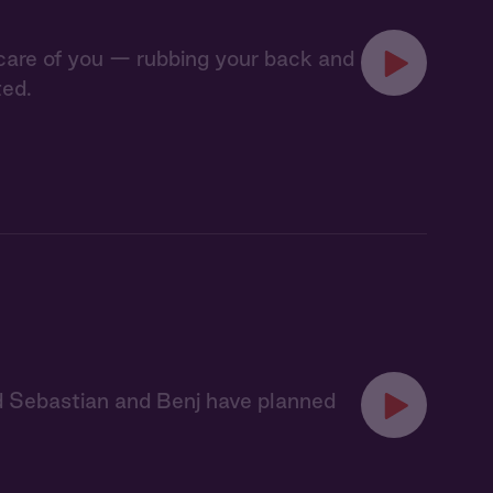
 care of you — rubbing your back and
ted.
nd Sebastian and Benj have planned