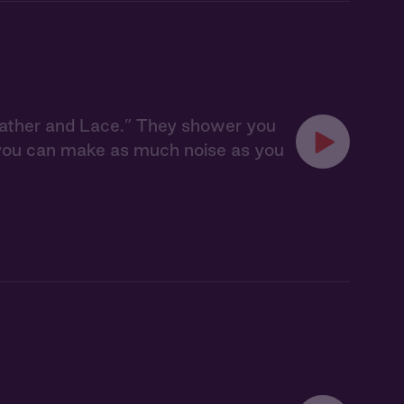
eather and Lace.” They shower you
, you can make as much noise as you