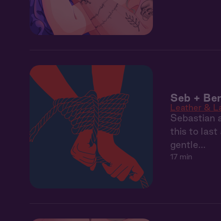
Seb + Ben
Leather & L
Sebastian a
this to las
gentle...
17 min