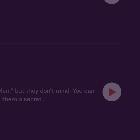
n,” but they don’t mind. You can
n them a secret…