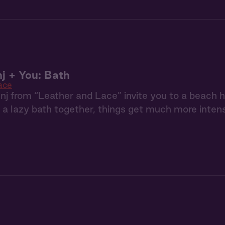
j + You: Bath
ace
j from “Leather and Lace” invite you to a beach h
e a lazy bath together, things get much more inten