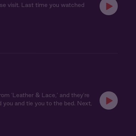
se visit. Last time you watched
from 'Leather & Lace,' and they're
ld you and tie you to the bed. Next,