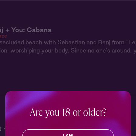
j + You: Cabana
ace
a secluded beach with Sebastian and Benj from “L
ion, worshiping your body. Since no one's around
Are you 18 or older?
 + The Hunter + You
I AM