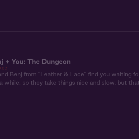
j + You: The Dungeon
ace
nd Benj from "Leather & Lace" find you waiting f
t a while, so they take things nice and slow, but tha