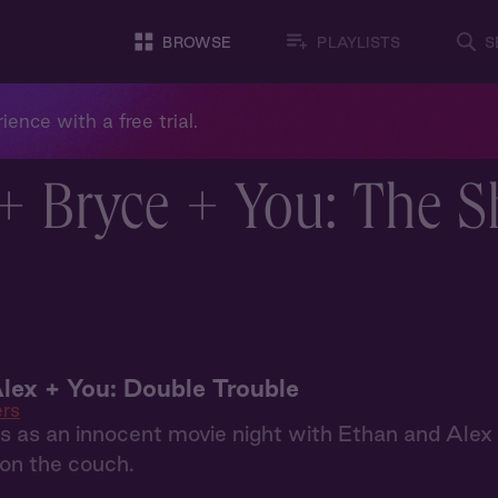
BROWSE
PLAYLISTS
S
ience with a free trial.
+ Bryce + You: The 
lex + You: Double Trouble
ers
 as an innocent movie night with Ethan and Alex 
on the couch.