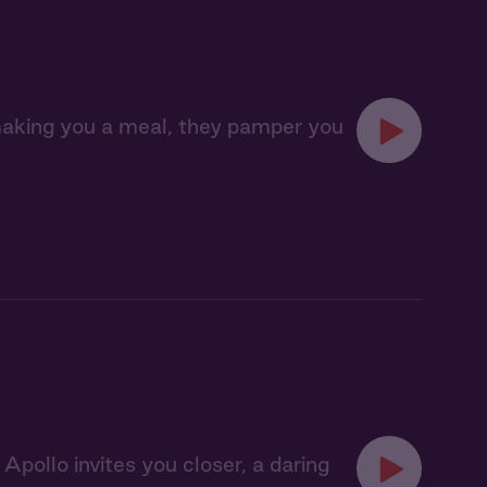
making you a meal, they pamper you
ollo invites you closer, a daring