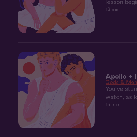
lesson begi
16 min
Apollo + 
Gods & Me
You’ve stu
watch, as 
13 min