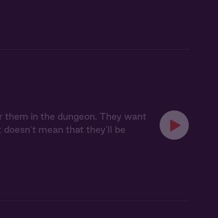
or them in the dungeon. They want
t doesn't mean that they'll be