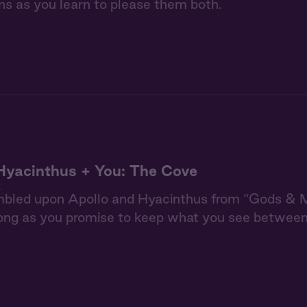
ns as you learn to please them both.
Hyacinthus + You: The Cove
n
mbled upon Apollo and Hyacinthus from “Gods & Me
long as you promise to keep what you see betwee