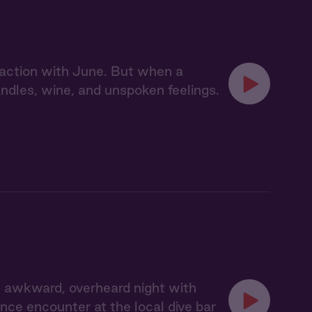
action with June. But when a
dles, wine, and unspoken feelings.
 awkward, overheard night with
ce encounter at the local dive bar