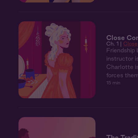
Close Com
Ch. 1 |
Clos
Friendship 
instructor 
Charlotte i
forces the
15 min
The Tradi