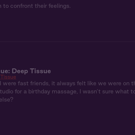
 to confront their feelings.
ue: Deep Tissue
Tissue
were fast friends, it always felt like we were on
tudio for a birthday massage, I wasn’t sure what t
else?