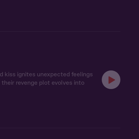
d kiss ignites unexpected feelings
heir revenge plot evolves into