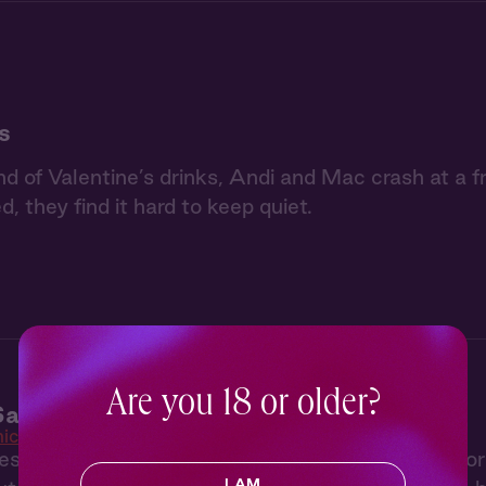
s
nd of Valentine’s drinks, Andi and Mac crash at a f
d, they find it hard to keep quiet.
Are you 18 or older?
addles 1: Perfect Storm
ic Saddles
s to her parent’s empty ski house in Wyoming fo
I AM