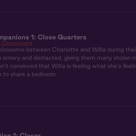
panions 1: Close Quarters
e Companions
blossoms between Charlotte and Willa during their 
is ornery and distracted, giving them many stolen
sn’t convinced that Willa is feeling what she’s fee
m to share a bedroom.
tion 1: Closer