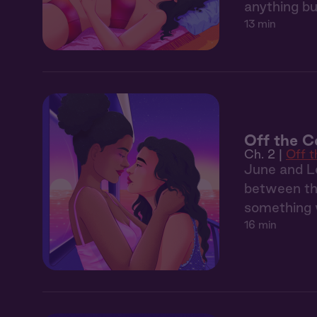
anything bu
13 min
Off the C
Ch. 2 |
Off 
June and Le
between the
something 
16 min