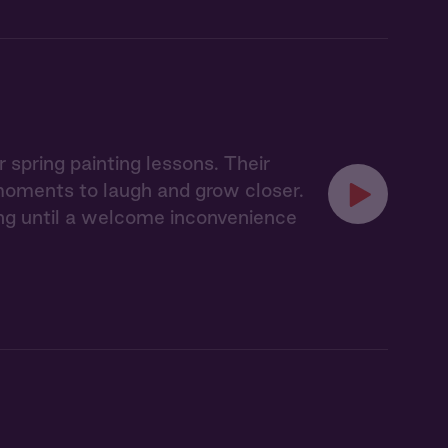
spring painting lessons. Their
 moments to laugh and grow closer.
ling until a welcome inconvenience