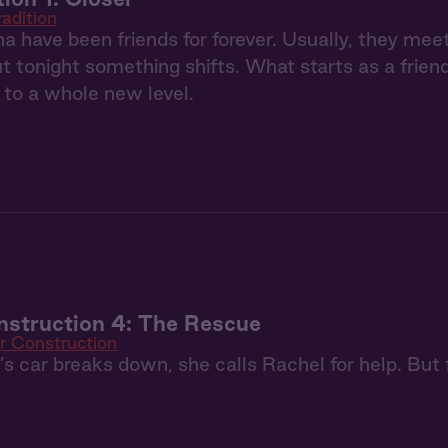
radition
a have been friends for forever. Usually, they m
but tonight something shifts. What starts as a frie
p to a whole new level.
struction 4: The Rescue
r Construction
 car breaks down, she calls Rachel for help. But fi