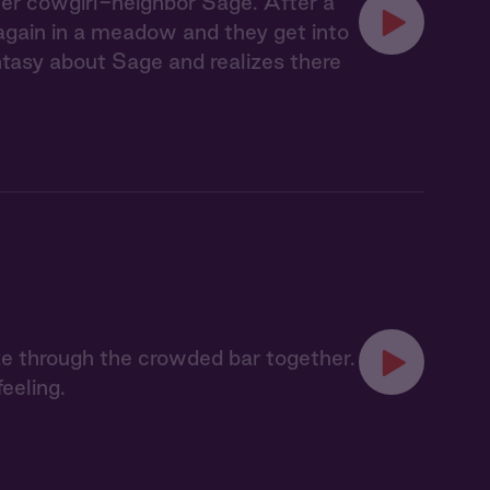
her cowgirl-neighbor Sage. After a
 again in a meadow and they get into
tasy about Sage and realizes there
e through the crowded bar together.
eeling.