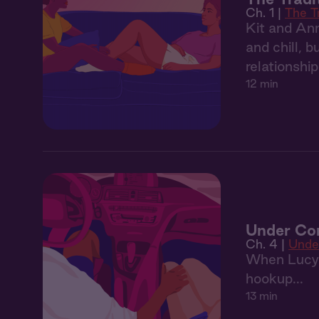
Ch. 1 |
The T
Kit and Ann
and chill, 
relationshi
12 min
Under Con
Ch. 4 |
Unde
When Lucy’s
hookup...
13 min