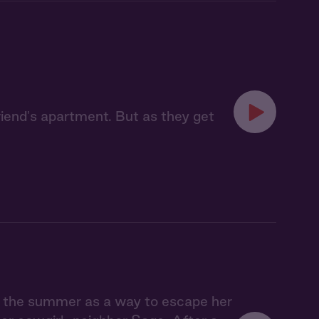
riend's apartment. But as they get
r the summer as a way to escape her