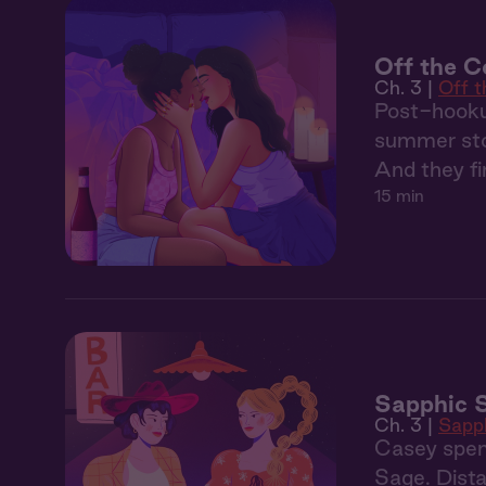
Off the Co
Ch. 3 |
Off 
Post-hooku
summer sto
And they fin
15 min
Sapphic 
Ch. 3 |
Sapp
Casey spen
Sage. Dista