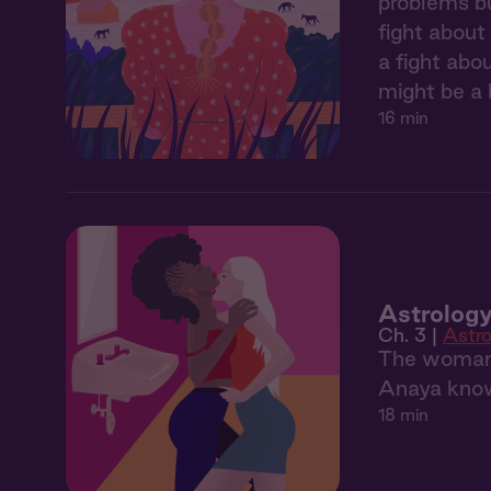
problems bu
fight about
a fight abo
might be a l
16 min
Astrology
Ch. 3 |
Astro
The woman 
Anaya knows
18 min