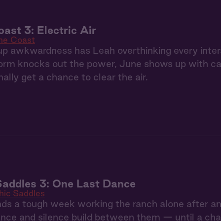
ast 3: Electric Air
the Coast
p awkwardness has Leah overthinking every inter
rm knocks out the power, June shows up with can
ally get a chance to clear the air.
Saddles 3: One Last Dance
hic Saddles
ds a tough week working the ranch alone after an
nce and silence build between them — until a chan