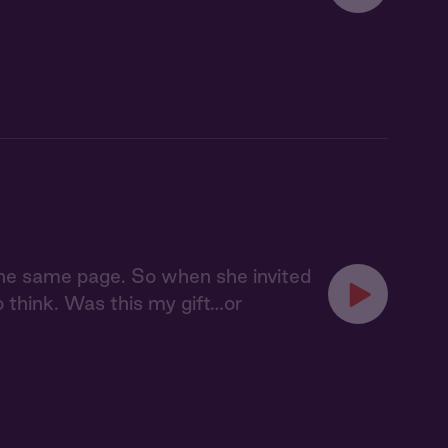
 the same page. So when she invited
o think. Was this my gift…or