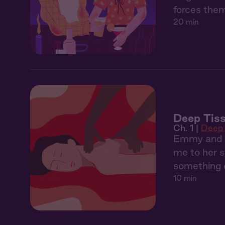
forces them
20 min
Deep Tiss
Ch. 1 |
Deep 
Emmy and I 
me to her s
something 
10 min