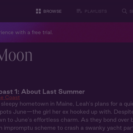
BROWSE
PLAYLISTS
S
ience with a free trial.
 Moon
oast 1: About Last Summer
he Coast
 sleepy hometown in Maine, Leah's plans for a qu
ots June—the girl her ex hooked up with. Despite h
wn to June's effortless charm. As they bond over 
an impromptu scheme to crash a swanky yacht part