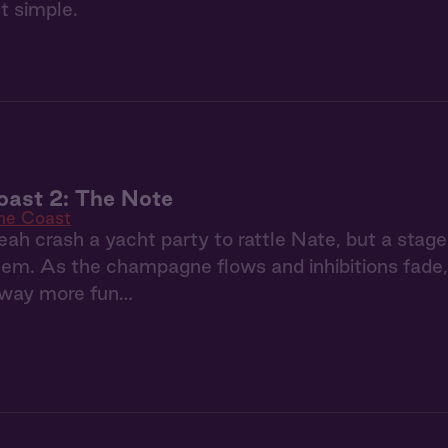
t simple.
oast 2: The Note
the Coast
ah crash a yacht party to rattle Nate, but a stage
m. As the champagne flows and inhibitions fade, t
way more fun…