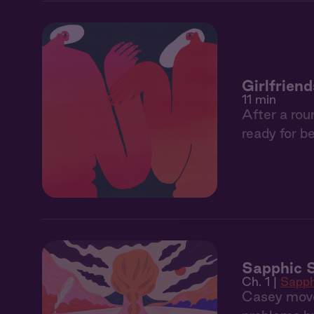
Girlfriend
11 min
After a rou
ready for be
Sapphic S
Ch. 1 |
Sapph
Casey move