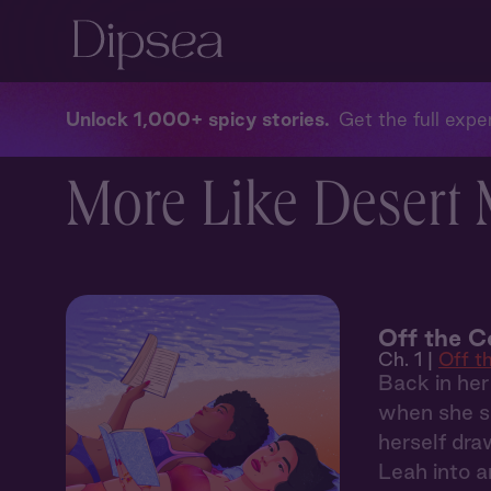
Unlock 1,000+ spicy stories
Get the full exper
More Like Desert
Off the C
Ch. 1 |
Off t
Back in her
when she sp
herself dra
Leah into 