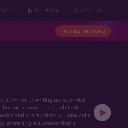
EARCH
MY LIBRARY
ACCOUNT
TRY FREE FOR 7 DAYS
iet summer of writing are upended
er initial wariness, Leah finds
books and shared history, June pulls
y, promising a summer that's