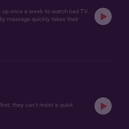
eet up once a week to watch bad TV
ndly massage quickly takes their
rst, they can’t resist a quick