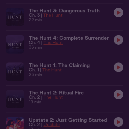
The Hunt 3: Dangerous Truth
Ch. 3 |
The Hunt
22 min
The Hunt 4: Complete Surrender
Ch. 4 |
The Hunt
36 min
The Hunt 1: The Claiming
Ch. 1 |
The Hunt
23 min
The Hunt 2: Ritual Fire
Ch. 2 |
The Hunt
19 min
Upstate 2: Just Getting Started
Ch. 2 |
Upstate