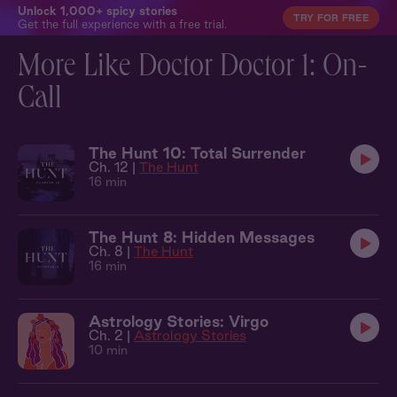
Unlock 1,000+ spicy stories
TRY FOR FREE
Get the full experience with a free trial.
More Like Doctor Doctor 1: On-
Call
The Hunt 10: Total Surrender
Ch. 12 |
The Hunt
16 min
The Hunt 8: Hidden Messages
Ch. 8 |
The Hunt
16 min
Astrology Stories: Virgo
Ch. 2 |
Astrology Stories
10 min