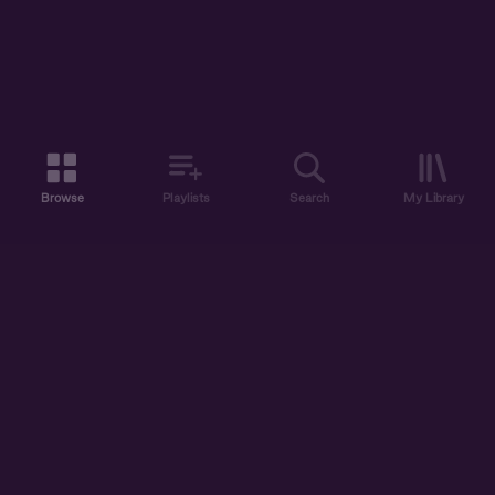
Browse
Playlists
Search
My Library
ABOUT US
DISCOVER
ACCOUNT