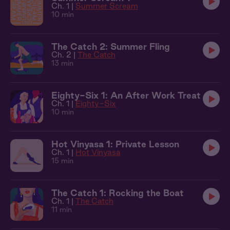
Ch. 1 |
Summer Scream
10 min
The Catch 2: Summer Fling
Ch. 2 |
The Catch
13 min
Eighty-Six 1: An After Work Treat
Ch. 1 |
Eighty-Six
10 min
Hot Vinyasa 1: Private Lesson
Ch. 1 |
Hot Vinyasa
15 min
The Catch 1: Rocking the Boat
Ch. 1 |
The Catch
11 min