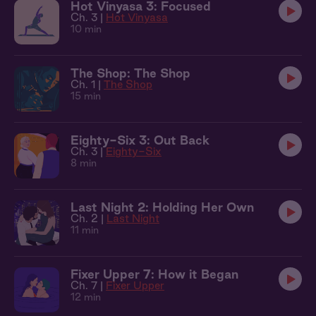
Hot Vinyasa 3: Focused
Ch. 3 |
Hot Vinyasa
10 min
The Shop: The Shop
Ch. 1 |
The Shop
15 min
Eighty-Six 3: Out Back
Ch. 3 |
Eighty-Six
8 min
Last Night 2: Holding Her Own
Ch. 2 |
Last Night
11 min
Fixer Upper 7: How it Began
Ch. 7 |
Fixer Upper
12 min