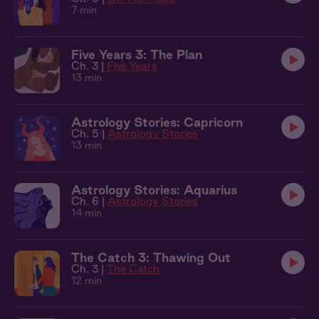
7 min
Five Years 3: The Plan
Ch. 3 |
Five Years
13 min
Astrology Stories: Capricorn
Ch. 5 |
Astrology Stories
13 min
Astrology Stories: Aquarius
Ch. 6 |
Astrology Stories
14 min
The Catch 3: Thawing Out
Ch. 3 |
The Catch
12 min