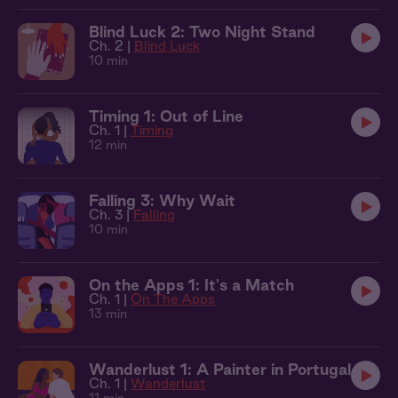
Blind Luck 2: Two Night Stand
Ch. 2 |
Blind Luck
10 min
Timing 1: Out of Line
Ch. 1 |
Timing
12 min
Falling 3: Why Wait
Ch. 3 |
Falling
10 min
On the Apps 1: It's a Match
Ch. 1 |
On The Apps
13 min
Wanderlust 1: A Painter in Portugal
Ch. 1 |
Wanderlust