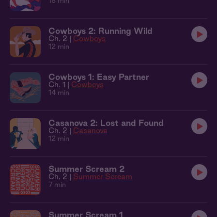
18 min
Cowboys 2: Running Wild
Ch. 2 |
Cowboys
12 min
Cowboys 1: Easy Partner
Ch. 1 |
Cowboys
14 min
Casanova 2: Lost and Found
Ch. 2 |
Casanova
12 min
Summer Scream 2
Ch. 2 |
Summer Scream
7 min
Summer Scream 1