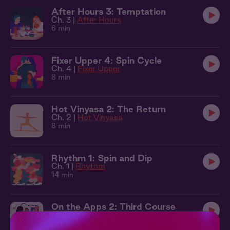
After Hours 3: Temptation
Ch. 3 |
After Hours
6 min
Fixer Upper 4: Spin Cycle
Ch. 4 |
Fixer Upper
8 min
Hot Vinyasa 2: The Return
Ch. 2 |
Hot Vinyasa
8 min
Rhythm 1: Spin and Dip
Ch. 1 |
Rhythm
14 min
On the Apps 2: Third Course
Ch. 2 |
On The Apps
9 min