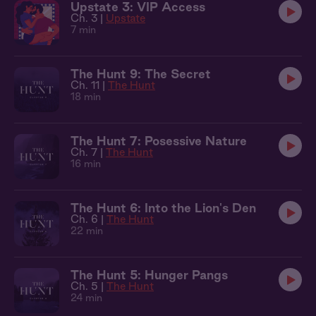
Upstate 3: VIP Access
Ch. 3 |
Upstate
7 min
The Hunt 9: The Secret
Ch. 11 |
The Hunt
18 min
The Hunt 7: Posessive Nature
Ch. 7 |
The Hunt
16 min
The Hunt 6: Into the Lion's Den
Ch. 6 |
The Hunt
22 min
The Hunt 5: Hunger Pangs
Ch. 5 |
The Hunt
24 min