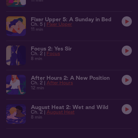
11 min
Fixer Upper 5: A Sunday in Bed
Ch. 5 |
Fixer Upper
11 min
Focus 2: Yes Sir
Ch. 2 |
Focus
8 min
After Hours 2: A New Position
Ch. 2 |
After Hours
12 min
August Heat 2: Wet and Wild
Ch. 2 |
August Heat
8 min