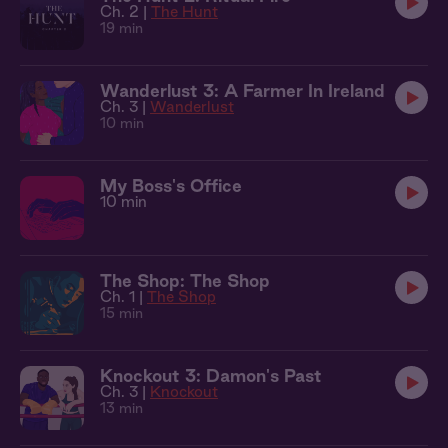
Ch. 2 |
The Hunt
19 min
Wanderlust 3: A Farmer In Ireland
Ch. 3 |
Wanderlust
10 min
My Boss's Office
10 min
The Shop: The Shop
Ch. 1 |
The Shop
15 min
Knockout 3: Damon's Past
Ch. 3 |
Knockout
13 min