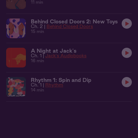
11 min
Behind Closed Doors 2: New Toys
Ch. 2 |
Behind Closed Doors
15 min
A Night at Jack's
Ch. 1 |
Jack's Audiobooks
16 min
Rhythm 1: Spin and Dip
Ch. 1 |
Rhythm
14 min