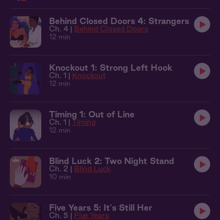
Behind Closed Doors 4: Strangers
Ch. 4 |
Behind Closed Doors
12 min
Knockout 1: Strong Left Hook
Ch. 1 |
Knockout
12 min
Timing 1: Out of Line
Ch. 1 |
Timing
12 min
Blind Luck 2: Two Night Stand
Ch. 2 |
Blind Luck
10 min
Five Years 5: It's Still Her
Ch. 5 |
Five Years