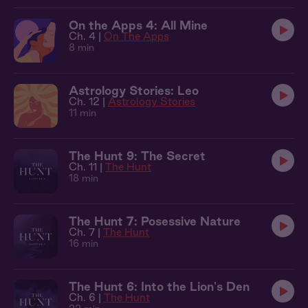
On the Apps 4: All Mine
Ch. 4 |
On The Apps
8 min
Astrology Stories: Leo
Ch. 12 |
Astrology Stories
11 min
The Hunt 9: The Secret
Ch. 11 |
The Hunt
18 min
The Hunt 7: Posessive Nature
Ch. 7 |
The Hunt
16 min
The Hunt 6: Into the Lion's Den
Ch. 6 |
The Hunt