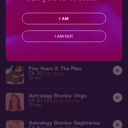
Focus 2: Yes Sir
Ch. 2 |
Focus
I AM
8 min
I AM NOT
Lecture Me 2: No Talking in Class
Ch. 2 |
Lecture Me
10 min
Five Years 3: The Plan
Ch. 3 |
Five Years
13 min
Astrology Stories: Virgo
Ch. 2 |
Astrology Stories
10 min
Astrology Stories: Sagittarius
Ch. 4 |
Astrology Stories