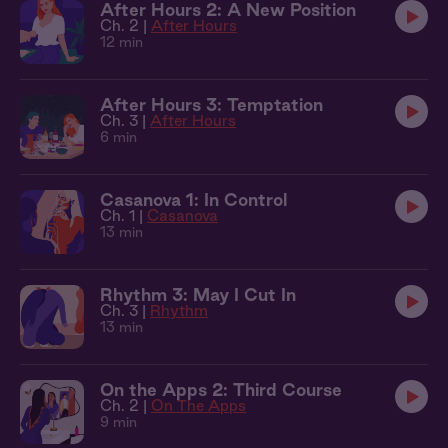
After Hours 2: A New Position
Ch. 2 |
After Hours
12 min
After Hours 3: Temptation
Ch. 3 |
After Hours
6 min
Casanova 1: In Control
Ch. 1 |
Casanova
13 min
Rhythm 3: May I Cut In
Ch. 3 |
Rhythm
13 min
On the Apps 2: Third Course
Ch. 2 |
On The Apps
9 min