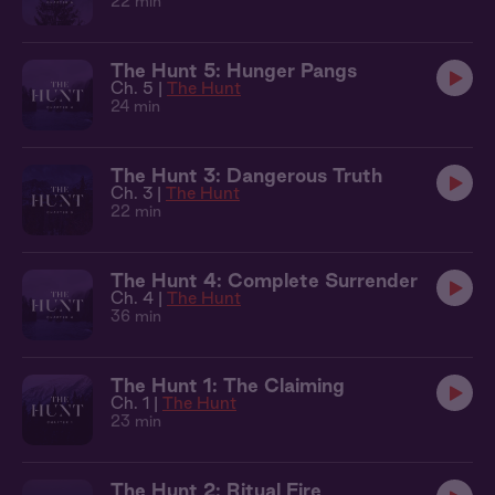
22 min
The Hunt 5: Hunger Pangs
Ch. 5 |
The Hunt
24 min
The Hunt 3: Dangerous Truth
Ch. 3 |
The Hunt
22 min
The Hunt 4: Complete Surrender
Ch. 4 |
The Hunt
36 min
The Hunt 1: The Claiming
Ch. 1 |
The Hunt
23 min
The Hunt 2: Ritual Fire