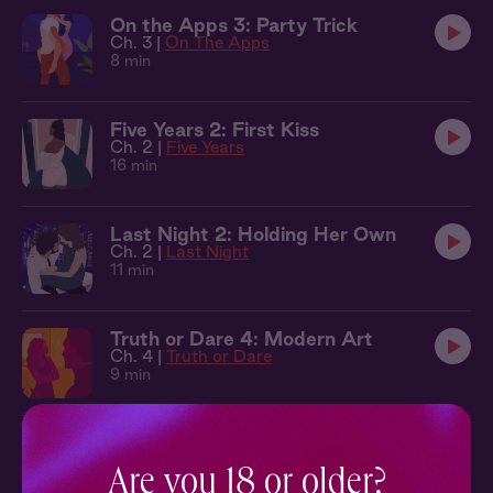
On the Apps 3: Party Trick
Ch. 3 |
On The Apps
8 min
Five Years 2: First Kiss
Ch. 2 |
Five Years
16 min
Last Night 2: Holding Her Own
Ch. 2 |
Last Night
11 min
Truth or Dare 4: Modern Art
Ch. 4 |
Truth or Dare
9 min
Truth or Dare 1: The Library
Ch. 1 |
Truth or Dare
Are you 18 or older?
9 min