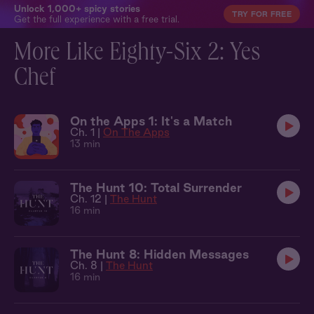
Unlock 1,000+ spicy stories
TRY FOR FREE
Get the full experience with a free trial.
More Like Eighty-Six 2: Yes
Chef
On the Apps 1: It's a Match
Ch. 1 |
On The Apps
13 min
The Hunt 10: Total Surrender
Ch. 12 |
The Hunt
16 min
The Hunt 8: Hidden Messages
Ch. 8 |
The Hunt
16 min