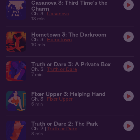
Casanova 3: Third Time's the
Charm
Ch. 3 |
Casanova
18 min
Hometown 3: The Darkroom
Ch. 3 |
Hometown
10 min
Truth or Dare 3: A Private Box
Ch. 3 |
Truth or Dare
7 min
Fixer Upper 3: Helping Hand
Ch. 3 |
Fixer Upper
6 min
Truth or Dare 2: The Park
Ch. 2 |
Truth or Dare
8 min