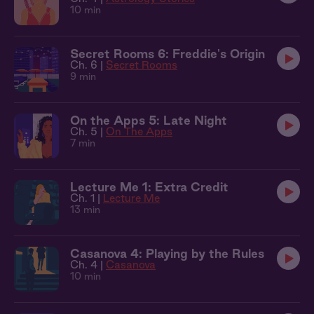
10 min
Secret Rooms 6: Freddie's Origin
Ch. 6 |
Secret Rooms
9 min
On the Apps 5: Late Night
Ch. 5 |
On The Apps
7 min
Lecture Me 1: Extra Credit
Ch. 1 |
Lecture Me
13 min
Casanova 4: Playing by the Rules
Ch. 4 |
Casanova
10 min