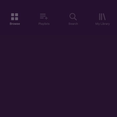
Browse
Playlists
Search
My Library
ABOUT US
DISCOVER
ACCOUNT
SUPPORT