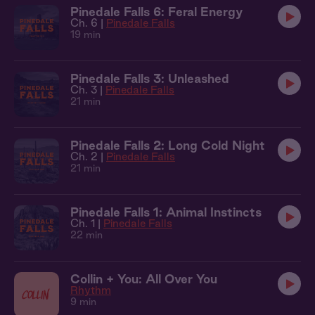
Pinedale Falls 6: Feral Energy
Ch. 6 |
Pinedale Falls
19 min
Pinedale Falls 3: Unleashed
Ch. 3 |
Pinedale Falls
21 min
Pinedale Falls 2: Long Cold Night
Ch. 2 |
Pinedale Falls
21 min
Pinedale Falls 1: Animal Instincts
Ch. 1 |
Pinedale Falls
22 min
Collin + You: All Over You
Rhythm
9 min