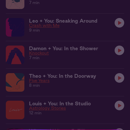
7 min
Leo + You: Sneaking Around
Crash with Me
9 min
Damon + You: In the Shower
Knockout
7 min
Theo + You: In the Doorway
Five Years
8 min
Louis + You: In the Studio
Astrology Stories
12 min