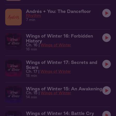
Andrés + You: The Dancefloor
Rhythm
7 min
Wings of Winter 16: Forbidden
History
Ch. 16 |
Wings of Winter
16 min
Wings of Winter 17: Secrets and
Scars
Ch. 17 |
Wings of Winter
18 min
Wings of Winter 15: An Awakening
Ch. 15 |
Wings of Winter
14 min
Wings of Winter 14: Battle Cry