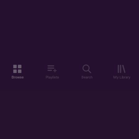
Browse
Playlists
Search
My Library
ABOUT US