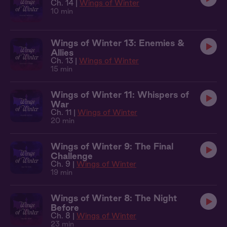
Ch. 14 |
Wings of Winter
10 min
Wings of Winter 13: Enemies &
Allies
Ch. 13 |
Wings of Winter
15 min
Wings of Winter 11: Whispers of
War
Ch. 11 |
Wings of Winter
20 min
Wings of Winter 9: The Final
Challenge
Ch. 9 |
Wings of Winter
19 min
Wings of Winter 8: The Night
Before
Ch. 8 |
Wings of Winter
23 min