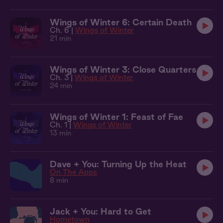
Wings of Winter 6: Certain Death
Ch. 6 |
Wings of Winter
21 min
Wings of Winter 3: Close Quarters
Ch. 3 |
Wings of Winter
24 min
Wings of Winter 1: Feast of Fae
Ch. 1 |
Wings of Winter
13 min
Dave + You: Turning Up the Heat
On The Apps
8 min
Jack + You: Hard to Get
Hometown