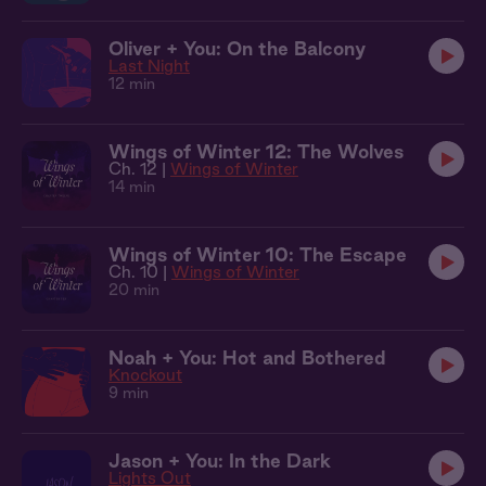
Oliver + You: On the Balcony
Last Night
12 min
Wings of Winter 12: The Wolves
Ch. 12 |
Wings of Winter
14 min
Wings of Winter 10: The Escape
Ch. 10 |
Wings of Winter
20 min
Noah + You: Hot and Bothered
Knockout
9 min
Jason + You: In the Dark
Lights Out