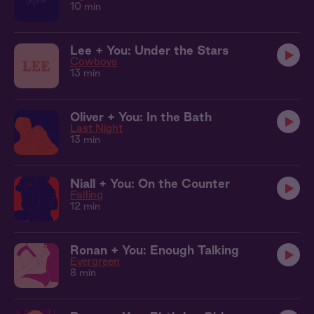
10 min
Lee + You: Under the Stars
Cowboys
13 min
Oliver + You: In the Bath
Last Night
13 min
Niall + You: On the Counter
Falling
12 min
Ronan + You: Enough Talking
Evergreen
8 min