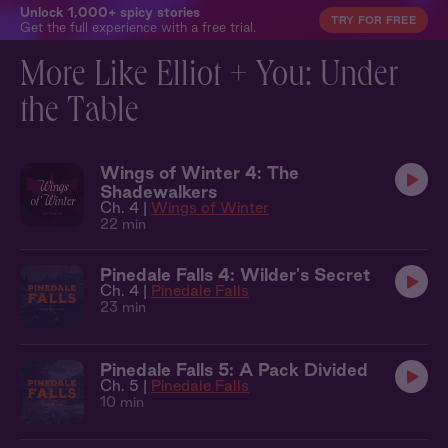
Unlock 1,000+ spicy stories
TRY FOR FREE
Get the full experience with a free trial.
More Like Elliot + You: Under
the Table
Wings of Winter 4: The
Shadewalkers
Ch. 4 |
Wings of Winter
22 min
Pinedale Falls 4: Wilder's Secret
Ch. 4 |
Pinedale Falls
23 min
Pinedale Falls 5: A Pack Divided
Ch. 5 |
Pinedale Falls
10 min