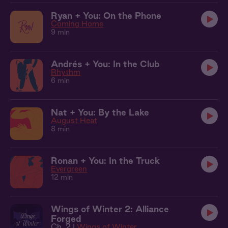
Ryan + You: On the Phone
Coming Home
9 min
Andrés + You: In the Club
Rhythm
6 min
Nat + You: By the Lake
August Heat
8 min
Ronan + You: In the Truck
Evergreen
12 min
Wings of Winter 2: Alliance
Forged
Ch. 2 |
Wings of Winter