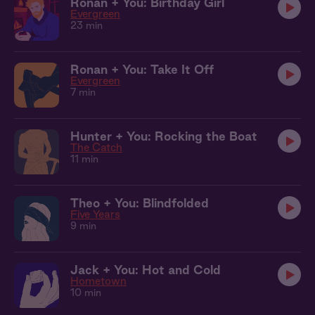
Ronan + You: Birthday Girl
Evergreen
23 min
Ronan + You: Take It Off
Evergreen
7 min
Hunter + You: Rocking the Boat
The Catch
11 min
Theo + You: Blindfolded
Five Years
9 min
Jack + You: Hot and Cold
Hometown
10 min