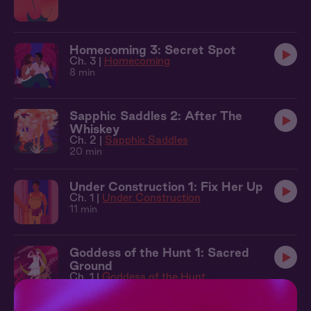
Homecoming 3: Secret Spot
Ch. 3 |
Homecoming
8 min
Sapphic Saddles 2: After The
Whiskey
Ch. 2 |
Sapphic Saddles
20 min
Under Construction 1: Fix Her Up
Ch. 1 |
Under Construction
11 min
Goddess of the Hunt 1: Sacred
Ground
Ch. 1 |
Goddess of the Hunt
15 min