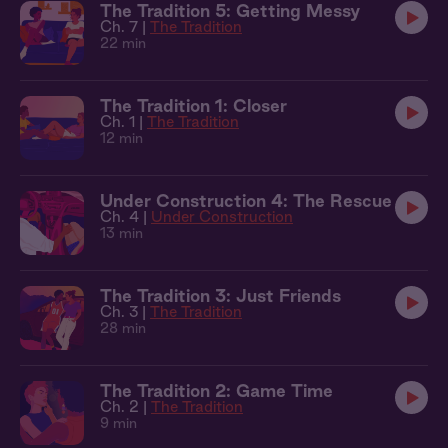
The Tradition 5: Getting Messy
Ch. 7 |
The Tradition
22 min
The Tradition 1: Closer
Ch. 1 |
The Tradition
12 min
Under Construction 4: The Rescue
Ch. 4 |
Under Construction
13 min
The Tradition 3: Just Friends
Ch. 3 |
The Tradition
28 min
The Tradition 2: Game Time
Ch. 2 |
The Tradition
9 min