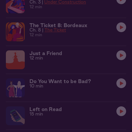
Ch. 3 |
Under Construction
12 min
The Ticket 8: Bordeaux
Ch. 8 |
The Ticket
12 min
Just a Friend
12 min
Do You Want to be Bad?
10 min
Left on Read
15 min