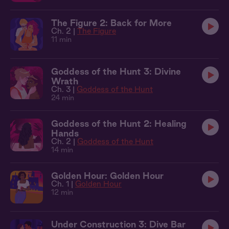
The Figure 2: Back for More
Ch. 2 |
The Figure
11 min
Goddess of the Hunt 3: Divine
Wrath
Ch. 3 |
Goddess of the Hunt
24 min
Goddess of the Hunt 2: Healing
Hands
Ch. 2 |
Goddess of the Hunt
14 min
Golden Hour: Golden Hour
Ch. 1 |
Golden Hour
12 min
Under Construction 3: Dive Bar