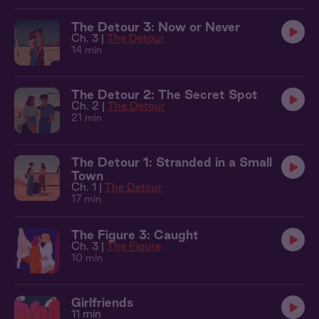
The Detour 3: Now or Never
Ch. 3 |
The Detour
14 min
The Detour 2: The Secret Spot
Ch. 2 |
The Detour
21 min
The Detour 1: Stranded in a Small
Town
Ch. 1 |
The Detour
17 min
The Figure 3: Caught
Ch. 3 |
The Figure
10 min
Girlfriends
11 min