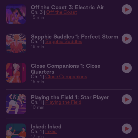
Off the Coast 3: Electric Air
Ch. 3 |
Off the Coast
15 min
Sapphic Saddles 1: Perfect Storm
Ch. 1 |
Sapphic Saddles
16 min
Close Companions 1: Close
Quarters
Ch. 1 |
Close Companions
15 min
Playing the Field 1: Star Player
Ch. 1 |
Playing the Field
10 min
Inked: Inked
Ch. 1 |
Inked
17 min