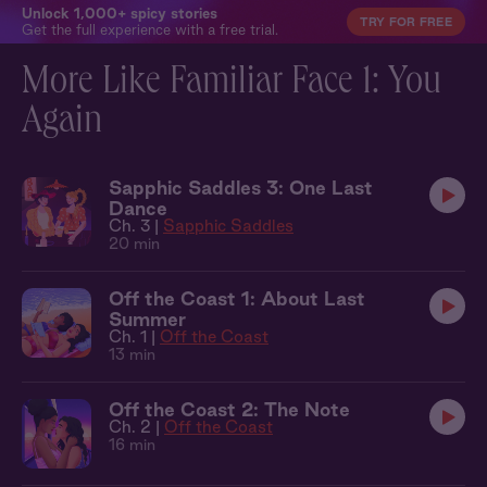
Unlock 1,000+ spicy stories
TRY FOR FREE
Get the full experience with a free trial.
More Like Familiar Face 1: You
Again
Sapphic Saddles 3: One Last
Dance
Ch. 3 |
Sapphic Saddles
20 min
Off the Coast 1: About Last
Summer
Ch. 1 |
Off the Coast
13 min
Off the Coast 2: The Note
Ch. 2 |
Off the Coast
16 min