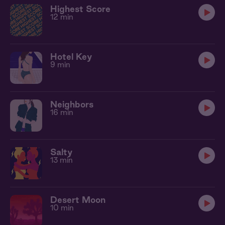
Highest Score
12 min
Hotel Key
9 min
Neighbors
16 min
Salty
13 min
Desert Moon
10 min