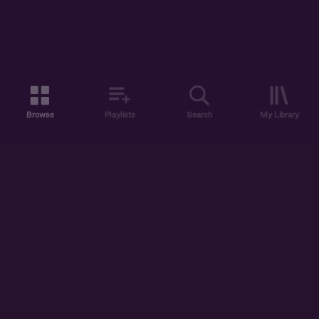
Browse
Playlists
Search
My Library
ABOUT US
DISCOVER
ACCOUNT