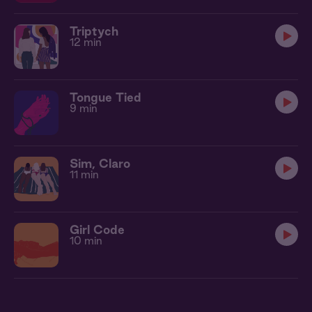
Triptych
12 min
Tongue Tied
9 min
Sim, Claro
11 min
Girl Code
10 min