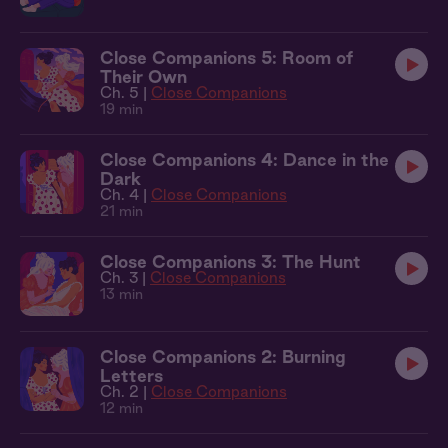
Close Companions 5: Room of
Their Own
Ch. 5 |
Close Companions
19 min
Close Companions 4: Dance in the
Dark
Ch. 4 |
Close Companions
21 min
Close Companions 3: The Hunt
Ch. 3 |
Close Companions
13 min
Close Companions 2: Burning
Letters
Ch. 2 |
Close Companions
12 min