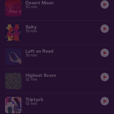
Desert Moon
10 min
Salty
13 min
Left on Read
15 min
Highest Score
12 min
Triptych
12 min