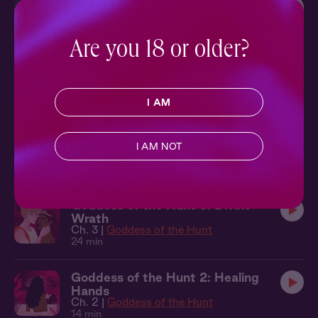
Homecoming 4: Weekend Away
Ch. 4 |
Homecoming
16 min
Are you 18 or older?
Curious 3: New Experiences
Ch. 3 |
Curious
15 min
I AM
The Figure 2: Back for More
I AM NOT
Ch. 2 |
The Figure
11 min
Goddess of the Hunt 3: Divine
Wrath
Ch. 3 |
Goddess of the Hunt
24 min
Goddess of the Hunt 2: Healing
Hands
Ch. 2 |
Goddess of the Hunt
14 min