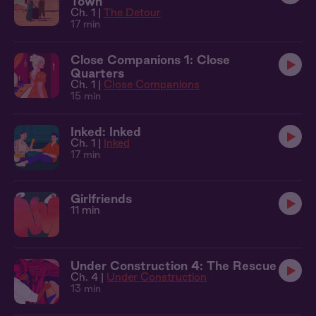
Town
Ch. 1 |
The Detour
17 min
Close Companions 1: Close
Quarters
Ch. 1 |
Close Companions
15 min
Inked: Inked
Ch. 1 |
Inked
17 min
Girlfriends
11 min
Under Construction 4: The Rescue
Ch. 4 |
Under Construction
13 min