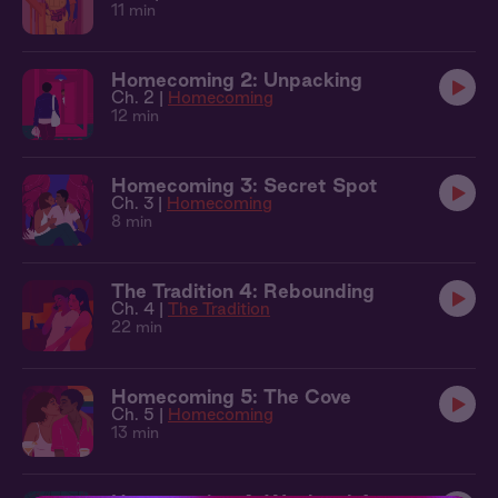
11 min
Homecoming 2: Unpacking
Ch. 2 |
Homecoming
12 min
Homecoming 3: Secret Spot
Ch. 3 |
Homecoming
8 min
The Tradition 4: Rebounding
Ch. 4 |
The Tradition
22 min
Homecoming 5: The Cove
Ch. 5 |
Homecoming
13 min