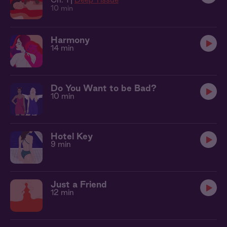
10 min
Harmony
14 min
Do You Want to be Bad?
10 min
Hotel Key
9 min
Just a Friend
12 min