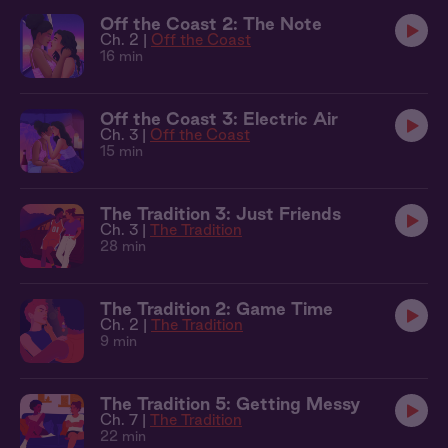
Off the Coast 2: The Note
Ch. 2 |
Off the Coast
16 min
Off the Coast 3: Electric Air
Ch. 3 |
Off the Coast
15 min
The Tradition 3: Just Friends
Ch. 3 |
The Tradition
28 min
The Tradition 2: Game Time
Ch. 2 |
The Tradition
9 min
The Tradition 5: Getting Messy
Ch. 7 |
The Tradition
22 min