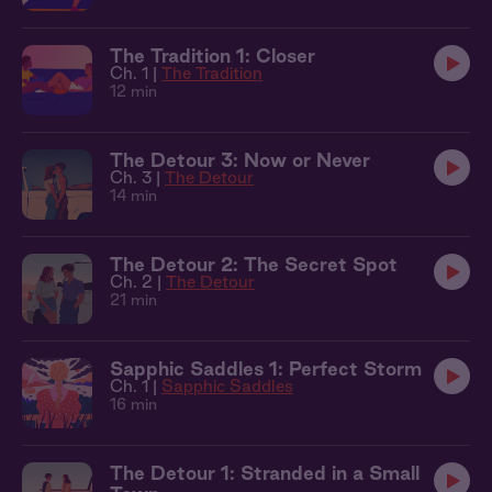
The Tradition 1: Closer
Ch. 1 |
The Tradition
12 min
The Detour 3: Now or Never
Ch. 3 |
The Detour
14 min
The Detour 2: The Secret Spot
Ch. 2 |
The Detour
21 min
Sapphic Saddles 1: Perfect Storm
Ch. 1 |
Sapphic Saddles
16 min
The Detour 1: Stranded in a Small