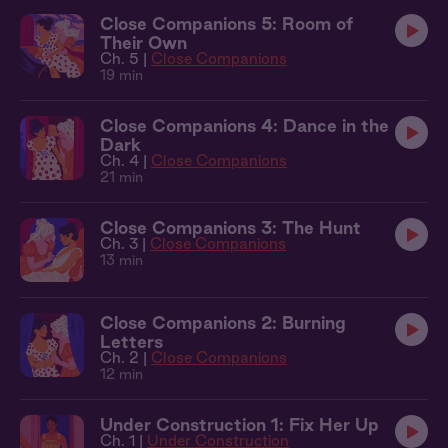
Close Companions 5: Room of
Their Own
Ch. 5 |
Close Companions
19 min
Close Companions 4: Dance in the
Dark
Ch. 4 |
Close Companions
21 min
Close Companions 3: The Hunt
Ch. 3 |
Close Companions
13 min
Close Companions 2: Burning
Letters
Ch. 2 |
Close Companions
12 min
Under Construction 1: Fix Her Up
Ch. 1 |
Under Construction