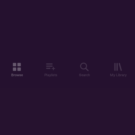
Browse
Playlists
Search
My Library
ABOUT US