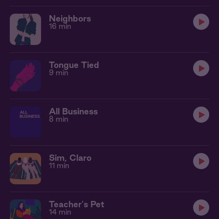
Neighbors
16 min
Tongue Tied
9 min
All Business
8 min
Sim, Claro
11 min
Teacher's Pet
14 min