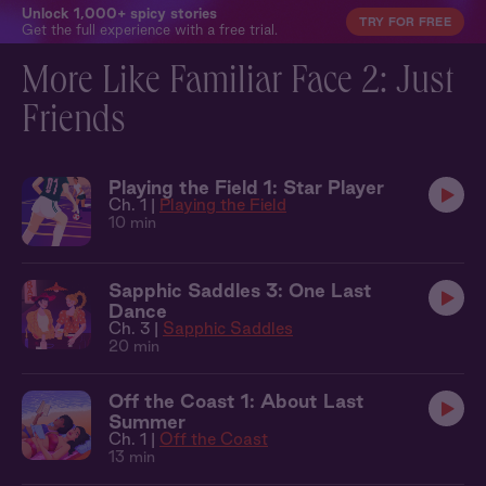
Unlock 1,000+ spicy stories
TRY FOR FREE
Get the full experience with a free trial.
More Like Familiar Face 2: Just
Friends
Playing the Field 1: Star Player
Ch. 1 |
Playing the Field
10 min
Sapphic Saddles 3: One Last
Dance
Ch. 3 |
Sapphic Saddles
20 min
Off the Coast 1: About Last
Summer
Ch. 1 |
Off the Coast
13 min