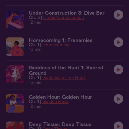
Under Construction 3: Dive Bar
Ch. 3 |
Under Construction
12 min
Homecoming 1: Frenemies
Ch. 1 |
Homecoming
10 min
Goddess of the Hunt 1: Sacred
Ground
Ch. 1 |
Goddess of the Hunt
15 min
Golden Hour: Golden Hour
Ch. 1 |
Golden Hour
12 min
Deep Tissue: Deep Tissue
Ch. 1 |
Deep Tissue