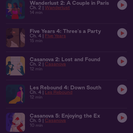
Wanderlust 2: A Couple in Paris
Ch. 2 |
Wanderlust
14 min
Five Years 4: Three's a Party
Ch. 4 |
Five Years
15 min
Casanova 2: Lost and Found
Ch. 2 |
Casanova
12 min
Les Rebound 4: Down South
Ch. 4 |
Les Rebound
12 min
Casanova 5: Enjoying the Ex
Ch. 5 |
Casanova
10 min