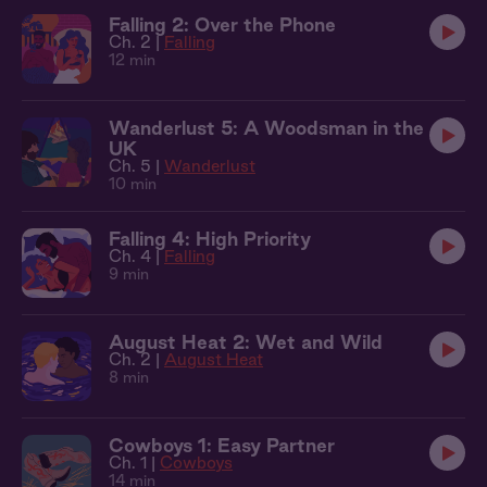
Falling 2: Over the Phone
Ch. 2 |
Falling
12 min
Wanderlust 5: A Woodsman in the
UK
Ch. 5 |
Wanderlust
10 min
Falling 4: High Priority
Ch. 4 |
Falling
9 min
August Heat 2: Wet and Wild
Ch. 2 |
August Heat
8 min
Cowboys 1: Easy Partner
Ch. 1 |
Cowboys
14 min