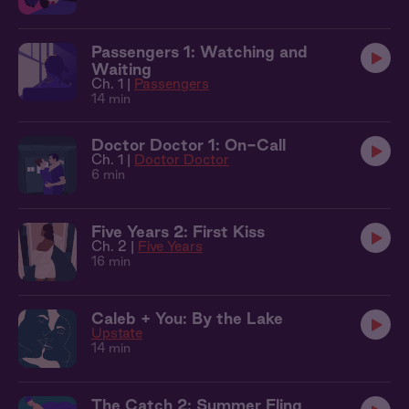
Passengers 1: Watching and
Waiting
Ch. 1 |
Passengers
14 min
Doctor Doctor 1: On-Call
Ch. 1 |
Doctor Doctor
6 min
Five Years 2: First Kiss
Ch. 2 |
Five Years
16 min
Caleb + You: By the Lake
Upstate
14 min
The Catch 2: Summer Fling