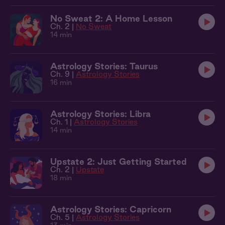
No Sweat 2: A Home Lesson
Ch. 2 |
No Sweat
14 min
Astrology Stories: Taurus
Ch. 9 |
Astrology Stories
16 min
Astrology Stories: Libra
Ch. 1 |
Astrology Stories
14 min
Upstate 2: Just Getting Started
Ch. 2 |
Upstate
18 min
Astrology Stories: Capricorn
Ch. 5 |
Astrology Stories