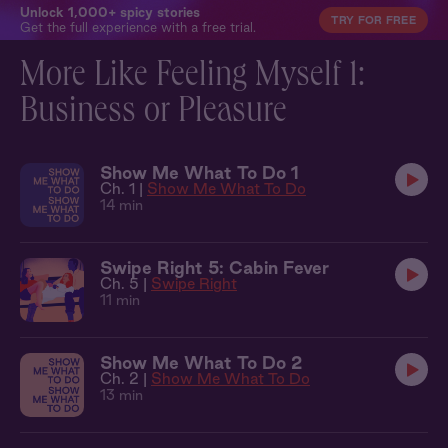
Unlock 1,000+ spicy stories
TRY FOR FREE
Get the full experience with a free trial.
More Like Feeling Myself 1:
Business or Pleasure
Show Me What To Do 1
Ch. 1 |
Show Me What To Do
14 min
Swipe Right 5: Cabin Fever
Ch. 5 |
Swipe Right
11 min
Show Me What To Do 2
Ch. 2 |
Show Me What To Do
13 min