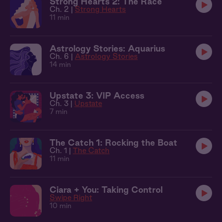
Strong Hearts 2: The Race
Ch. 2 |
Strong Hearts
11 min
Astrology Stories: Aquarius
Ch. 6 |
Astrology Stories
14 min
Upstate 3: VIP Access
Ch. 3 |
Upstate
7 min
The Catch 1: Rocking the Boat
Ch. 1 |
The Catch
11 min
Ciara + You: Taking Control
Swipe Right
10 min