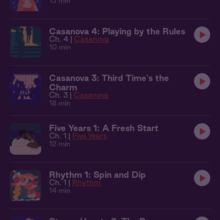
13 min
Casanova 4: Playing by the Rules
Ch. 4 |
Casanova
10 min
Casanova 3: Third Time's the
Charm
Ch. 3 |
Casanova
18 min
Five Years 1: A Fresh Start
Ch. 1 |
Five Years
12 min
Rhythm 1: Spin and Dip
Ch. 1 |
Rhythm
14 min