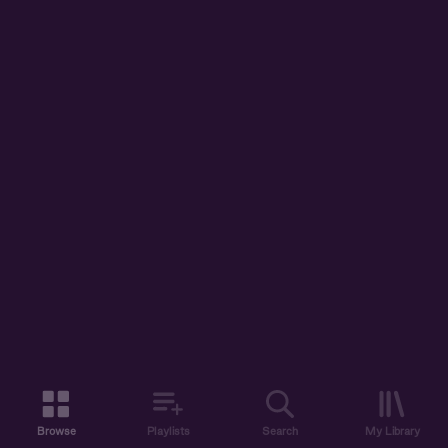
Browse
Playlists
Search
My Library