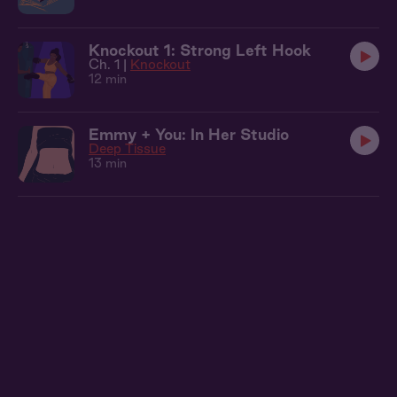
Knockout 1: Strong Left Hook
Ch. 1 |
Knockout
12 min
Emmy + You: In Her Studio
Deep Tissue
13 min