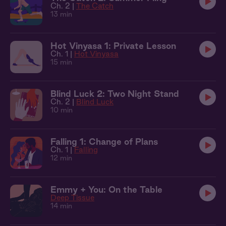
Ch. 2 |
The Catch
13 min
Hot Vinyasa 1: Private Lesson
Ch. 1 |
Hot Vinyasa
15 min
Blind Luck 2: Two Night Stand
Ch. 2 |
Blind Luck
10 min
Falling 1: Change of Plans
Ch. 1 |
Falling
12 min
Emmy + You: On the Table
Deep Tissue
14 min