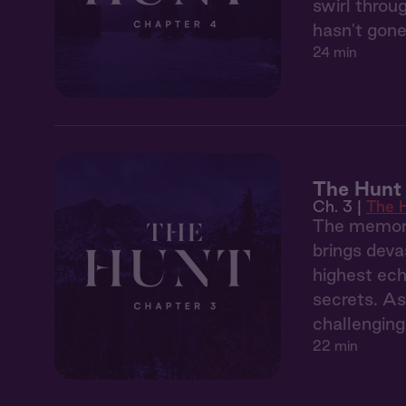
swirl throu
hasn't gone
24 min
The Hunt 
Ch. 3 |
The 
The memory
brings deva
highest ech
secrets. As
challenging
22 min