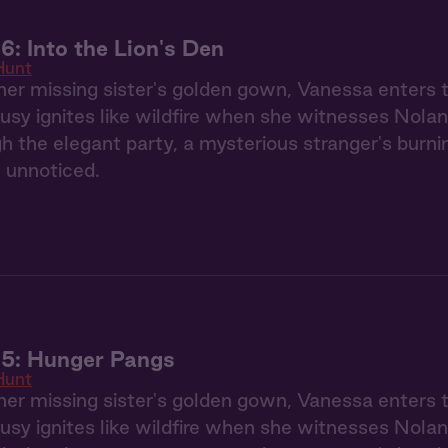
6: Into the Lion's Den
Hunt
her missing sister's golden gown, Vanessa enters
usy ignites like wildfire when she witnesses Nolan
gh the elegant party, a mysterious stranger's burn
 unnoticed.
 5: Hunger Pangs
Hunt
her missing sister's golden gown, Vanessa enters
usy ignites like wildfire when she witnesses Nolan