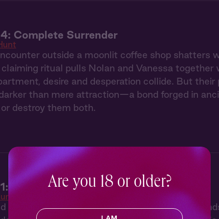
 4: Complete Surrender
Hunt
counter outside a moonlit coffee shop shatters we
claiming ritual pulls Nolan and Vanessa together 
partment, desire and desperation collide. But thei
arker than mere attraction—a bond forged in ancie
or destroy them both.
Are you 18 or older?
1: The Claiming
unt
ed by her twin sister's disappearance, Vanessa find
I AM