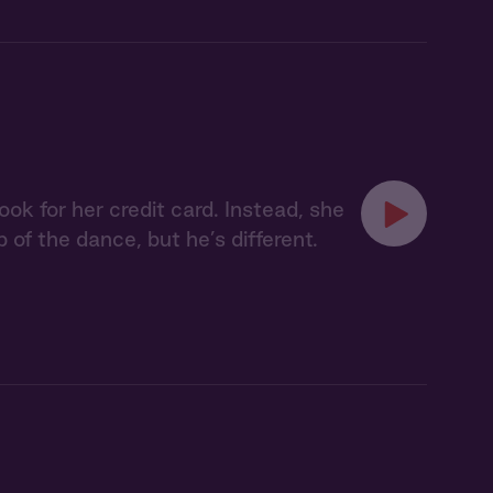
ok for her credit card. Instead, she
p of the dance, but he’s different.