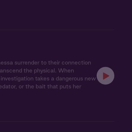
nessa surrender to their connection
transcend the physical. When
ir investigation takes a dangerous new
ator, or the bait that puts her