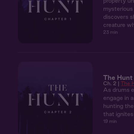
property un
mysterious 
discovers s
creature wh
23 min
The Hunt 
Ch. 2 |
The 
As drums ec
engage in a
hunting the
that ignite
19 min