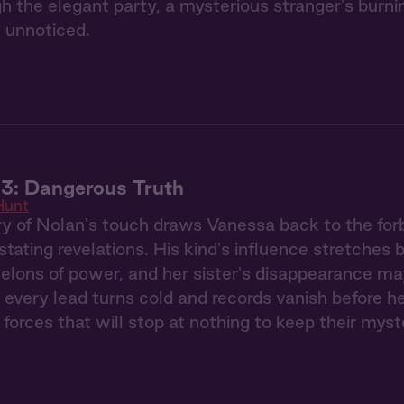
gh the elegant party, a mysterious stranger's burn
 unnoticed.
3: Dangerous Truth
Hunt
 of Nolan's touch draws Vanessa back to the forb
stating revelations. His kind's influence stretches
elons of power, and her sister's disappearance ma
 every lead turns cold and records vanish before h
 forces that will stop at nothing to keep their myst