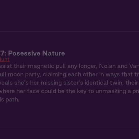
7: Posessive Nature
Hunt
esist their magnetic pull any longer, Nolan and Va
full moon party, claiming each other in ways that 
eals she's her missing sister's identical twin, the
ere her face could be the key to unmasking a pred
is path.