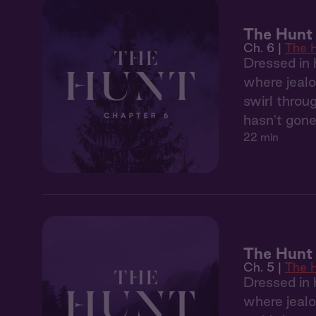
The Hunt 
Ch. 6 |
The 
Dressed in 
where jealo
swirl throu
hasn't gone
22 min
The Hunt
Ch. 5 |
The 
Dressed in 
where jealo