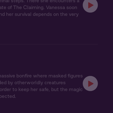
 final steps. There she encounters a
ate of The Claiming. Vanessa soon
nd her survival depends on the very
massive bonfire where masked figures
ded by otherworldly creatures
 order to keep her safe, but the magic
pected.