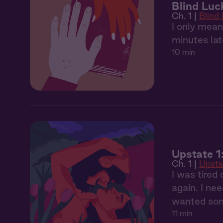
Blind Luc
Ch. 1 |
Blind
I only mean
minutes lat
10 min
Upstate 1
Ch. 1 |
Upsta
I was tired
again. I nee
wanted som
11 min