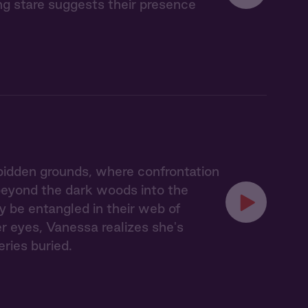
ing stare suggests their presence
idden grounds, where confrontation
 beyond the dark woods into the
y be entangled in their web of
er eyes, Vanessa realizes she's
eries buried.