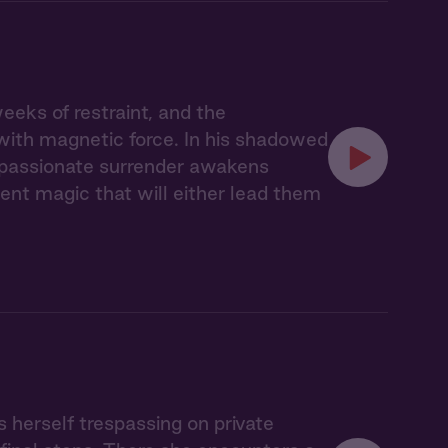
eks of restraint, and the
with magnetic force. In his shadowed
r passionate surrender awakens
nt magic that will either lead them
s herself trespassing on private