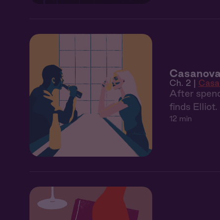
Casanova
Ch. 2 |
Casa
After spend
finds Elliot
12 min