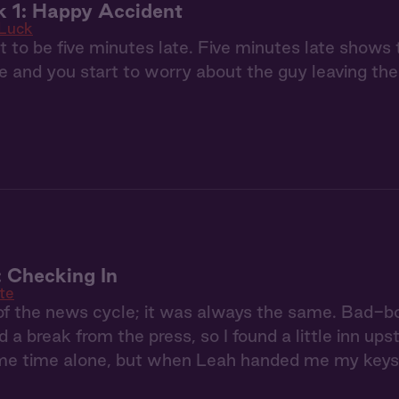
k 1: Happy Accident
 Luck
t to be five minutes late. Five minutes late shows 
e and you start to worry about the guy leaving the 
: Checking In
te
 of the news cycle; it was always the same. Bad-
d a break from the press, so I found a little inn ups
e time alone, but when Leah handed me my keys, I