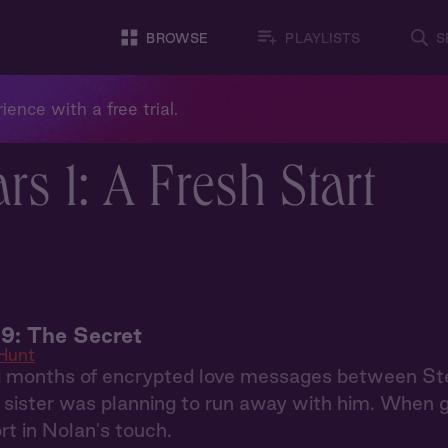
BROWSE
PLAYLISTS
S
ience with a free trial.
rs 1: A Fresh Start
9: The Secret
Hunt
g months of encrypted love messages between S
r sister was planning to run away with him. When 
rt in Nolan's touch.