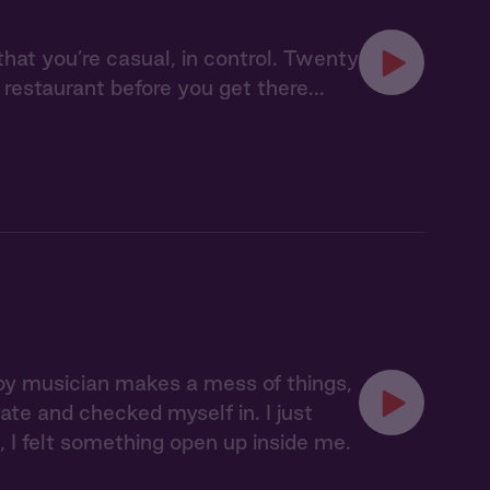
that you’re casual, in control. Twenty
restaurant before you get there...
boy musician makes a mess of things,
tate and checked myself in. I just
 felt something open up inside me.