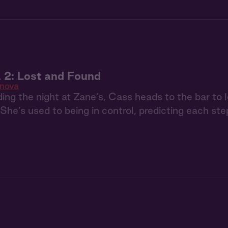
 2: Lost and Found
nova
ing the night at Zane’s, Cass heads to the bar to lo
. She’s used to being in control, predicting each ste