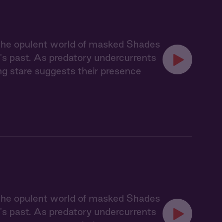
 the opulent world of masked Shades
's past. As predatory undercurrents
ing stare suggests their presence
 the opulent world of masked Shades
's past. As predatory undercurrents