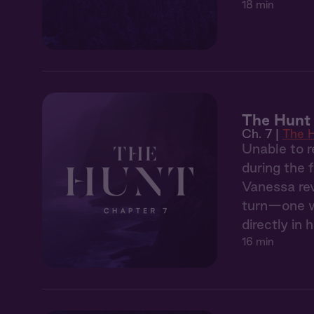
18 min
The Hunt 
Ch. 7 |
The 
Unable to r
during the 
Vanessa rev
turn—one wh
directly in h
16 min