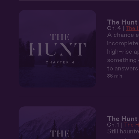
The Hunt
Ch. 4 |
The 
A chance en
incomplete 
high-rise a
something d
to answers 
36 min
The Hunt 
Ch. 1 |
The H
Still haunt