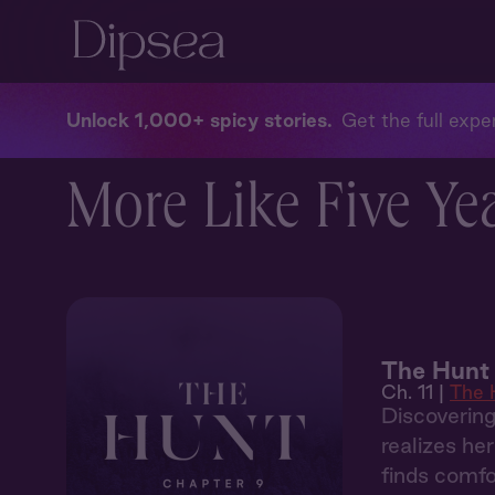
Unlock 1,000+ spicy stories
Get the full exper
More Like Five Yea
The Hunt 
Ch. 11 |
The 
Discoverin
realizes he
finds comfo