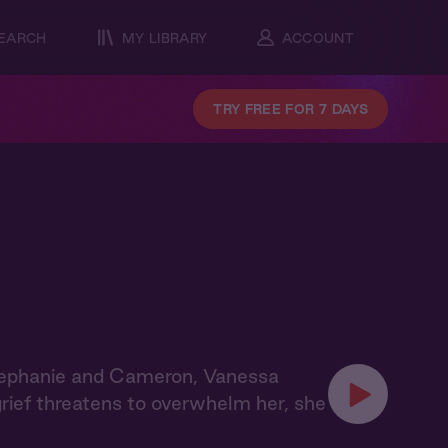
EARCH
MY LIBRARY
ACCOUNT
TRY FREE FOR 7 DAYS
tephanie and Cameron, Vanessa
grief threatens to overwhelm her, she