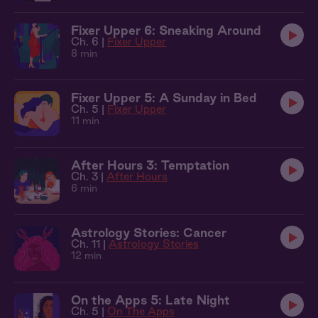
Fixer Upper 6: Sneaking Around
Ch. 6 |
Fixer Upper
8 min
Fixer Upper 5: A Sunday in Bed
Ch. 5 |
Fixer Upper
11 min
After Hours 3: Temptation
Ch. 3 |
After Hours
6 min
Astrology Stories: Cancer
Ch. 11 |
Astrology Stories
12 min
On the Apps 5: Late Night
Ch. 5 |
On The Apps