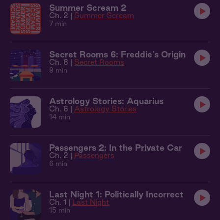
Summer Scream 2
Ch. 2 |
Summer Scream
7 min
Secret Rooms 6: Freddie's Origin
Ch. 6 |
Secret Rooms
9 min
Astrology Stories: Aquarius
Ch. 6 |
Astrology Stories
14 min
Passengers 2: In the Private Car
Ch. 2 |
Passengers
6 min
Last Night 1: Politically Incorrect
Ch. 1 |
Last Night
15 min