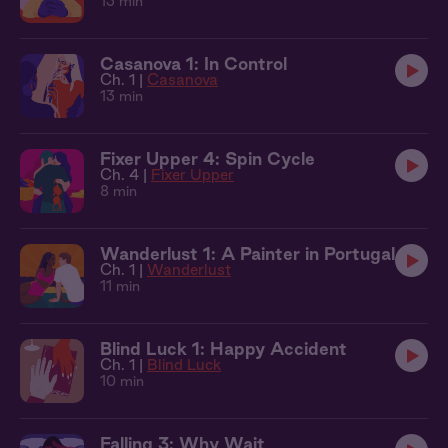
13 min
Casanova 1: In Control
Ch. 1 |
Casanova
13 min
Fixer Upper 4: Spin Cycle
Ch. 4 |
Fixer Upper
8 min
Wanderlust 1: A Painter in Portugal
Ch. 1 |
Wanderlust
11 min
Blind Luck 1: Happy Accident
Ch. 1 |
Blind Luck
10 min
Falling 3: Why Wait