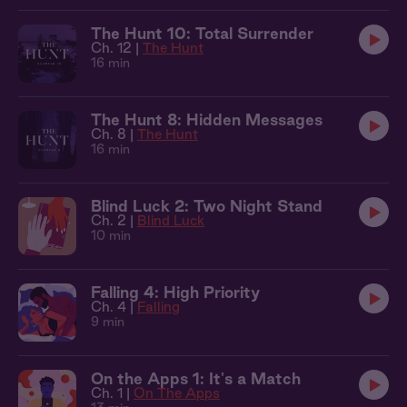
The Hunt 10: Total Surrender
Ch. 12 |
The Hunt
16 min
The Hunt 8: Hidden Messages
Ch. 8 |
The Hunt
16 min
Blind Luck 2: Two Night Stand
Ch. 2 |
Blind Luck
10 min
Falling 4: High Priority
Ch. 4 |
Falling
9 min
On the Apps 1: It's a Match
Ch. 1 |
On The Apps