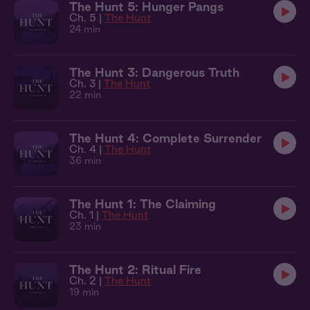
The Hunt 5: Hunger Pangs
Ch. 5 |
The Hunt
24 min
The Hunt 3: Dangerous Truth
Ch. 3 |
The Hunt
22 min
The Hunt 4: Complete Surrender
Ch. 4 |
The Hunt
36 min
The Hunt 1: The Claiming
Ch. 1 |
The Hunt
23 min
The Hunt 2: Ritual Fire
Ch. 2 |
The Hunt
19 min