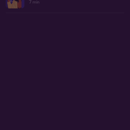
7 min