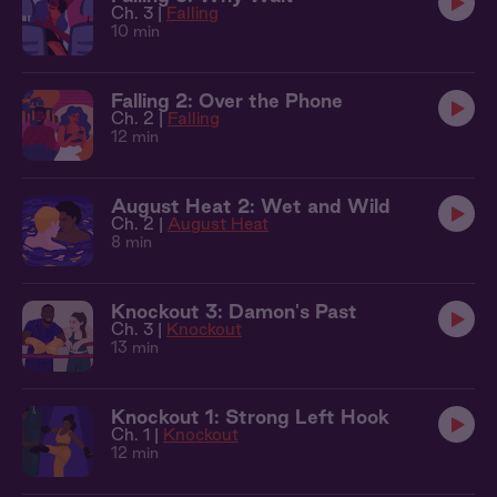
Ch. 3 |
Falling
10 min
Falling 2: Over the Phone
Ch. 2 |
Falling
12 min
August Heat 2: Wet and Wild
Ch. 2 |
August Heat
8 min
Knockout 3: Damon's Past
Ch. 3 |
Knockout
13 min
Knockout 1: Strong Left Hook
Ch. 1 |
Knockout
12 min