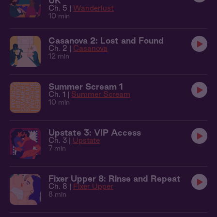
UK
Ch. 5 |
Wanderlust
10 min
Casanova 2: Lost and Found
Ch. 2 |
Casanova
12 min
Summer Scream 1
Ch. 1 |
Summer Scream
10 min
Upstate 3: VIP Access
Ch. 3 |
Upstate
7 min
Fixer Upper 8: Rinse and Repeat
Ch. 8 |
Fixer Upper
8 min