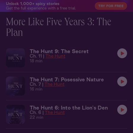
Unlock 1,000+ spicy stories
TRY FOR FREE
Get the full experience with a free trial.
More Like Five Years 3: The
Plan
The Hunt 9: The Secret
Ch. 11 |
The Hunt
18 min
The Hunt 7: Posessive Nature
Ch. 7 |
The Hunt
16 min
The Hunt 6: Into the Lion's Den
Ch. 6 |
The Hunt
22 min