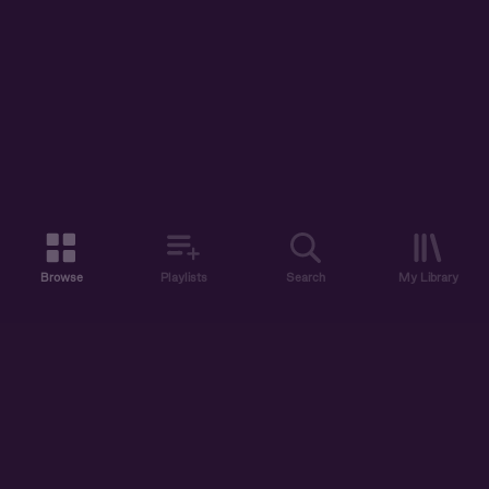
Browse
Playlists
Search
My Library
ABOUT US