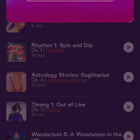
On the Apps 4: All Mine
Ch. 4 |
On The Apps
8 min
Rhythm 1: Spin and Dip
Ch. 1 |
Rhythm
14 min
Astrology Stories: Sagittarius
Ch. 4 |
Astrology Stories
10 min
Timing 1: Out of Line
Ch. 1 |
Timing
12 min
Wanderlust 5: A Woodsman in the