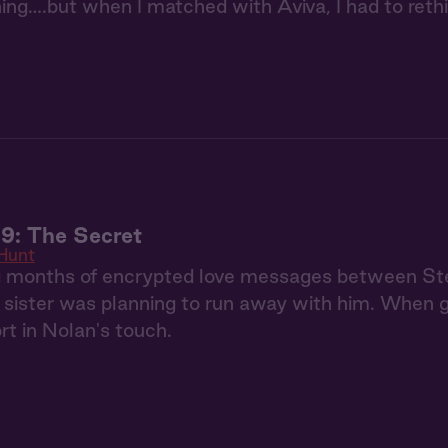
hing….but when I matched with Aviva, I had to reth
9: The Secret
Hunt
g months of encrypted love messages between S
r sister was planning to run away with him. When 
rt in Nolan's touch.