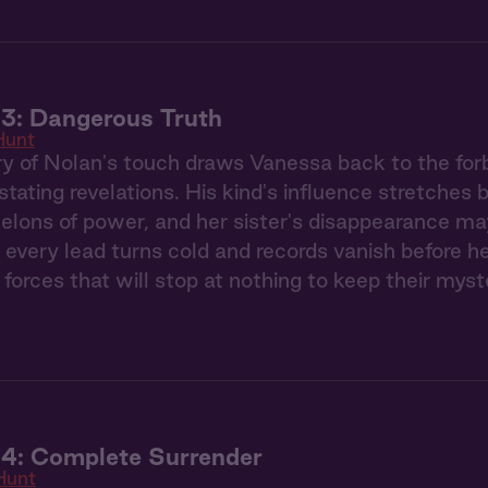
3: Dangerous Truth
Hunt
 of Nolan's touch draws Vanessa back to the forb
stating revelations. His kind's influence stretches
elons of power, and her sister's disappearance ma
 every lead turns cold and records vanish before h
 forces that will stop at nothing to keep their myst
 4: Complete Surrender
Hunt