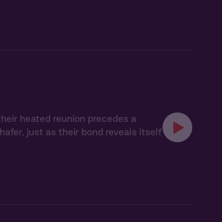
their heated reunion precedes a
er, just as their bond reveals itself