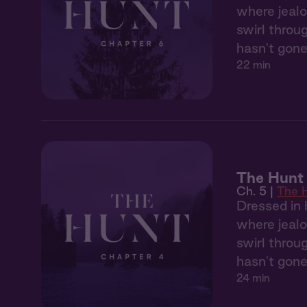
where jealo
swirl throu
hasn't gone
22 min
The Hunt
Ch. 5 |
The 
Dressed in 
where jealo
swirl throu
hasn't gone
24 min