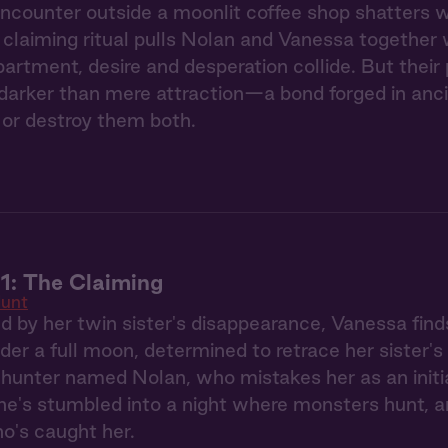
counter outside a moonlit coffee shop shatters we
claiming ritual pulls Nolan and Vanessa together 
partment, desire and desperation collide. But thei
arker than mere attraction—a bond forged in ancie
or destroy them both.
1: The Claiming
unt
ed by her twin sister's disappearance, Vanessa find
der a full moon, determined to retrace her sister's
hunter named Nolan, who mistakes her as an initi
he's stumbled into a night where monsters hunt, a
o's caught her.