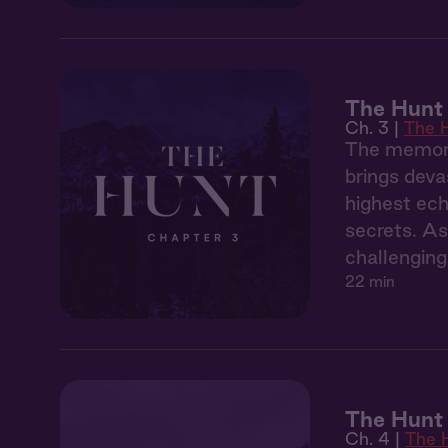
The Hunt 
Ch. 3 |
The 
The memory
brings deva
highest ech
secrets. As
challenging
22 min
The Hunt
Ch. 4 |
The 