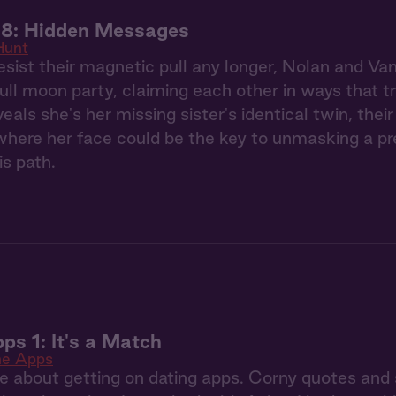
 8: Hidden Messages
Hunt
esist their magnetic pull any longer, Nolan and Va
full moon party, claiming each other in ways that 
eals she's her missing sister's identical twin, the
ere her face could be the key to unmasking a pred
is path.
ps 1: It's a Match
he Apps
re about getting on dating apps. Corny quotes and 