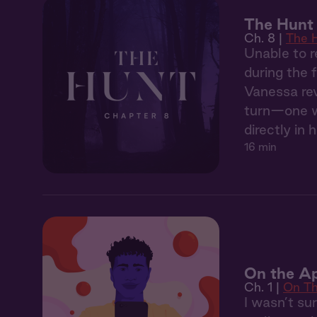
The Hunt
Ch. 8 |
The 
Unable to r
during the 
Vanessa rev
turn—one wh
directly in h
16 min
On the Ap
Ch. 1 |
On T
I wasn’t su