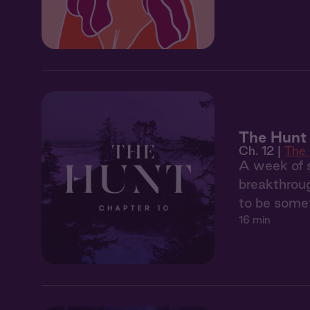
The Hunt 
Ch. 12 |
The
A week of s
breakthroug
to be somet
16 min