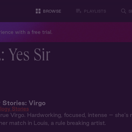
BROWSE
PLAYLISTS
S
ience with a free trial.
 Yes Sir
 Stories: Virgo
logy Stories
 true Virgo. Hardworking, focused, intense – she’s
er match in Louis, a rule breaking artist.