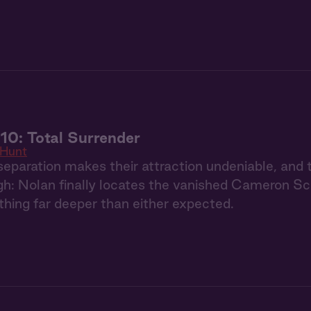
10: Total Surrender
 Hunt
eparation makes their attraction undeniable, and 
h: Nolan finally locates the vanished Cameron Schaf
hing far deeper than either expected.