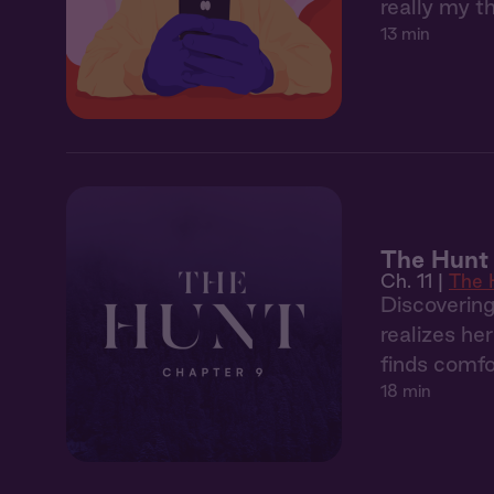
really my t
13 min
The Hunt 
Ch. 11 |
The 
Discoverin
realizes he
finds comfo
18 min