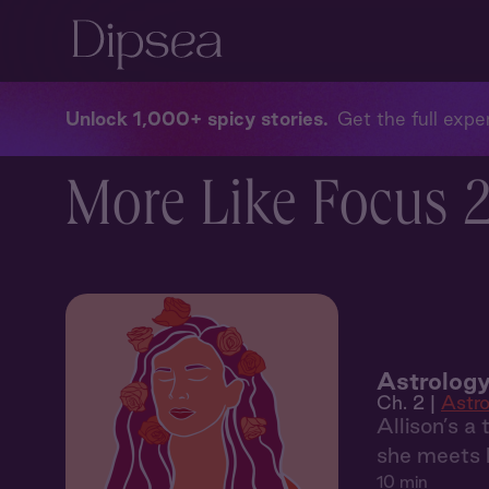
Unlock 1,000+ spicy stories
Get the full exper
More Like Focus 2:
Astrology
Ch. 2 |
Astro
Allison’s a
she meets h
10 min