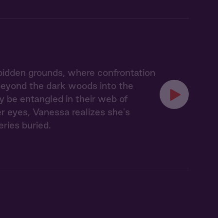
idden grounds, where confrontation
 beyond the dark woods into the
y be entangled in their web of
er eyes, Vanessa realizes she's
eries buried.