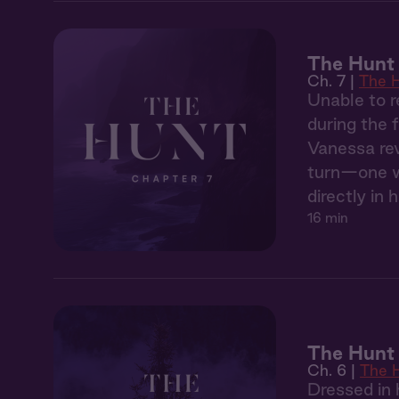
The Hunt 
Ch. 7 |
The 
Unable to r
during the 
Vanessa rev
turn—one wh
directly in h
16 min
The Hunt 
Ch. 6 |
The 
Dressed in 