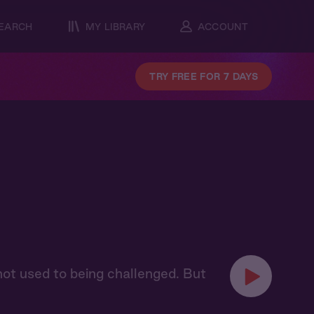
EARCH
MY LIBRARY
ACCOUNT
TRY FREE FOR 7 DAYS
 not used to being challenged. But