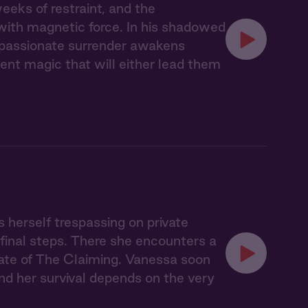
eks of restraint, and the
with magnetic force. In his shadowed
r passionate surrender awakens
nt magic that will either lead them
s herself trespassing on private
 final steps. There she encounters a
ate of The Claiming. Vanessa soon
nd her survival depends on the very