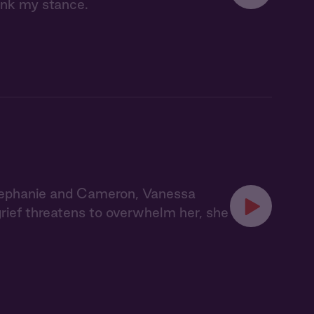
ink my stance.
tephanie and Cameron, Vanessa
grief threatens to overwhelm her, she