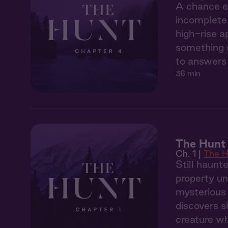
A chance en
incomplete 
high-rise a
something d
to answers 
36 min
The Hunt 
Ch. 1 |
The H
Still haunt
property un
mysterious 
discovers s
creature wh