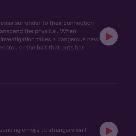
nessa surrender to their connection
transcend the physical. When
ir investigation takes a dangerous new
ator, or the bait that puts her
sending emojis to strangers isn't