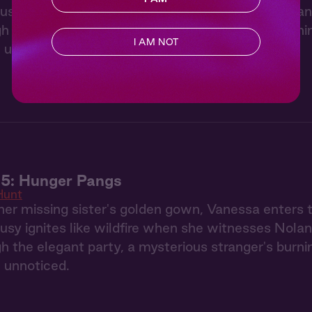
usy ignites like wildfire when she witnesses Nolan
gh the elegant party, a mysterious stranger's burn
I AM NOT
 unnoticed.
 5: Hunger Pangs
Hunt
her missing sister's golden gown, Vanessa enters
usy ignites like wildfire when she witnesses Nolan
gh the elegant party, a mysterious stranger's burn
 unnoticed.