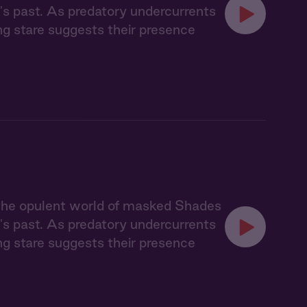
's past. As predatory undercurrents
ing stare suggests their presence
 the opulent world of masked Shades
's past. As predatory undercurrents
ing stare suggests their presence