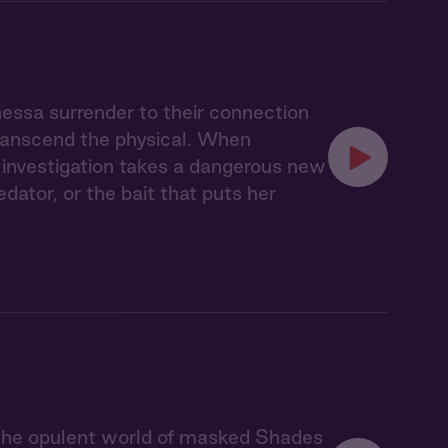
nessa surrender to their connection
transcend the physical. When
ir investigation takes a dangerous new
ator, or the bait that puts her
 the opulent world of masked Shades