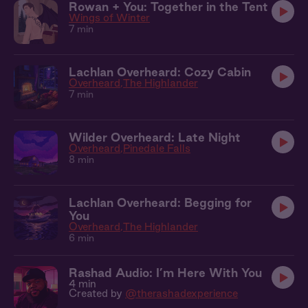
Rowan + You: Together in the Tent
Wings of Winter
7 min
Lachlan Overheard: Cozy Cabin
Overheard
The Highlander
7 min
Wilder Overheard: Late Night
Overheard
Pinedale Falls
8 min
Lachlan Overheard: Begging for
You
Overheard
The Highlander
6 min
Rashad Audio: I’m Here With You
4 min
Created by
@therashadexperience