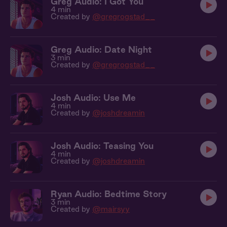
Greg Audio: I Got You
4 min
Created by
@gregrogstad__
Greg Audio: Date Night
3 min
Created by
@gregrogstad__
Josh Audio: Use Me
4 min
Created by
@joshdreamin
Josh Audio: Teasing You
4 min
Created by
@joshdreamin
Ryan Audio: Bedtime Story
3 min
Created by
@mairsyy