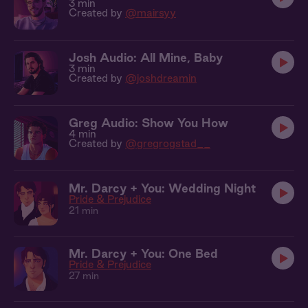
3 min
Created by
@mairsyy
Josh Audio: All Mine, Baby
3 min
Created by
@joshdreamin
Greg Audio: Show You How
4 min
Created by
@gregrogstad__
Mr. Darcy + You: Wedding Night
Pride & Prejudice
21 min
Mr. Darcy + You: One Bed
Pride & Prejudice
27 min