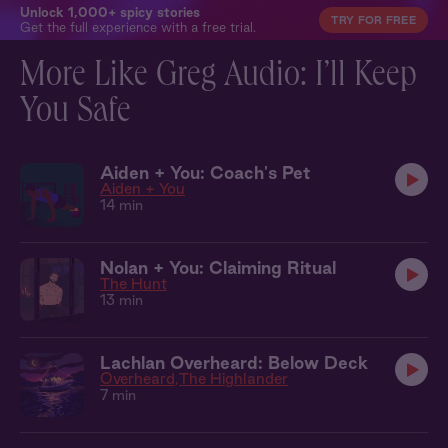
Unlock 1,000+ spicy stories
TRY FOR FREE
Get the full experience with a free trial.
More Like Greg Audio: I’ll Keep
You Safe
Aiden + You: Coach's Pet
Aiden + You
14 min
Nolan + You: Claiming Ritual
The Hunt
13 min
Lachlan Overheard: Below Deck
Overheard
The Highlander
7 min