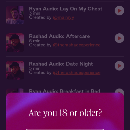
Ryan Audio: Lay On My Chest
3 min
Created by
@mairsyy
Rashad Audio: Aftercare
5 min
Created by
@therashadexperience
Rashad Audio: Date Night
5 min
Created by
@therashadexperience
Ryan Audio: Breakfast in Bed
2 min
Created by
@mairsyy
Are you 18 or older?
Ryan Audio: Where Were We?
3 min
Created by
@mairsyy