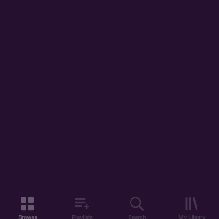
Browse
Playlists
Search
My Library