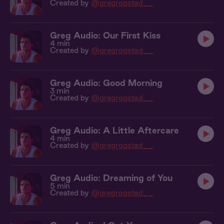
Created by
@gregrogstad__
Greg Audio: Our First Kiss
4 min
Created by
@gregrogstad__
Greg Audio: Good Morning
3 min
Created by
@gregrogstad__
Greg Audio: A Little Aftercare
4 min
Created by
@gregrogstad__
Greg Audio: Dreaming of You
5 min
Created by
@gregrogstad__