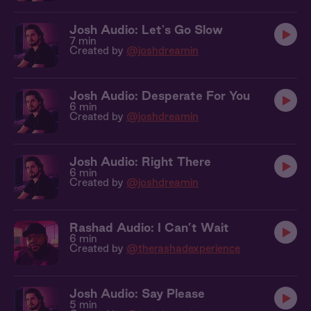
Josh Audio: Let's Go Slow
7 min
Created by
@joshdreamin
Josh Audio: Desperate For You
6 min
Created by
@joshdreamin
Josh Audio: Right There
6 min
Created by
@joshdreamin
Rashad Audio: I Can’t Wait
6 min
Created by
@therashadexperience
Josh Audio: Say Please
5 min