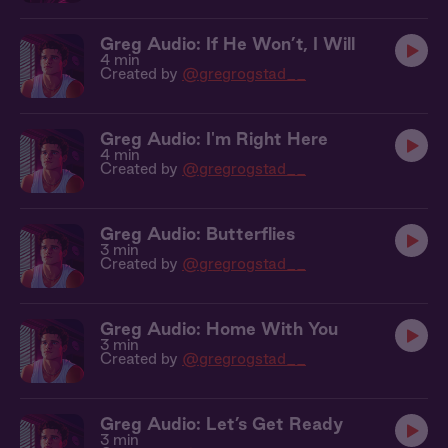
Greg Audio: If He Won’t, I Will
4 min
Created by
@gregrogstad__
Greg Audio: I'm Right Here
4 min
Created by
@gregrogstad__
Greg Audio: Butterflies
3 min
Created by
@gregrogstad__
Greg Audio: Home With You
3 min
Created by
@gregrogstad__
Greg Audio: Let’s Get Ready
3 min