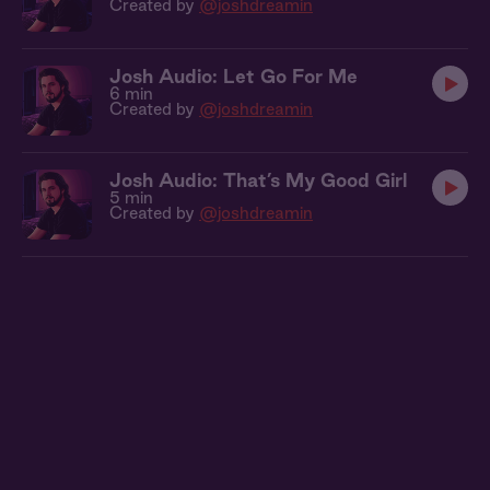
Created by
@joshdreamin
Josh Audio: Let Go For Me
6 min
Created by
@joshdreamin
Josh Audio: That’s My Good Girl
5 min
Created by
@joshdreamin