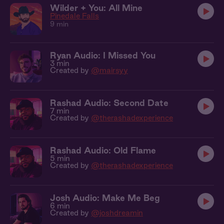
Wilder + You: All Mine
Pinedale Falls
9 min
Ryan Audio: I Missed You
3 min
Created by
@mairsyy
Rashad Audio: Second Date
7 min
Created by
@therashadexperience
Rashad Audio: Old Flame
5 min
Created by
@therashadexperience
Josh Audio: Make Me Beg
6 min
Created by
@joshdreamin