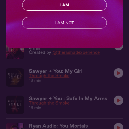
I AM
Ryan Audio: Here With You
3 min
I AM NOT
Created by
@mairsyy
Rashad Audio: Home At Last
4 min
Created by
@therashadexperience
Sawyer + You: My Girl
Through the Smoke
18 min
Sawyer + You : Safe In My Arms
Through the Smoke
16 min
Ryan Audio: You Mortals