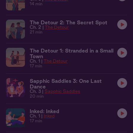
14 min
The Detour 2: The Secret Spot
Ch. 2 |
The Detour
21 min
The Detour 1: Stranded in a Small
Town
Ch. 1 |
The Detour
17 min
Sapphic Saddles 3: One Last
Dance
Ch. 3 |
Sapphic Saddles
20 min
Inked: Inked
Ch. 1 |
Inked
17 min