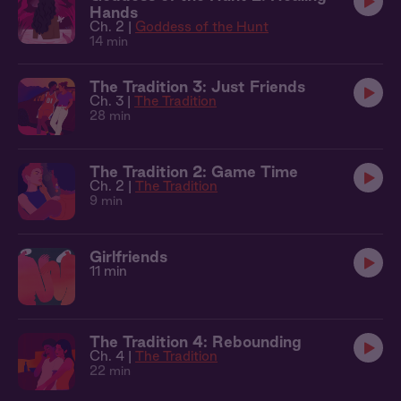
Hands
Ch. 2 |
Goddess of the Hunt
14 min
The Tradition 3: Just Friends
Ch. 3 |
The Tradition
28 min
The Tradition 2: Game Time
Ch. 2 |
The Tradition
9 min
Girlfriends
11 min
The Tradition 4: Rebounding
Ch. 4 |
The Tradition
22 min