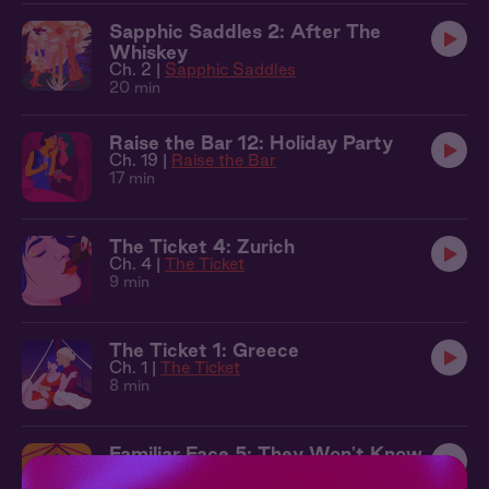
Sapphic Saddles 2: After The
Whiskey
Ch. 2 |
Sapphic Saddles
20 min
Raise the Bar 12: Holiday Party
Ch. 19 |
Raise the Bar
17 min
The Ticket 4: Zurich
Ch. 4 |
The Ticket
9 min
The Ticket 1: Greece
Ch. 1 |
The Ticket
8 min
Familiar Face 5: They Won't Know
Ch. 5 |
Familiar Face