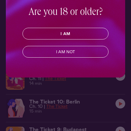
11 min
Are you 18 or older?
The Ticket 13: Bali
Ch. 13 |
The Ticket
17 min
I AM
The Ticket 12: Back of the Limo
Ch. 12 |
The Ticket
I AM NOT
14 min
The Ticket 11: Cambridge
Ch. 11 |
The Ticket
14 min
The Ticket 10: Berlin
Ch. 10 |
The Ticket
15 min
The Ticket 9: Budapest