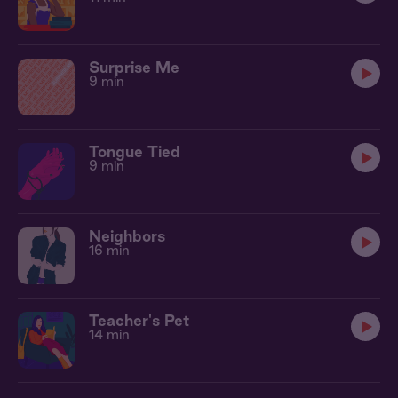
Surprise Me
9 min
Tongue Tied
9 min
Neighbors
16 min
Teacher's Pet
14 min