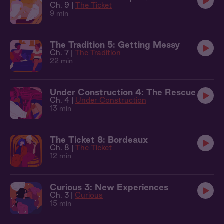
Ch. 9 |
The Ticket
9 min
The Tradition 5: Getting Messy
Ch. 7 |
The Tradition
22 min
Under Construction 4: The Rescue
Ch. 4 |
Under Construction
13 min
The Ticket 8: Bordeaux
Ch. 8 |
The Ticket
12 min
Curious 3: New Experiences
Ch. 3 |
Curious
15 min