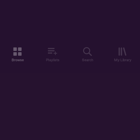
Browse
Playlists
Search
My Library
ABOUT US
DISCOVER