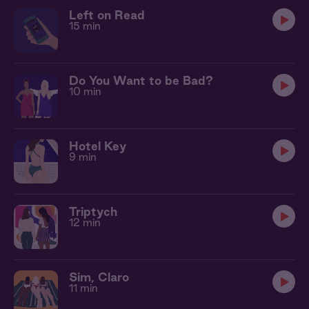
Left on Read
15 min
Do You Want to be Bad?
10 min
Hotel Key
9 min
Triptych
12 min
Sim, Claro
11 min