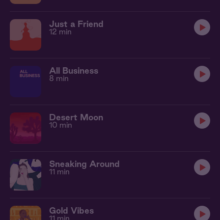
Just a Friend
12 min
All Business
8 min
Desert Moon
10 min
Sneaking Around
11 min
Gold Vibes
11 min