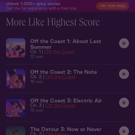
Unlock 1,000+ spicy stories
TRY FOR FREE
Get the full experience with a free trial.
More Like Highest Score
Off the Coast 1: About Last
Summer
Ch. 1 |
Off the Coast
13 min
Off the Coast 2: The Note
Ch. 2 |
Off the Coast
16 min
Off the Coast 3: Electric Air
Ch. 3 |
Off the Coast
15 min
The Detour 3: Now or Never
Ch. 3 |
The Detour