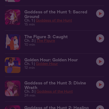
Goddess of the Hunt 1: Sacred
Ground
Ch. 1 |
Goddess of the Hunt
15 min
The Figure 3: Caught
Ch. 3 |
The Figure
10 min
Golden Hour: Golden Hour
Ch. 1 |
Golden Hour
12 min
Goddess of the Hunt 3: Divine
Wrath
Ch. 3 |
Goddess of the Hunt
24 min
Goddess of the Hunt 2: Healing