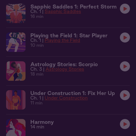
Sapphic Saddles 1: Perfect Storm
Ch. 1 |
Sapphic Saddles
16 min
Playing the Field 1: Star Player
Ch. 1 |
Playing the Field
10 min
Astrology Stories: Scorpio
Ch. 3 |
Astrology Stories
18 min
Under Construction 1: Fix Her Up
Ch. 1 |
Under Construction
11 min
Harmony
14 min