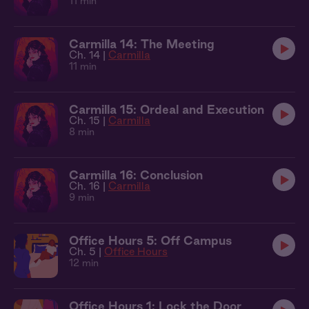
11 min
Carmilla 14: The Meeting
Ch. 14 |
Carmilla
11 min
Carmilla 15: Ordeal and Execution
Ch. 15 |
Carmilla
8 min
Carmilla 16: Conclusion
Ch. 16 |
Carmilla
9 min
Office Hours 5: Off Campus
Ch. 5 |
Office Hours
12 min
Office Hours 1: Lock the Door