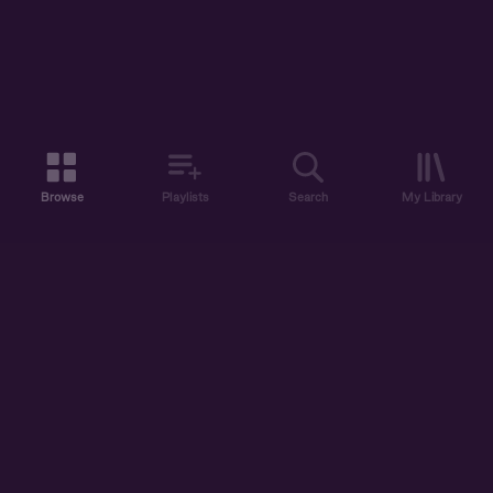
Browse
Playlists
Search
My Library
ABOUT US
DISCOVER
ACCOUNT