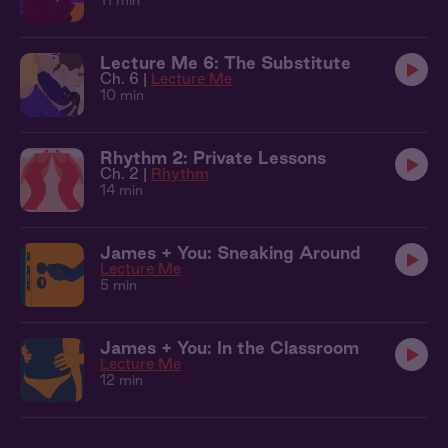
11 min
Lecture Me 6: The Substitute
Ch. 6 |
Lecture Me
10 min
Rhythm 2: Private Lessons
Ch. 2 |
Rhythm
14 min
James + You: Sneaking Around
Lecture Me
5 min
James + You: In the Classroom
Lecture Me
12 min