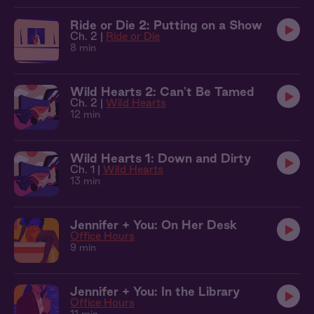
Ride or Die 2: Putting on a Show
Ch. 2 |
Ride or Die
8 min
Wild Hearts 2: Can't Be Tamed
Ch. 2 |
Wild Hearts
12 min
Wild Hearts 1: Down and Dirty
Ch. 1 |
Wild Hearts
13 min
Jennifer + You: On Her Desk
Office Hours
9 min
Jennifer + You: In the Library
Office Hours