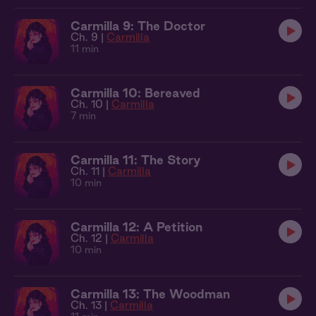
Carmilla 9: The Doctor
Ch. 9 |
Carmilla
11 min
Carmilla 10: Bereaved
Ch. 10 |
Carmilla
7 min
Carmilla 11: The Story
Ch. 11 |
Carmilla
10 min
Carmilla 12: A Petition
Ch. 12 |
Carmilla
10 min
Carmilla 13: The Woodman
Ch. 13 |
Carmilla