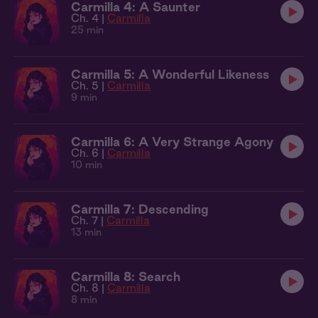
Carmilla 4: A Saunter
Ch. 4 |
Carmilla
25 min
Carmilla 5: A Wonderful Likeness
Ch. 5 |
Carmilla
9 min
Carmilla 6: A Very Strange Agony
Ch. 6 |
Carmilla
10 min
Carmilla 7: Descending
Ch. 7 |
Carmilla
13 min
Carmilla 8: Search
Ch. 8 |
Carmilla
8 min