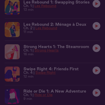
Les Rebound 1: Swapping Stories
Ch. 1 |
Les Rebound
13 min
Les Rebound 2: Ménage à Deux
Ch. 2 |
Les Rebound
11 min
Strong Hearts 1: The Steamroom
Ch. 1 |
Strong Hearts
16 min
Swipe Right 4: Friends First
Ch. 4 |
Swipe Right
12 min
Ride or Die 1: A New Adventure
Ch. 1 |
Ride or Die
9 min