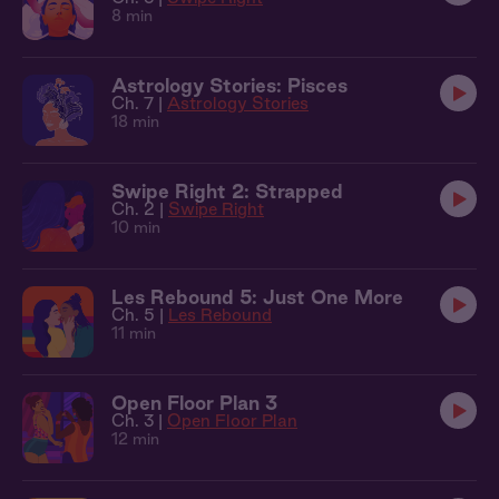
8 min
Astrology Stories: Pisces
Ch. 7 |
Astrology Stories
18 min
Swipe Right 2: Strapped
Ch. 2 |
Swipe Right
10 min
Les Rebound 5: Just One More
Ch. 5 |
Les Rebound
11 min
Open Floor Plan 3
Ch. 3 |
Open Floor Plan
12 min