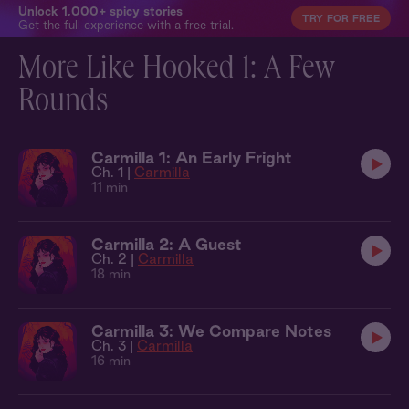
Unlock 1,000+ spicy stories
TRY FOR FREE
Get the full experience with a free trial.
More Like Hooked 1: A Few
Rounds
Carmilla 1: An Early Fright
Ch. 1 |
Carmilla
11 min
Carmilla 2: A Guest
Ch. 2 |
Carmilla
18 min
Carmilla 3: We Compare Notes
Ch. 3 |
Carmilla
16 min