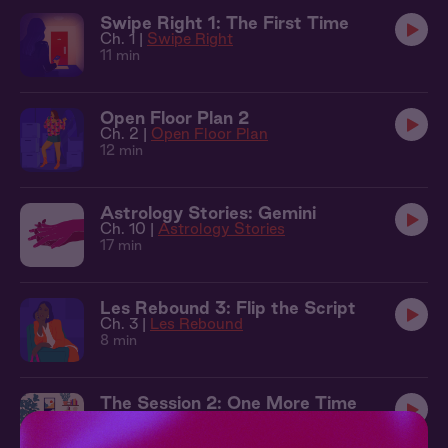
Swipe Right 1: The First Time
Ch. 1 |
Swipe Right
11 min
Open Floor Plan 2
Ch. 2 |
Open Floor Plan
12 min
Astrology Stories: Gemini
Ch. 10 |
Astrology Stories
17 min
Les Rebound 3: Flip the Script
Ch. 3 |
Les Rebound
8 min
The Session 2: One More Time
Ch. 2 |
The Session
11 min