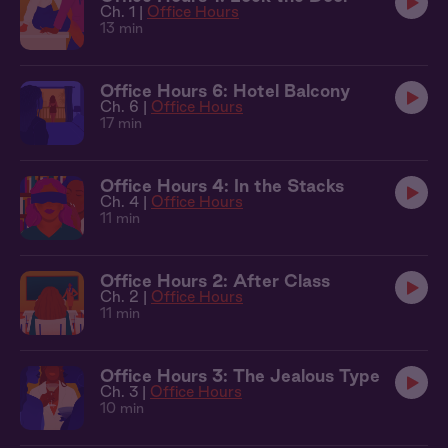
Ch. 1 |
Office Hours
13 min
Office Hours 6: Hotel Balcony
Ch. 6 |
Office Hours
17 min
Office Hours 4: In the Stacks
Ch. 4 |
Office Hours
11 min
Office Hours 2: After Class
Ch. 2 |
Office Hours
11 min
Office Hours 3: The Jealous Type
Ch. 3 |
Office Hours
10 min