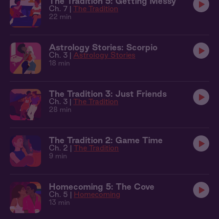
The Tradition 5: Getting Messy
Ch. 7 |
The Tradition
22 min
Astrology Stories: Scorpio
Ch. 3 |
Astrology Stories
18 min
The Tradition 3: Just Friends
Ch. 3 |
The Tradition
28 min
The Tradition 2: Game Time
Ch. 2 |
The Tradition
9 min
Homecoming 5: The Cove
Ch. 5 |
Homecoming
13 min