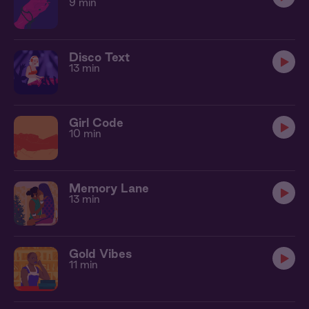
9 min
Disco Text
13 min
Girl Code
10 min
Memory Lane
13 min
Gold Vibes
11 min