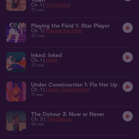
Ch. 1 |
The Detour
17 min
Playing the Field 1: Star Player
Ch. 1 |
Playing the Field
10 min
Inked: Inked
Ch. 1 |
Inked
17 min
Under Construction 1: Fix Her Up
Ch. 1 |
Under Construction
11 min
The Detour 3: Now or Never
Ch. 3 |
The Detour
14 min