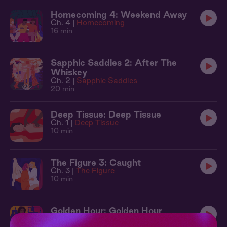
Homecoming 4: Weekend Away
Ch. 4 |
Homecoming
16 min
Sapphic Saddles 2: After The
Whiskey
Ch. 2 |
Sapphic Saddles
20 min
Deep Tissue: Deep Tissue
Ch. 1 |
Deep Tissue
10 min
The Figure 3: Caught
Ch. 3 |
The Figure
10 min
Golden Hour: Golden Hour
Ch. 1 |
Golden Hour