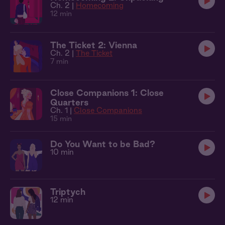
Ch. 2 |
Homecoming
12 min
The Ticket 2: Vienna
Ch. 2 |
The Ticket
7 min
Close Companions 1: Close
Quarters
Ch. 1 |
Close Companions
15 min
Do You Want to be Bad?
10 min
Triptych
12 min