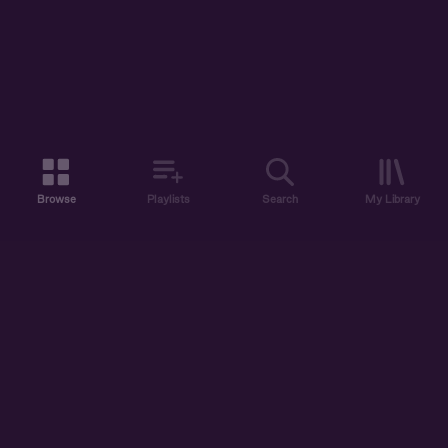
Browse
Playlists
Search
My Library
ABOUT US
DISCOVER