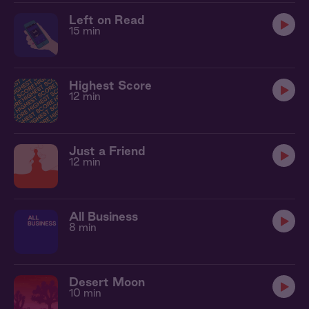
Left on Read
15 min
Highest Score
12 min
Just a Friend
12 min
All Business
8 min
Desert Moon
10 min