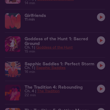
14 min
Girlfriends
11 min
Goddess of the Hunt 1: Sacred
Ground
Ch. 1 |
Goddess of the Hunt
15 min
Sapphic Saddles 1: Perfect Storm
Ch. 1 |
Sapphic Saddles
16 min
The Tradition 4: Rebounding
Ch. 4 |
The Tradition
22 min