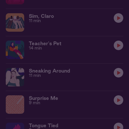
Sim, Claro
11 min
Teacher's Pet
14 min
Sneaking Around
11 min
Surprise Me
9 min
Tongue Tied