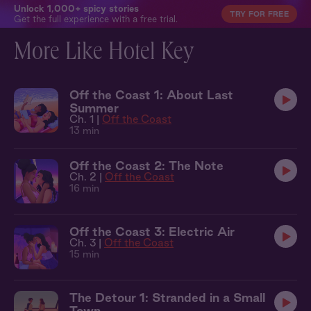
Unlock 1,000+ spicy stories
TRY FOR FREE
Get the full experience with a free trial.
More Like Hotel Key
Off the Coast 1: About Last
Summer
Ch. 1 |
Off the Coast
13 min
Off the Coast 2: The Note
Ch. 2 |
Off the Coast
16 min
Off the Coast 3: Electric Air
Ch. 3 |
Off the Coast
15 min
The Detour 1: Stranded in a Small
Town