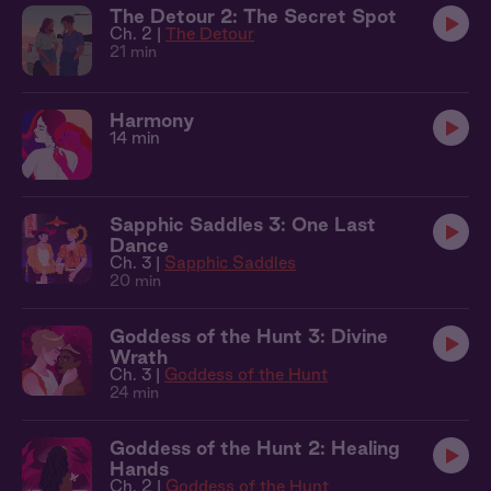
The Detour 2: The Secret Spot
Ch. 2 |
The Detour
21 min
Harmony
14 min
Sapphic Saddles 3: One Last
Dance
Ch. 3 |
Sapphic Saddles
20 min
Goddess of the Hunt 3: Divine
Wrath
Ch. 3 |
Goddess of the Hunt
24 min
Goddess of the Hunt 2: Healing
Hands
Ch. 2 |
Goddess of the Hunt