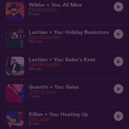
Wilder + You: All Mine
Pinedale Falls
9 min
Lachlan + You: Holiday Bookstore
The Highlander
20 min
Lachlan + You: Sailor's Knot
The Highlander
24 min
Quentin + You: Salsa
Truth or Dare
7 min
Killian + You: Heating Up
The Local
9 min