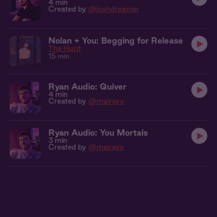
4 min
Created by
@joshdreamin
Nolan + You: Begging for Release
The Hunt
15 min
Ryan Audio: Quiver
4 min
Created by
@mairsyy
Ryan Audio: You Mortals
3 min
Created by
@mairsyy