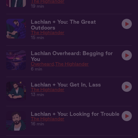
The Highlander
19 min
Lachlan + You: The Great
Outdoors
The Highlander
15 min
Lachlan Overheard: Begging for
You
Overheard
The Highlander
6 min
Lachlan + You: Get In, Lass
The Highlander
13 min
Lachlan + You: Looking for Trouble
The Highlander
16 min