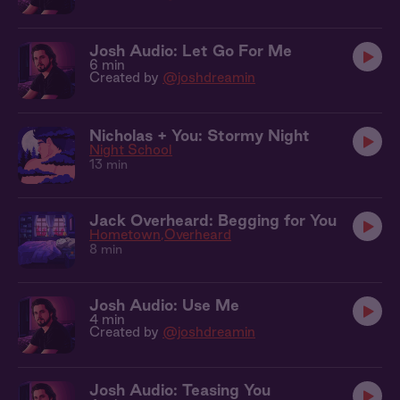
Josh Audio: Let Go For Me
6 min
Created by
@joshdreamin
Nicholas + You: Stormy Night
Night School
13 min
Jack Overheard: Begging for You
Hometown
Overheard
8 min
Josh Audio: Use Me
4 min
Created by
@joshdreamin
Josh Audio: Teasing You