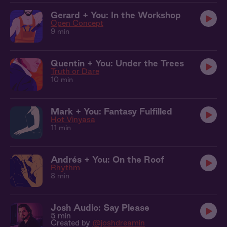
Gerard + You: In the Workshop
Open Concept
9 min
Quentin + You: Under the Trees
Truth or Dare
10 min
Mark + You: Fantasy Fulfilled
Hot Vinyasa
11 min
Andrés + You: On the Roof
Rhythm
8 min
Josh Audio: Say Please
5 min
Created by
@joshdreamin