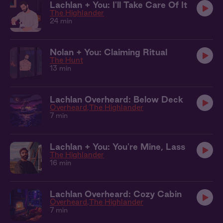
Lachlan + You: I'll Take Care Of It
The Highlander
24 min
Nolan + You: Claiming Ritual
The Hunt
13 min
Lachlan Overheard: Below Deck
Overheard
The Highlander
7 min
Lachlan + You: You're Mine, Lass
The Highlander
16 min
Lachlan Overheard: Cozy Cabin
Overheard
The Highlander
7 min