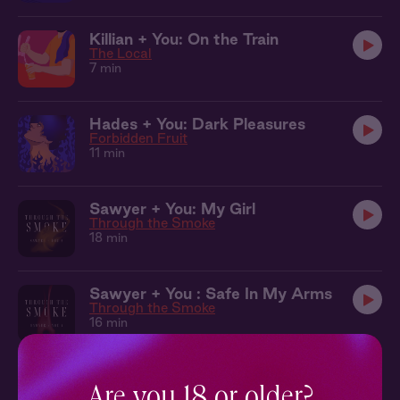
Killian + You: On the Train
The Local
7 min
Hades + You: Dark Pleasures
Forbidden Fruit
11 min
Sawyer + You: My Girl
Through the Smoke
18 min
Sawyer + You : Safe In My Arms
Through the Smoke
16 min
Rowan + You: Together in the Tent
Wings of Winter