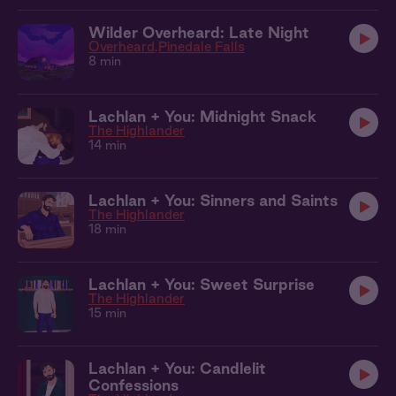
Wilder Overheard: Late Night
Overheard
Pinedale Falls
8 min
Lachlan + You: Midnight Snack
The Highlander
14 min
Lachlan + You: Sinners and Saints
The Highlander
18 min
Lachlan + You: Sweet Surprise
The Highlander
15 min
Lachlan + You: Candlelit
Confessions