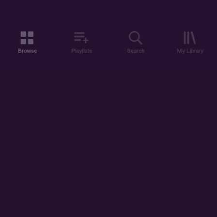
Browse
Playlists
Search
My Library
ABOUT US
DISCOVER
ACCOUNT
SUPPORT