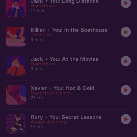
Jack + You: Long Distance
Hometown
10 min
Killian + You: In the Boathouse
The Local
9 min
Jack + You: At the Movies
Hometown
9 min
Xavier + You: Hot & Cold
Dangerous Games
21 min
Rory + You: Secret Lessons
Avalon Academy
15 min