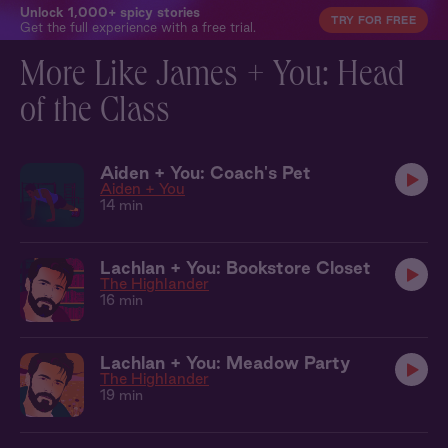
Unlock 1,000+ spicy stories
TRY FOR FREE
Get the full experience with a free trial.
More Like James + You: Head
of the Class
Aiden + You: Coach's Pet
Aiden + You
14 min
Lachlan + You: Bookstore Closet
The Highlander
16 min
Lachlan + You: Meadow Party
The Highlander
19 min