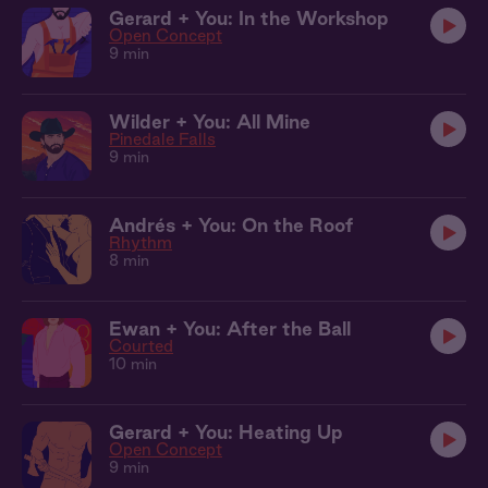
Gerard + You: In the Workshop
Open Concept
9 min
Wilder + You: All Mine
Pinedale Falls
9 min
Andrés + You: On the Roof
Rhythm
8 min
Ewan + You: After the Ball
Courted
10 min
Gerard + You: Heating Up
Open Concept
9 min