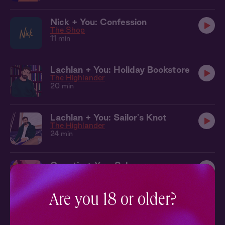
Nick + You: Confession
The Shop
11 min
Lachlan + You: Holiday Bookstore
The Highlander
20 min
Lachlan + You: Sailor's Knot
The Highlander
24 min
Quentin + You: Salsa
Truth or Dare
7 min
Are you 18 or older?
Alejandro + You: Up Here
Never Say Never