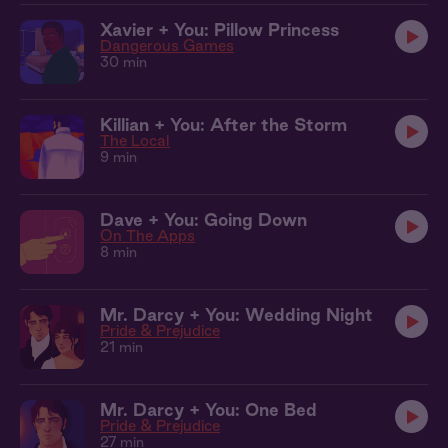
Xavier + You: Pillow Princess
Dangerous Games
30 min
Killian + You: After the Storm
The Local
9 min
Dave + You: Going Down
On The Apps
8 min
Mr. Darcy + You: Wedding Night
Pride & Prejudice
21 min
Mr. Darcy + You: One Bed
Pride & Prejudice
27 min