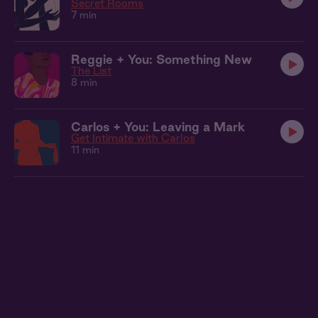
Secret Rooms
7 min
Reggie + You: Something New
The List
8 min
Carlos + You: Leaving a Mark
Get Intimate with Carlos
11 min