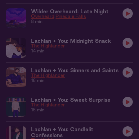
Wilder Overheard: Late Night
Overheard
Pinedale Falls
8 min
Lachlan + You: Midnight Snack
The Highlander
14 min
Lachlan + You: Sinners and Saints
The Highlander
18 min
Lachlan + You: Sweet Surprise
The Highlander
15 min
Lachlan + You: Candlelit
Confessions