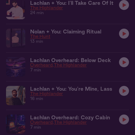
Lachlan + You: I'll Take Care Of It
The Highlander
24 min
Nolan + You: Claiming Ritual
The Hunt
13 min
Lachlan Overheard: Below Deck
Overheard
The Highlander
7 min
Lachlan + You: You're Mine, Lass
The Highlander
16 min
Lachlan Overheard: Cozy Cabin
Overheard
The Highlander
7 min