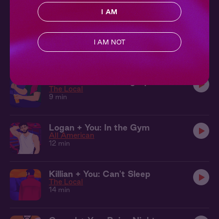
9 min
I AM
Killian + You: On the Train
The Local
I AM NOT
7 min
Killian + You: Heating Up
The Local
9 min
Logan + You: In the Gym
All American
12 min
Killian + You: Can't Sleep
The Local
14 min