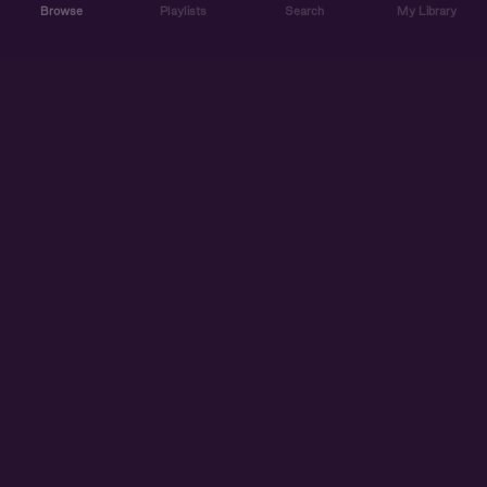
Browse
Playlists
Search
My Library
ABOUT US
DISCOVER
ACCOUNT
SUPPORT
START LISTENING