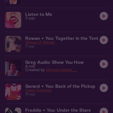
Listen to Me
7 min
Rowan + You: Together in the Tent
Wings of Winter
7 min
Greg Audio: Show You How
4 min
Created by
@gregrogstad__
Gerard + You: Back of the Pickup
Open Concept
11 min
Freddie + You: Under the Stars