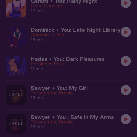
Gerard + You: Rainy Night
Open Concept
12 min
Dominick + You: Late Night Library
Dominick + You
16 min
Hades + You: Dark Pleasures
Forbidden Fruit
11 min
Sawyer + You: My Girl
Through the Smoke
18 min
Sawyer + You : Safe In My Arms
Through the Smoke
16 min