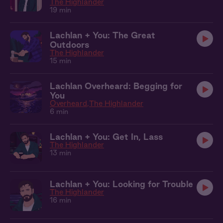
The Highlander
19 min
Lachlan + You: The Great
Outdoors
The Highlander
15 min
Lachlan Overheard: Begging for
You
Overheard
The Highlander
6 min
Lachlan + You: Get In, Lass
The Highlander
13 min
Lachlan + You: Looking for Trouble
The Highlander
16 min