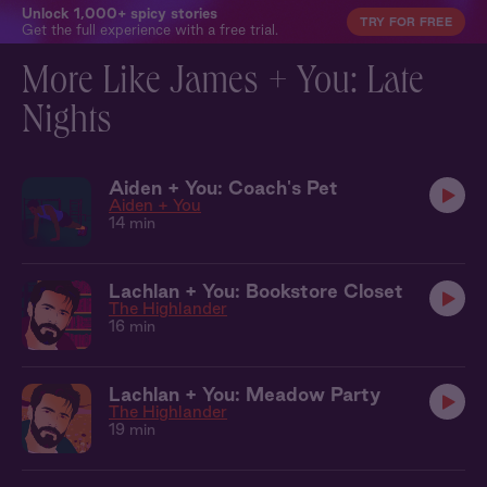
Unlock 1,000+ spicy stories
TRY FOR FREE
Get the full experience with a free trial.
More Like James + You: Late
Nights
Aiden + You: Coach's Pet
Aiden + You
14 min
Lachlan + You: Bookstore Closet
The Highlander
16 min
Lachlan + You: Meadow Party
The Highlander
19 min