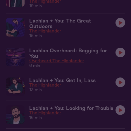
The Highlander
19 min
Lachlan + You: The Great
Outdoors
The Highlander
15 min
Lachlan Overheard: Begging for
You
Overheard
The Highlander
6 min
Lachlan + You: Get In, Lass
The Highlander
13 min
Lachlan + You: Looking for Trouble
The Highlander
16 min