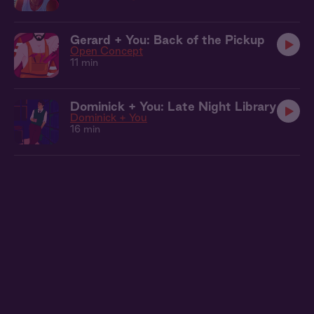
Gerard + You: Back of the Pickup
Open Concept
11 min
Dominick + You: Late Night Library
Dominick + You
16 min