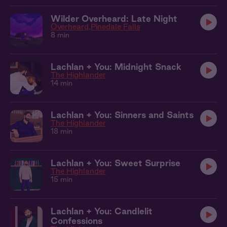
Wilder Overheard: Late Night
Overheard
Pinedale Falls
8 min
Lachlan + You: Midnight Snack
The Highlander
14 min
Lachlan + You: Sinners and Saints
The Highlander
18 min
Lachlan + You: Sweet Surprise
The Highlander
15 min
Lachlan + You: Candlelit
Confessions