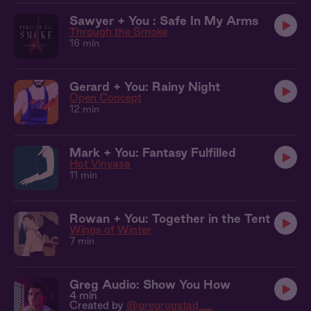
Sawyer + You : Safe In My Arms
Through the Smoke
16 min
Gerard + You: Rainy Night
Open Concept
12 min
Mark + You: Fantasy Fulfilled
Hot Vinyasa
11 min
Rowan + You: Together in the Tent
Wings of Winter
7 min
Greg Audio: Show You How
4 min
Created by
@gregrogstad__