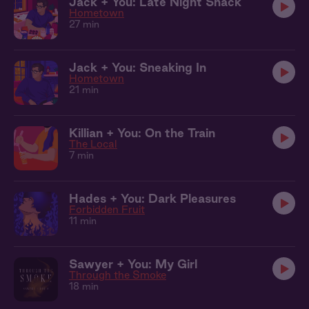
Jack + You: Late Night Snack
Hometown
27 min
Jack + You: Sneaking In
Hometown
21 min
Killian + You: On the Train
The Local
7 min
Hades + You: Dark Pleasures
Forbidden Fruit
11 min
Sawyer + You: My Girl
Through the Smoke
18 min