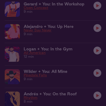
Gerard + You: In the Workshop
Open Concept
9 min
Alejandro + You: Up Here
Never Say Never
9 min
Logan + You: In the Gym
All American
12 min
Wilder + You: All Mine
Pinedale Falls
9 min
Andrés + You: On the Roof
Rhythm
8 min