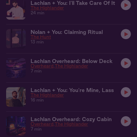
Lachlan + You: I'll Take Care Of It
The Highlander
24 min
Nolan + You: Claiming Ritual
The Hunt
13 min
Lachlan Overheard: Below Deck
Overheard
The Highlander
7 min
Lachlan + You: You're Mine, Lass
The Highlander
16 min
Lachlan Overheard: Cozy Cabin
Overheard
The Highlander
7 min