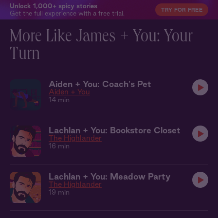
Unlock 1,000+ spicy stories
TRY FOR FREE
Get the full experience with a free trial.
More Like James + You: Your
Turn
Aiden + You: Coach's Pet
Aiden + You
14 min
Lachlan + You: Bookstore Closet
The Highlander
16 min
Lachlan + You: Meadow Party
The Highlander
19 min