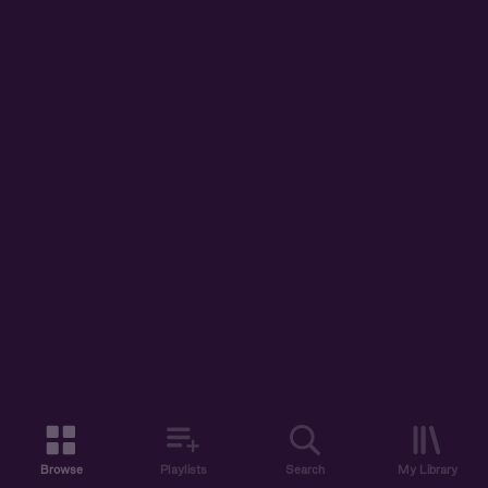
Browse
Playlists
Search
My Library