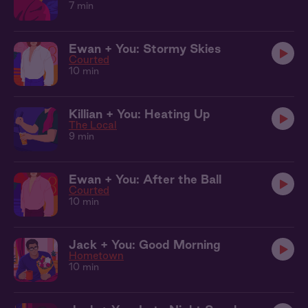
7 min
Ewan + You: Stormy Skies
Courted
10 min
Killian + You: Heating Up
The Local
9 min
Ewan + You: After the Ball
Courted
10 min
Jack + You: Good Morning
Hometown
10 min