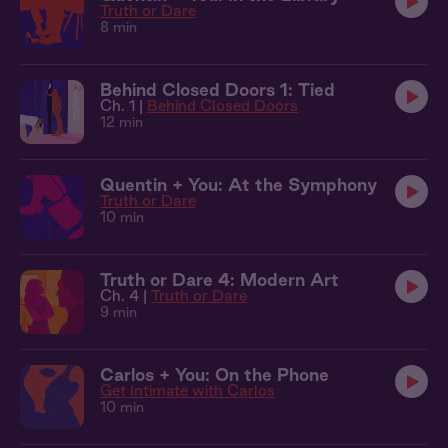
Truth or Dare
8 min
Behind Closed Doors 1: Tied
Ch. 1 |
Behind Closed Doors
12 min
Quentin + You: At the Symphony
Truth or Dare
10 min
Truth or Dare 4: Modern Art
Ch. 4 |
Truth or Dare
9 min
Carlos + You: On the Phone
Get Intimate with Carlos
10 min