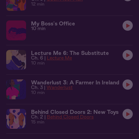
12 min
My Boss's Office
10 min
Lecture Me 6: The Substitute
Ch. 6 |
Lecture Me
10 min
Wanderlust 3: A Farmer In Ireland
Ch. 3 |
Wanderlust
10 min
Behind Closed Doors 2: New Toys
Ch. 2 |
Behind Closed Doors
15 min