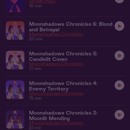
Golden Hour
10 min
Moonshadowe Chronicles 6: Blood
and Betrayal
Moonshadowe Chronicles
20 min
Moonshadowe Chronicles 5:
Candlelit Coven
Moonshadowe Chronicles
17 min
Moonshadowe Chronicles 4:
Enemy Territory
Moonshadowe Chronicles
15 min
Moonshadowe Chronicles 3:
Moonlit Mending
Moonshadowe Chronicles
21 min