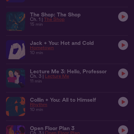
The Shop: The Shop
Ch. 1 |
The Shop
15 min
Jack + You: Hot and Cold
Hometown
10 min
Lecture Me 3: Hello, Professor
Ch. 3 |
Lecture Me
11 min
Collin + You: All to Himself
Rhythm
10 min
Open Floor Plan 3
Ch. 3 |
Open Floor Plan