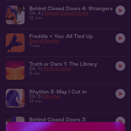
Behind Closed Doors 4: Strangers
Ch. 4 |
Behind Closed Doors
12 min
Freddie + You: All Tied Up
Secret Rooms
7 min
Truth or Dare 1: The Library
Ch. 1 |
Truth or Dare
9 min
Rhythm 3: May I Cut In
Ch. 3 |
Rhythm
13 min
Behind Closed Doors 3:
Punishment
Ch. 3 |
Behind Closed Doors