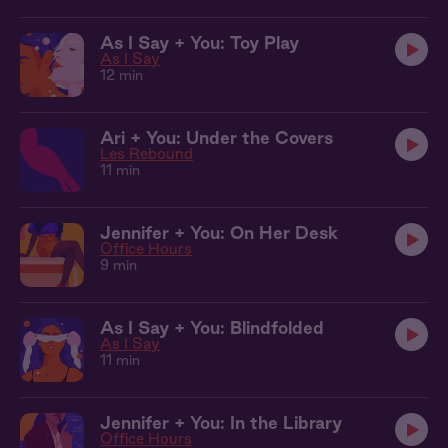
As I Say + You: Toy Play
As I Say
12 min
Ari + You: Under the Covers
Les Rebound
11 min
Jennifer + You: On Her Desk
Office Hours
9 min
As I Say + You: Blindfolded
As I Say
11 min
Jennifer + You: In the Library
Office Hours