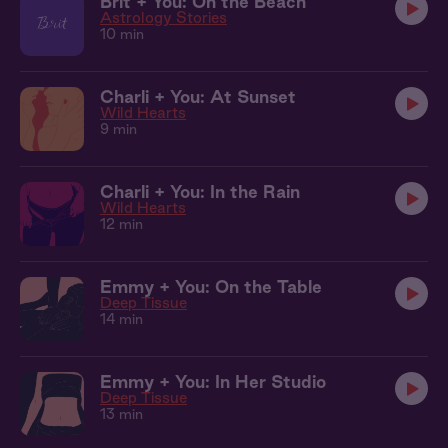
Brit + You: On the Beach
Astrology Stories
10 min
Charli + You: At Sunset
Wild Hearts
9 min
Charli + You: In the Rain
Wild Hearts
12 min
Emmy + You: On the Table
Deep Tissue
14 min
Emmy + You: In Her Studio
Deep Tissue
13 min