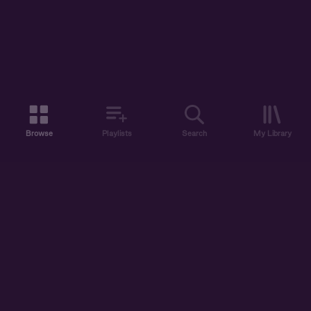
Browse
Playlists
Search
My Library
ABOUT US
DISCOVER