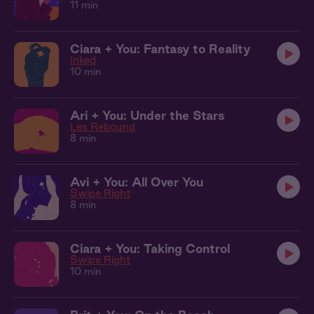
11 min
Ciara + You: Fantasy to Reality
Inked
10 min
Ari + You: Under the Stars
Les Rebound
8 min
Avi + You: All Over You
Swipe Right
8 min
Ciara + You: Taking Control
Swipe Right
10 min