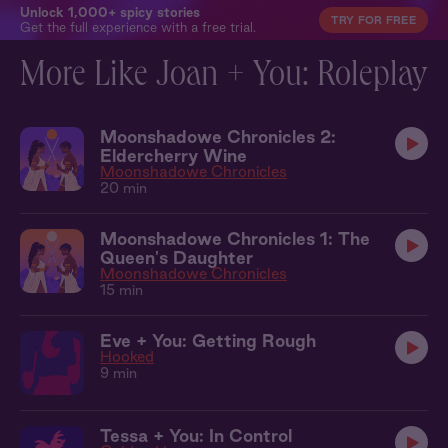
Unlock 1,000+ spicy stories
TRY FOR FREE
Get the full experience with a free trial.
More Like Joan + You: Roleplay
Moonshadowe Chronicles 2:
Eldercherry Wine
Moonshadowe Chronicles
20 min
Moonshadowe Chronicles 1: The
Queen's Daughter
Moonshadowe Chronicles
15 min
Eve + You: Getting Rough
Hooked
9 min
Tessa + You: In Control