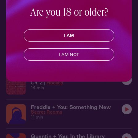
14 min
Are you 18 or older?
Teddy + You: A Surprise
After Hours
8 min
I AM
Truth or Dare 2: The Park
Ch. 2 |
Truth or Dare
I AM NOT
8 min
Hooked 2: Learning the Ropes
Ch. 2 |
Hooked
14 min
Freddie + You: Something New
Secret Rooms
11 min
Quentin + You: In the Library