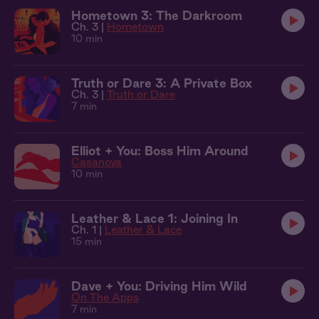
Hometown 3: The Darkroom
Ch. 3 |
Hometown
10 min
Truth or Dare 3: A Private Box
Ch. 3 |
Truth or Dare
7 min
Elliot + You: Boss Him Around
Casanova
10 min
Leather & Lace 1: Joining In
Ch. 1 |
Leather & Lace
15 min
Dave + You: Driving Him Wild
On The Apps
7 min