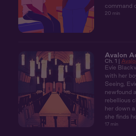
command off
20 min
Avalon A
Ch. 1 |
Aval
Evie Blackw
with her bo
Seeing, Evi
newfound ab
rebellious 
her down a 
she finds h
17 min