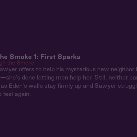
he Smoke 1: First Sparks
gh the Smoke
Sawyer offers to help his mysterious new neighbor 
—she's done letting men help her. Still, neither c
as Eden's walls stay firmly up and Sawyer struggl
 feel again.