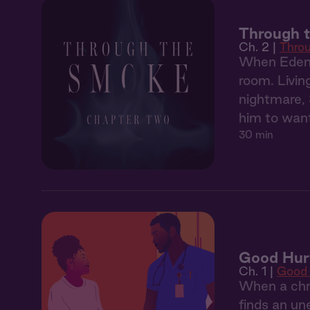
Through 
Ch. 2 |
Thro
When Eden'
room. Livin
nightmare, 
him to want
30 min
Good Hurt
Ch. 1 |
Good 
When a chro
finds an un