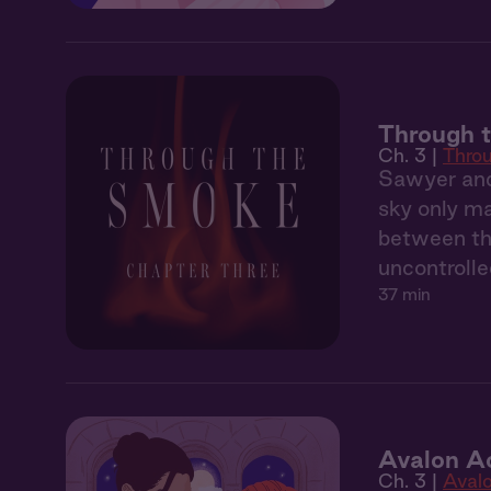
Through 
Ch. 3 |
Thro
Sawyer and 
sky only ma
between the
uncontrolle
37 min
Avalon A
Ch. 3 |
Aval