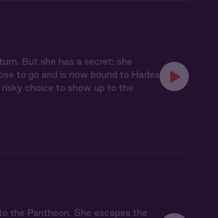
urn. But she has a secret: she
chose to go and is now bound to Hades
risky choice to show up to the
nto the Pantheon. She escapes the