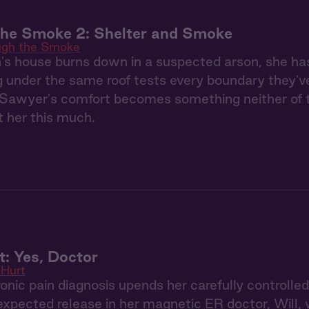
the Smoke 2: Shelter and Smoke
ugh the Smoke
s house burns down in a suspected arson, she ha
g under the same roof tests every boundary they'
Sawyer's comfort becomes something neither of th
 her this much.
: Yes, Doctor
Hurt
nic pain diagnosis upends her carefully controlle
expected release in her magnetic ER doctor, Will