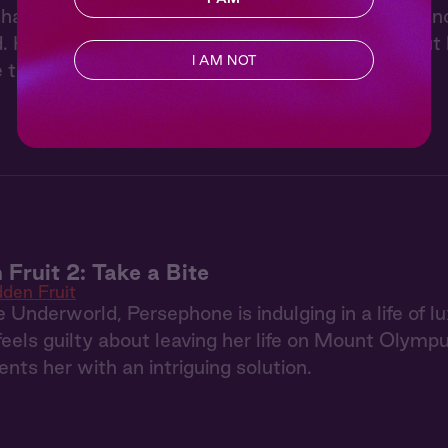
anal in the early hours to lie in a meadow and en
Her first instinct is to run, but she can't help but 
I AM NOT
e that he paints for her...
 Fruit 2: Take a Bite
dden Fruit
 Underworld, Persephone is indulging in a life of
 feels guilty about leaving her life on Mount Olym
nts her with an intriguing solution.