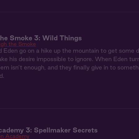
the Smoke 3: Wild Things
ugh the Smoke
Eden go on a hike up the mountain to get some dis
ke his desire impossible to ignore. When Eden tur
m isn’t enough, and they finally give in to somet
d.
cademy 3: Spellmaker Secrets
on Academy