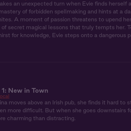
akes an unexpected turn when Evie finds herself a
 mastery of forbidden spellmaking and hints at a da
gnites. A moment of passion threatens to upend her re
r of secret magical lessons that truly tempts her.
thirst for knowledge, Evie steps onto a dangerous 
 1: New in Town
ocal
a moves above an Irish pub, she finds it hard to s
en more difficult. But when she goes downstairs for
re charming than distracting.