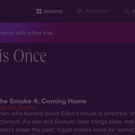
BROWSE
PLAYLISTS
S
ience with a free trial.
is Once
the Smoke 4: Coming Home
ugh the Smoke
n who burned down Eden's house is arrested, she's 
tterroot. As she and Sawyer take things slow, real 
oesn't erase the past, it just makes room for some