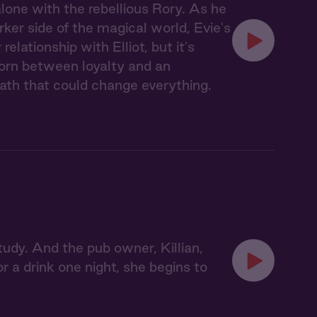
lone with the rebellious Rory. As he
rker side of the magical world, Evie's
lationship with Elliot, but it's
 Torn between loyalty and an
path that could change everything.
tudy. And the pub owner, Killian,
 a drink one night, she begins to