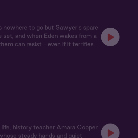
s nowhere to go but Sawyer's spare
ve set, and when Eden wakes from a
em can resist—even if it terrifies
d life, history teacher Amara Cooper
, whose steady hands and quiet