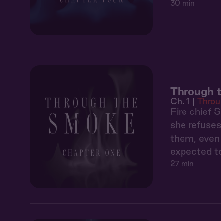
30 min
Through t
Ch. 1 |
Throu
Fire chief 
she refuses
them, even 
expected to
27 min