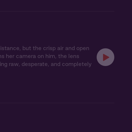
tance, but the crisp air and open
ns her camera on him, the lens
hing raw, desperate, and completely