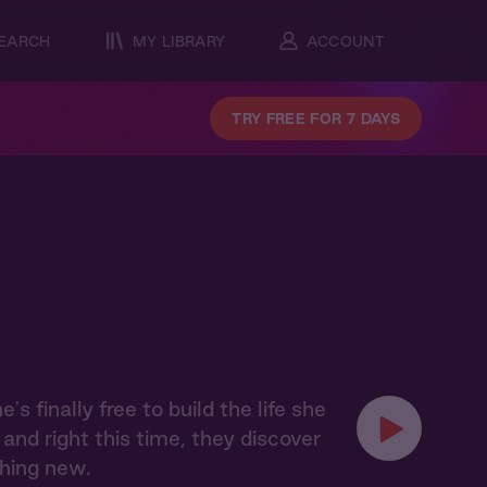
EARCH
MY LIBRARY
ACCOUNT
TRY FREE FOR 7 DAYS
finally free to build the life she
and right this time, they discover
thing new.