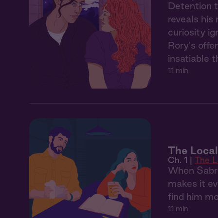
Detention t
reveals his
curiosity i
Rory's offe
insatiable 
11 min
The Local
Ch. 1 |
The L
When Sabrin
makes it ev
find him mo
11 min