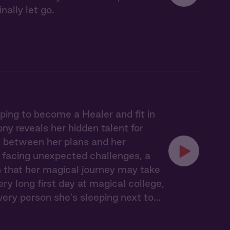
ally let go.
ing to become a Healer and fit in
ny reveals her hidden talent for
rn between her plans and her
, facing unexpected challenges, a
 that her magical journey may take
ry long first day at magical college,
very person she’s sleeping next to…