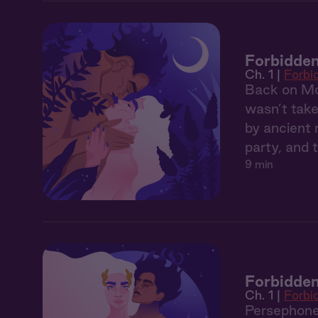
Forbidden
Ch. 1 |
Forbi
Back on Mou
wasn’t take
by ancient 
party, and 
9 min
Forbidden
Ch. 1 |
Forbi
Persephone,