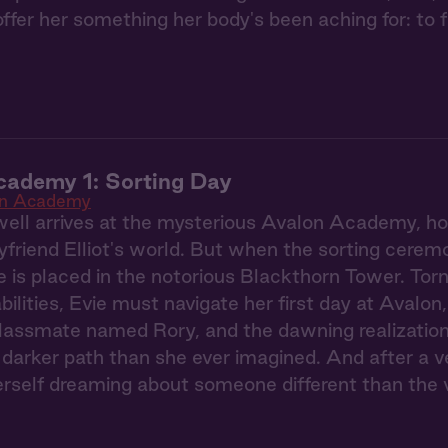
er her something her body's been aching for: to fin
cademy 1: Sorting Day
on Academy
ell arrives at the mysterious Avalon Academy, hop
yfriend Elliot's world. But when the sorting ceremo
e is placed in the notorious Blackthorn Tower. To
ilities, Evie must navigate her first day at Avalon
classmate named Rory, and the dawning realization
darker path than she ever imagined. And after a ve
erself dreaming about someone different than the 