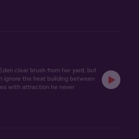
Eden clear brush from her yard, but
an ignore the heat building between
es with attraction he never