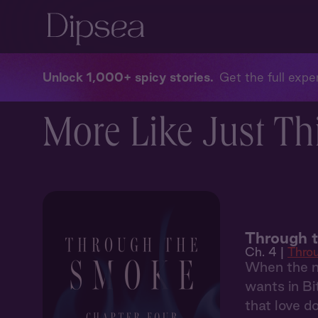
Unlock 1,000+ spicy stories
Get the full exper
More Like Just Th
Through 
Ch. 4 |
Thro
When the ma
wants in Bi
that love d