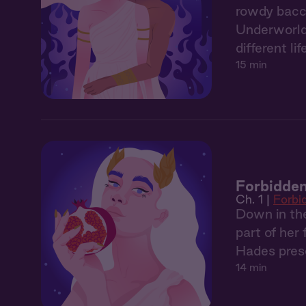
rowdy bacch
Underworld. 
different lif
15 min
Forbidden
Ch. 1 |
Forbi
Down in the
part of her
Hades prese
14 min