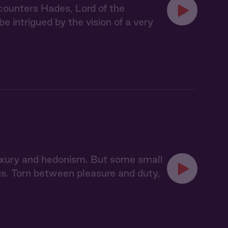
counters Hades, Lord of the
be intrigued by the vision of a very
 luxury and hedonism. But some small
pus. Torn between pleasure and duty,