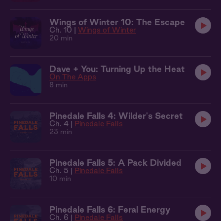
Wings of Winter 10: The Escape
Ch. 10 |
Wings of Winter
20 min
Dave + You: Turning Up the Heat
On The Apps
8 min
Pinedale Falls 4: Wilder's Secret
Ch. 4 |
Pinedale Falls
23 min
Pinedale Falls 5: A Pack Divided
Ch. 5 |
Pinedale Falls
10 min
Pinedale Falls 6: Feral Energy
Ch. 6 |
Pinedale Falls