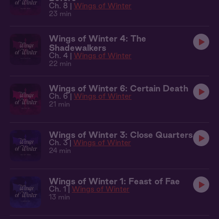
Ch. 8 |
Wings of Winter
23 min
Wings of Winter 4: The
Shadewalkers
Ch. 4 |
Wings of Winter
22 min
Wings of Winter 6: Certain Death
Ch. 6 |
Wings of Winter
21 min
Wings of Winter 3: Close Quarters
Ch. 3 |
Wings of Winter
24 min
Wings of Winter 1: Feast of Fae
Ch. 1 |
Wings of Winter
13 min