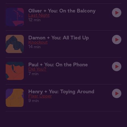
Oliver + You: On the Balcony
Last Night
12 min
Damon + You: All Tied Up
Knockout
14 min
Paul + You: On the Phone
Did You?
7 min
Henry + You: Toying Around
Fixer Upper
9 min