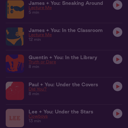
James + You: Sneaking Around
Lecture Me
5 min
James + You: In the Classroom
Lecture Me
12 min
Quentin + You: In the Library
Truth or Dare
8 min
Paul + You: Under the Covers
Did You?
8 min
Lee + You: Under the Stars
Cowboys
13 min