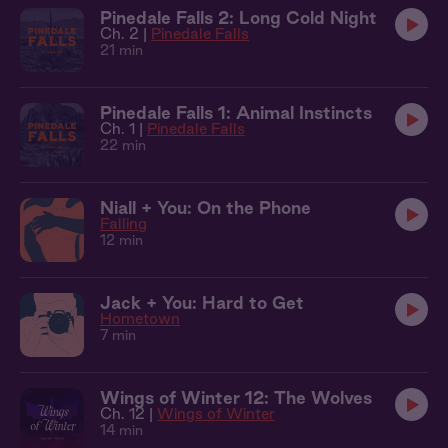
Pinedale Falls 2: Long Cold Night
Ch. 2 |
Pinedale Falls
21 min
Pinedale Falls 1: Animal Instincts
Ch. 1 |
Pinedale Falls
22 min
Niall + You: On the Phone
Falling
12 min
Jack + You: Hard to Get
Hometown
7 min
Wings of Winter 12: The Wolves
Ch. 12 |
Wings of Winter
14 min