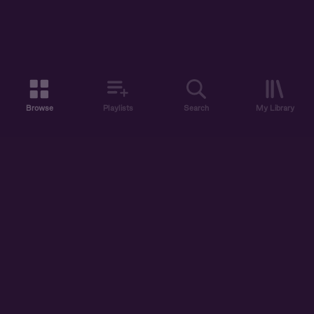
Browse
Playlists
Search
My Library
ABOUT US
DISCOVER
ACCOUNT