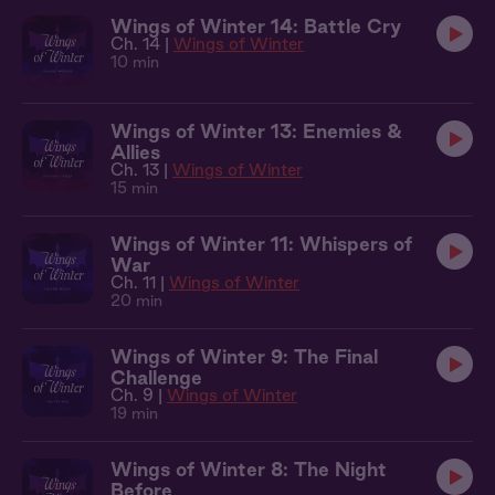
Wings of Winter 14: Battle Cry
Ch. 14 |
Wings of Winter
10 min
Wings of Winter 13: Enemies &
Allies
Ch. 13 |
Wings of Winter
15 min
Wings of Winter 11: Whispers of
War
Ch. 11 |
Wings of Winter
20 min
Wings of Winter 9: The Final
Challenge
Ch. 9 |
Wings of Winter
19 min
Wings of Winter 8: The Night
Before