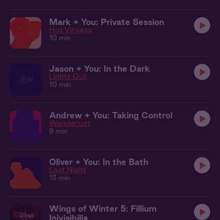
Mark + You: Private Session
Hot Vinyasa
10 min
Jason + You: In the Dark
Lights Out
10 min
Andrew + You: Taking Control
Wanderlust
9 min
Oliver + You: In the Bath
Last Night
13 min
Wings of Winter 5: Fillium
Inivisibilia