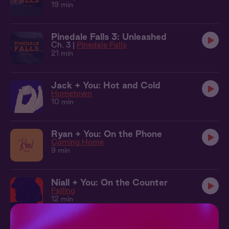
19 min
Pinedale Falls 3: Unleashed
Ch. 3 |
Pinedale Falls
21 min
Jack + You: Hot and Cold
Hometown
10 min
Ryan + You: On the Phone
Coming Home
9 min
Niall + You: On the Counter
Falling
12 min