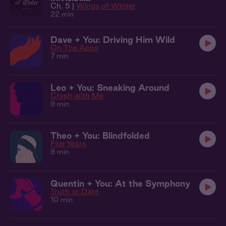
Ch. 5 |
Wings of Winter
22 min
Dave + You: Driving Him Wild
On The Apps
7 min
Leo + You: Sneaking Around
Crash with Me
9 min
Theo + You: Blindfolded
Five Years
9 min
Quentin + You: At the Symphony
Truth or Dare
10 min