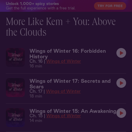
Unlock 1,000+ spicy stories
TRY FOR FREE
Get the full experience with a free trial.
More Like Kem + You: Above
the Clouds
Wings of Winter 16: Forbidden
History
Ch. 16 |
Wings of Winter
16 min
Wings of Winter 17: Secrets and
Scars
Ch. 17 |
Wings of Winter
18 min
Wings of Winter 15: An Awakening
Ch. 15 |
Wings of Winter
14 min