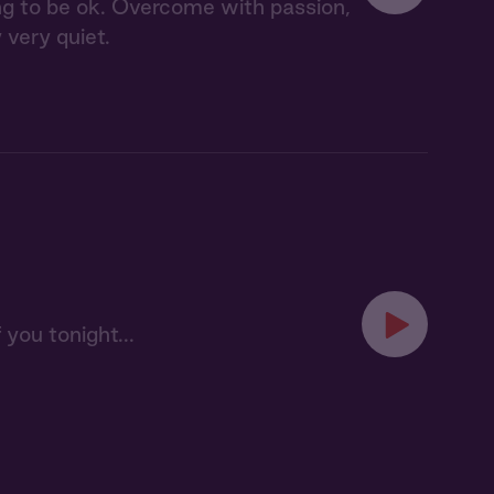
ing to be ok. Overcome with passion,
 very quiet.
 you tonight...