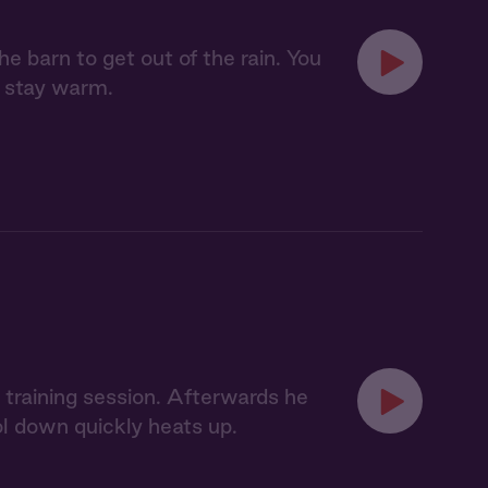
e barn to get out of the rain. You
o stay warm.
 training session. Afterwards he
l down quickly heats up.