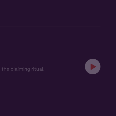
the claiming ritual.