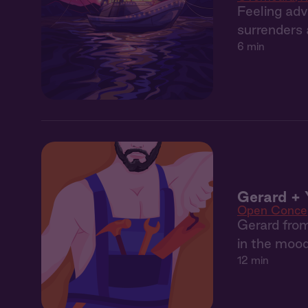
Feeling adv
surrenders a
6 min
Gerard + 
Open Conce
Gerard from
in the mood
12 min