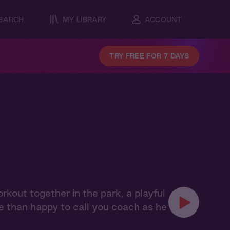
EARCH
MY LIBRARY
ACCOUNT
TRY FREE FOR 7 DAYS
orkout together in the park, a playful
e than happy to call you coach as he