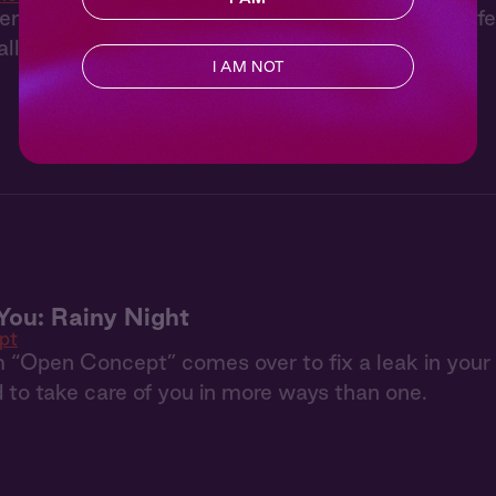
enturous, Lachlan suggests trying something differ
ll his control.
I AM NOT
You: Rainy Night
pt
 “Open Concept” comes over to fix a leak in your r
 to take care of you in more ways than one.