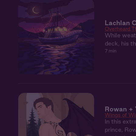
Lachlan 
Overheard
T
While weath
deck, his t
7 min
Rowan + Y
Wings of Wi
In this ext
prince, Row