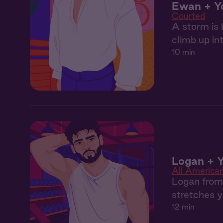
Ewan + Y
Courted
A storm is 
climb up in
10 min
Logan + Y
All America
Logan from 
stretches y
12 min