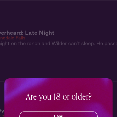
erheard: Late Night
inedale Falls
y night on the ranch and Wilder can't sleep. He passe
Are you 18 or older?
verheard: Begging for You
he Highlander
I AM