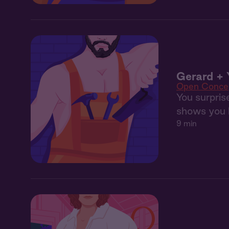
Gerard + 
Open Conce
You surpris
shows you 
9 min