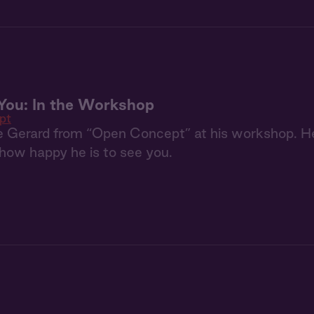
You: In the Workshop
pt
e Gerard from “Open Concept” at his workshop. He
how happy he is to see you.