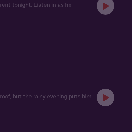
ent tonight. Listen in as he
oof, but the rainy evening puts him