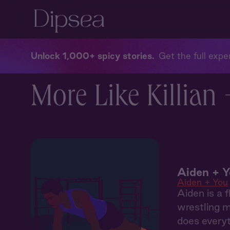
Unlock 1,000+ spicy stories
Get the full exper
More Like Killian 
Aiden + Y
Aiden + You
Aiden is a f
wrestling m
does everyt