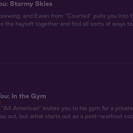
ou: Stormy Skies
brewing, and Ewan from “Courted” pulls you into th
to the hayloft together and find all sorts of ways t
ou: In the Gym
n
“All American” invites you to his gym for a private
ou out, but what starts out as a post-workout coo