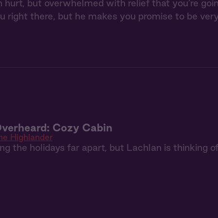
 hurt, but overwhelmed with relief that you’re go
u right there, but he makes you promise to be very
Overheard: Cozy Cabin
he Highlander
g the holidays far apart, but Lachlan is thinking of