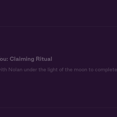
ou: Claiming Ritual
th Nolan under the light of the moon to complete 