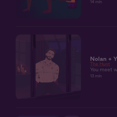
14 min
Nolan + Y
The Hunt
You meet wi
13 min