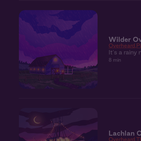
Wilder Ov
Overheard
P
It's a rain
8 min
Lachlan O
Overheard
T