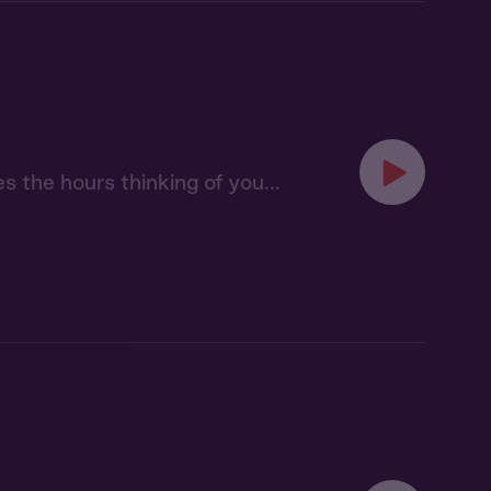
s the hours thinking of you...