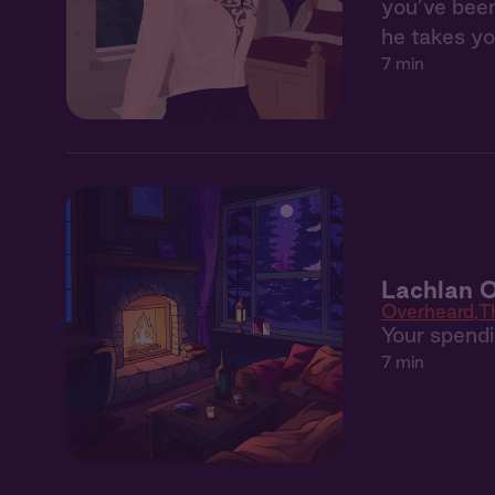
you’ve been
he takes yo
7 min
Lachlan 
Overheard
T
Your spendin
7 min