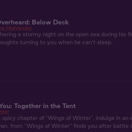
Overheard: Below Deck
he Highlander
ering a stormy night on the open sea during his fis
houghts turning to you when he can't sleep.
ou: Together in the Tent
nter
ra spicy chapter of "Wings of Winter", indulge in an
an, from “Wings of Winter” finds you after battle i