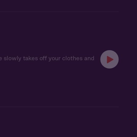
 slowly takes off your clothes and