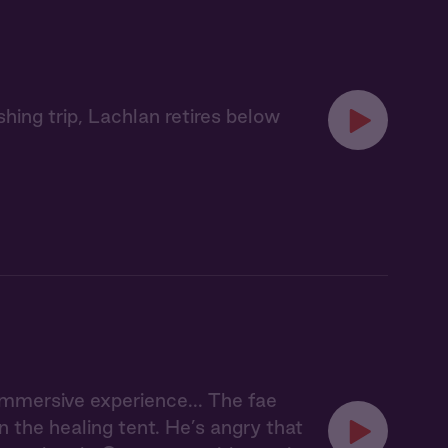
hing trip, Lachlan retires below
 immersive experience... The fae
n the healing tent. He’s angry that