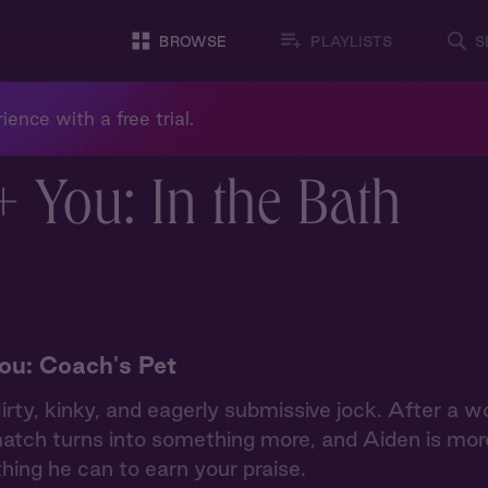
BROWSE
PLAYLISTS
S
ience with a free trial.
+ You: In the Bath
ou: Coach's Pet
lirty, kinky, and eagerly submissive jock. After a w
atch turns into something more, and Aiden is mor
hing he can to earn your praise.