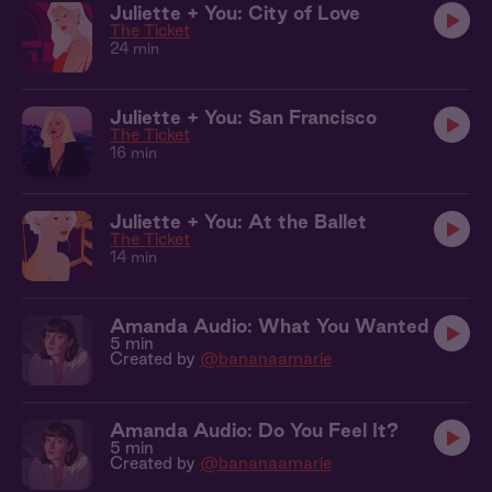
Juliette + You: City of Love
The Ticket
24 min
Juliette + You: San Francisco
The Ticket
16 min
Juliette + You: At the Ballet
The Ticket
14 min
Amanda Audio: What You Wanted
5 min
Created by
@bananaamarie
Amanda Audio: Do You Feel It?
5 min
Created by
@bananaamarie