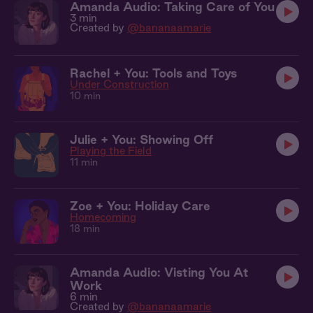
Amanda Audio: Taking Care of You
3 min
Created by
@bananaamarie
Rachel + You: Tools and Toys
Under Construction
10 min
Julie + You: Showing Off
Playing the Field
11 min
Zoe + You: Holiday Care
Homecoming
18 min
Amanda Audio: Visting You At
Work
6 min
Created by
@bananaamarie