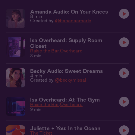
Amanda Audio: On Your Knees
8 min
Created by
@bananaamarie
Isa Overheard: Supply Room
Closet
Raise the Bar
Overheard
8 min
Becky Audio: Sweet Dreams
4 min
Created by
@beckymissal
Isa Overheard: At The Gym
Raise the Bar
Overheard
9 min
Juliette + You: In the Ocean
The Ticket