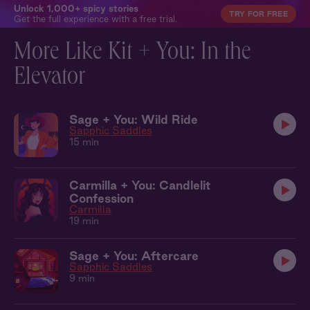
Unlock 1,000+ spicy stories
TRY FOR FREE
Get the full experience with a free trial.
More Like Kit + You: In the
Elevator
Sage + You: Wild Ride
Sapphic Saddles
15 min
Carmilla + You: Candlelit
Confession
Carmilla
19 min
Sage + You: Aftercare
Sapphic Saddles
9 min