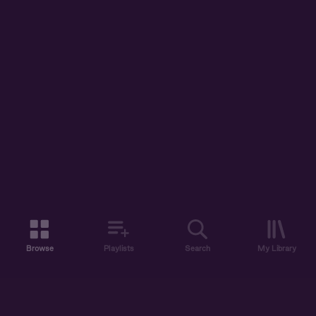
Browse
Playlists
Search
My Library