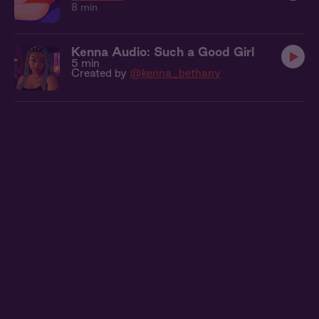
8 min
Kenna Audio: Such a Good Girl
5 min
Created by
@kenna_bethany