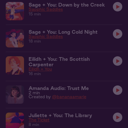
Sage + You: Down by the Creek
Sapphic Saddles
15 min
Sage + You: Long Cold Night
Sapphic Saddles
18 min
Eilidh + You: The Scottish
Carpenter
Eilidh + You
16 min
Amanda Audio: Trust Me
2 min
Created by
@bananaamarie
Juliette + You: The Library
The Ticket
8 min