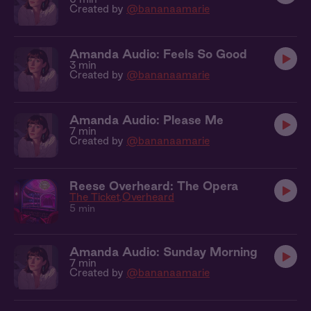
Created by
@bananaamarie
Amanda Audio: Feels So Good
3 min
Created by
@bananaamarie
Amanda Audio: Please Me
7 min
Created by
@bananaamarie
Reese Overheard: The Opera
The Ticket
Overheard
5 min
Amanda Audio: Sunday Morning
7 min
Created by
@bananaamarie