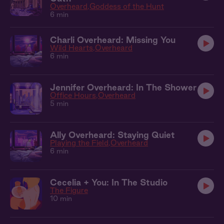
Overheard
Goddess of the Hunt
6 min
Charli Overheard: Missing You
Wild Hearts
Overheard
6 min
Jennifer Overheard: In The Shower
Office Hours
Overheard
5 min
Ally Overheard: Staying Quiet
Playing the Field
Overheard
6 min
Cecelia + You: In The Studio
The Figure
10 min