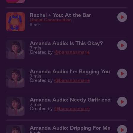
Rachel + You: At the Bar
Under Construction
8 min
Amanda Audio: Is This Okay?
7 min
Created by
@bananaamarie
Amanda Audio: I’m Begging You
7 min
Created by
@bananaamarie
Amanda Audio: Needy Girlfriend
7 min
Created by
@bananaamarie
Amanda Audio: Dripping For Me
6 min