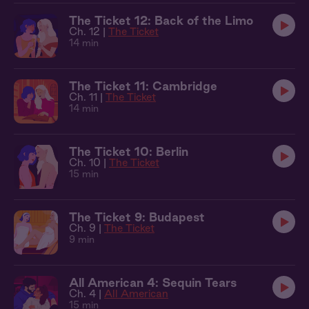
The Ticket 12: Back of the Limo
Ch. 12 |
The Ticket
14 min
The Ticket 11: Cambridge
Ch. 11 |
The Ticket
14 min
The Ticket 10: Berlin
Ch. 10 |
The Ticket
15 min
The Ticket 9: Budapest
Ch. 9 |
The Ticket
9 min
All American 4: Sequin Tears
Ch. 4 |
All American
15 min