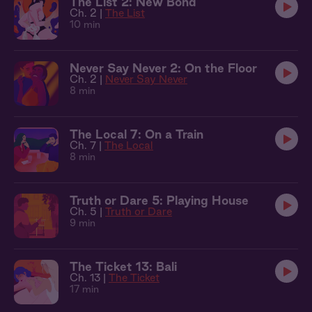
The List 2: New Bond
Ch. 2 |
The List
10 min
Never Say Never 2: On the Floor
Ch. 2 |
Never Say Never
8 min
The Local 7: On a Train
Ch. 7 |
The Local
8 min
Truth or Dare 5: Playing House
Ch. 5 |
Truth or Dare
9 min
The Ticket 13: Bali
Ch. 13 |
The Ticket
17 min