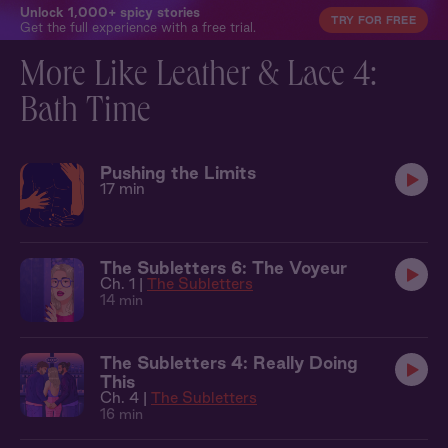
Unlock 1,000+ spicy stories
TRY FOR FREE
Get the full experience with a free trial.
More Like Leather & Lace 4:
Bath Time
Pushing the Limits
17 min
The Subletters 6: The Voyeur
Ch. 1 |
The Subletters
14 min
The Subletters 4: Really Doing
This
Ch. 4 |
The Subletters
16 min