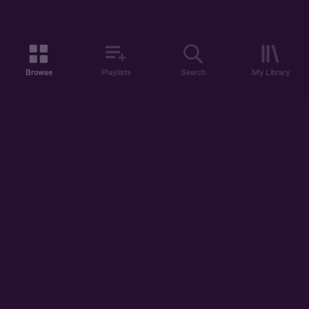
Browse
Playlists
Search
My Library
ABOUT US
DISCOVER
ACCOUNT
SUPPORT