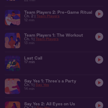
22 min
Team Players 2: Pre-Game Ritual
Ch. 2 |
Team Players
12 min
Team Players 1: The Workout
Ch. 1 |
Team Players
13 min
Last Call
17 min
Say Yes 1: Three's a Party
Ch. 1 |
Say Yes
14 min
Say Yes 2: All Eyes on Us
Ch. 2 |
Say Yes