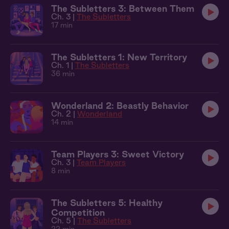
The Subletters 3: Between Them
Ch. 3 |
The Subletters
17 min
The Subletters 1: New Territory
Ch. 1 |
The Subletters
36 min
Wonderland 2: Beastly Behavior
Ch. 2 |
Wonderland
14 min
Team Players 3: Sweet Victory
Ch. 3 |
Team Players
8 min
The Subletters 5: Healthy
Competition
Ch. 5 |
The Subletters