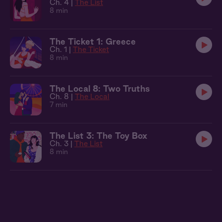
Ch. 4 |
The List
8 min
The Ticket 1: Greece
Ch. 1 |
The Ticket
8 min
The Local 8: Two Truths
Ch. 8 |
The Local
7 min
The List 3: The Toy Box
Ch. 3 |
The List
8 min