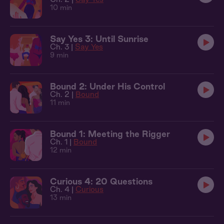
10 min
Say Yes 3: Until Sunrise
Ch. 3 |
Say Yes
9 min
Bound 2: Under His Control
Ch. 2 |
Bound
11 min
Bound 1: Meeting the Rigger
Ch. 1 |
Bound
12 min
Curious 4: 20 Questions
Ch. 4 |
Curious
13 min