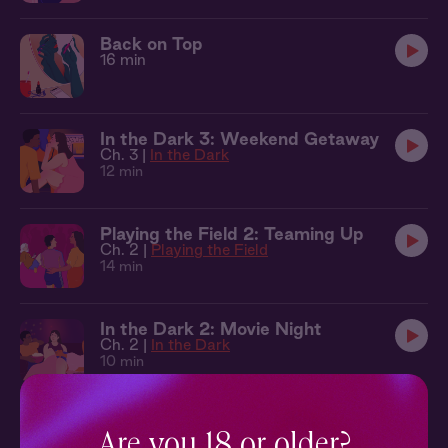
Back on Top
16 min
In the Dark 3: Weekend Getaway
Ch. 3 |
In the Dark
12 min
Playing the Field 2: Teaming Up
Ch. 2 |
Playing the Field
14 min
In the Dark 2: Movie Night
Ch. 2 |
In the Dark
10 min
Secret Rooms 5: Tied Up
Ch. 5 |
Secret Rooms