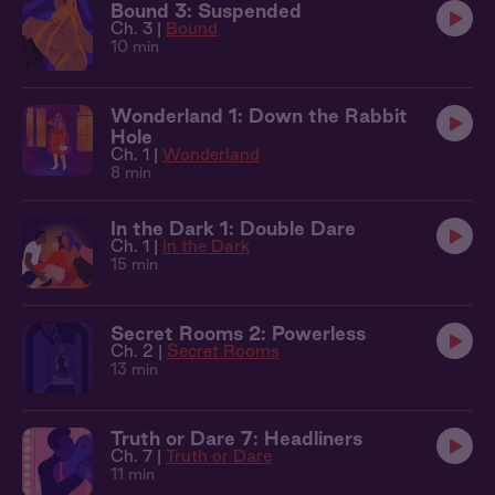
Bound 3: Suspended
Ch. 3 |
Bound
10 min
Wonderland 1: Down the Rabbit
Hole
Ch. 1 |
Wonderland
8 min
In the Dark 1: Double Dare
Ch. 1 |
In the Dark
15 min
Secret Rooms 2: Powerless
Ch. 2 |
Secret Rooms
13 min
Truth or Dare 7: Headliners
Ch. 7 |
Truth or Dare
11 min