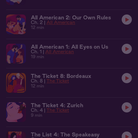
All American 2: Our Own Rules
Ch. 2 |
All American
12 min
All American 1: All Eyes on Us
Ch. 1 |
All American
19 min
The Ticket 8: Bordeaux
Ch. 8 |
The Ticket
12 min
The Ticket 4: Zurich
Ch. 4 |
The Ticket
9 min
The List 4: The Speakeasy