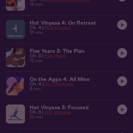
12 min
Hot Vinyasa 4: On Retreat
Ch. 4 |
Hot Vinyasa
13 min
Five Years 3: The Plan
Ch. 3 |
Five Years
13 min
On the Apps 4: All Mine
Ch. 4 |
On The Apps
8 min
Hot Vinyasa 3: Focused
Ch. 3 |
Hot Vinyasa
10 min