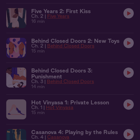
Five Years 2: First Kiss
Ch. 2 |
Five Years
16 min
Behind Closed Doors 2: New Toys
Ch. 2 |
Behind Closed Doors
15 min
Behind Closed Doors 3:
Punishment
Ch. 3 |
Behind Closed Doors
14 min
Hot Vinyasa 1: Private Lesson
Ch. 1 |
Hot Vinyasa
15 min
Casanova 4: Playing by the Rules
Ch. 4 |
Casanova