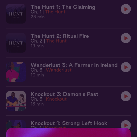
The Hunt 1: The Claiming
Ch. 1 |
The Hunt
23 min
The Hunt 2: Ritual Fire
Ch. 2 |
The Hunt
19 min
Wanderlust 3: A Farmer In Ireland
Ch. 3 |
Wanderlust
10 min
Knockout 3: Damon's Past
Ch. 3 |
Knockout
13 min
Knockout 1: Strong Left Hook
Ch. 1 |
Knockout
12 min