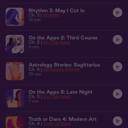
Rhythm 3: May I Cut In
Ch. 3 |
Rhythm
13 min
On the Apps 2: Third Course
Ch. 2 |
On The Apps
9 min
Astrology Stories: Sagittarius
Ch. 4 |
Astrology Stories
10 min
On the Apps 5: Late Night
Ch. 5 |
On The Apps
7 min
Truth or Dare 4: Modern Art
Ch. 4 |
Truth or Dare