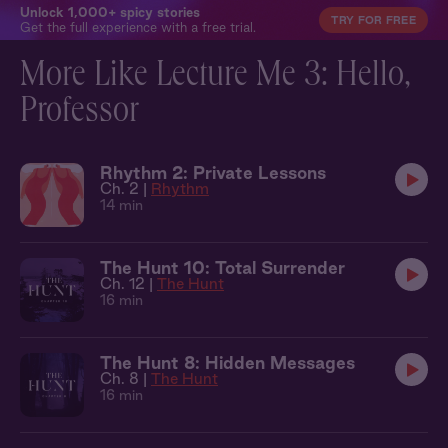
Unlock 1,000+ spicy stories
TRY FOR FREE
Get the full experience with a free trial.
More Like Lecture Me 3: Hello,
Professor
Rhythm 2: Private Lessons
Ch. 2 |
Rhythm
14 min
The Hunt 10: Total Surrender
Ch. 12 |
The Hunt
16 min
The Hunt 8: Hidden Messages
Ch. 8 |
The Hunt
16 min