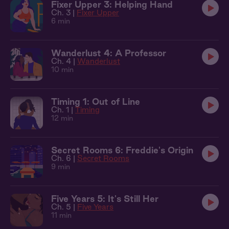
Fixer Upper 3: Helping Hand
Ch. 3 |
Fixer Upper
6 min
Wanderlust 4: A Professor
Ch. 4 |
Wanderlust
10 min
Timing 1: Out of Line
Ch. 1 |
Timing
12 min
Secret Rooms 6: Freddie's Origin
Ch. 6 |
Secret Rooms
9 min
Five Years 5: It's Still Her
Ch. 5 |
Five Years
11 min