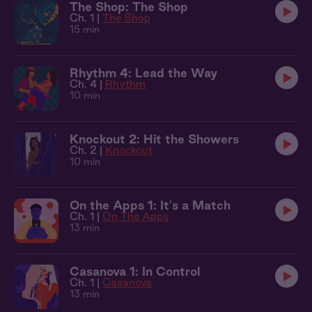
The Shop: The Shop
Ch. 1 |
The Shop
15 min
Rhythm 4: Lead the Way
Ch. 4 |
Rhythm
10 min
Knockout 2: Hit the Showers
Ch. 2 |
Knockout
10 min
On the Apps 1: It's a Match
Ch. 1 |
On The Apps
13 min
Casanova 1: In Control
Ch. 1 |
Casanova
13 min