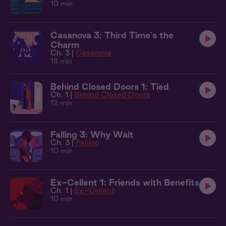
10 min
Casanova 3: Third Time's the
Charm
Ch. 3 |
Casanova
18 min
Behind Closed Doors 1: Tied
Ch. 1 |
Behind Closed Doors
12 min
Falling 3: Why Wait
Ch. 3 |
Falling
10 min
Ex-Cellent 1: Friends with Benefits
Ch. 1 |
Ex-Cellent
10 min