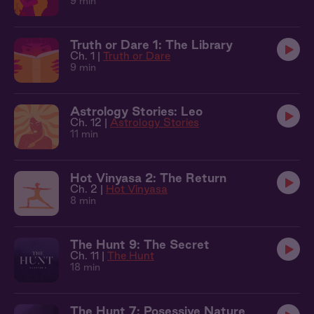
9 min
Truth or Dare 1: The Library
Ch. 1 |
Truth or Dare
9 min
Astrology Stories: Leo
Ch. 12 |
Astrology Stories
11 min
Hot Vinyasa 2: The Return
Ch. 2 |
Hot Vinyasa
8 min
The Hunt 9: The Secret
Ch. 11 |
The Hunt
18 min
The Hunt 7: Posessive Nature