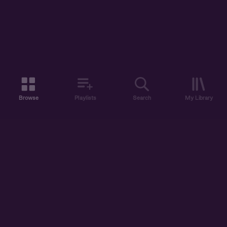
Browse
Playlists
Search
My Library
ABOUT US
DISCOVER