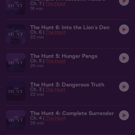
Ch. 7 |
The Hunt
16 min
The Hunt 6: Into the Lion's Den
Ch. 6 |
The Hunt
22 min
The Hunt 5: Hunger Pangs
Ch. 5 |
The Hunt
24 min
The Hunt 3: Dangerous Truth
Ch. 3 |
The Hunt
22 min
The Hunt 4: Complete Surrender
Ch. 4 |
The Hunt
36 min