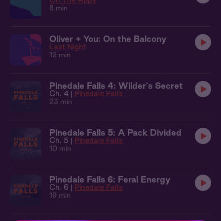
8 min
Oliver + You: On the Balcony
Last Night
12 min
Pinedale Falls 4: Wilder's Secret
Ch. 4 |
Pinedale Falls
23 min
Pinedale Falls 5: A Pack Divided
Ch. 5 |
Pinedale Falls
10 min
Pinedale Falls 6: Feral Energy
Ch. 6 |
Pinedale Falls
19 min