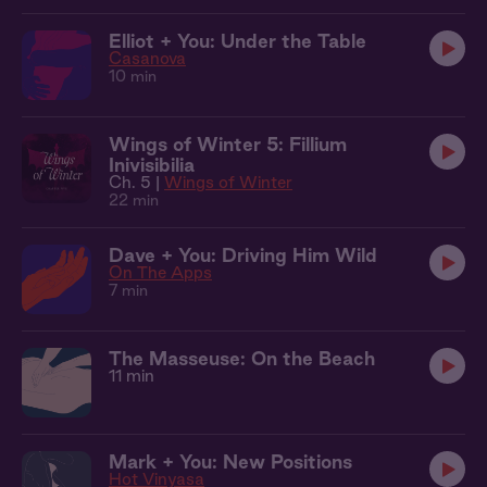
Elliot + You: Under the Table
Casanova
10 min
Wings of Winter 5: Fillium
Inivisibilia
Ch. 5 |
Wings of Winter
22 min
Dave + You: Driving Him Wild
On The Apps
7 min
The Masseuse: On the Beach
11 min
Mark + You: New Positions
Hot Vinyasa