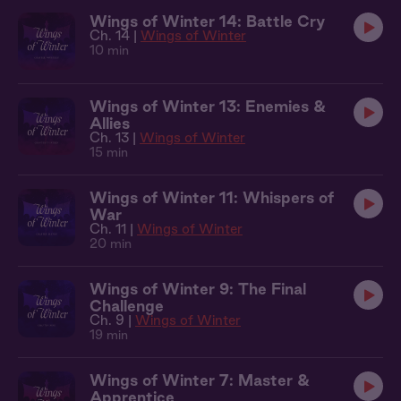
Wings of Winter 14: Battle Cry
Ch. 14 |
Wings of Winter
10 min
Wings of Winter 13: Enemies &
Allies
Ch. 13 |
Wings of Winter
15 min
Wings of Winter 11: Whispers of
War
Ch. 11 |
Wings of Winter
20 min
Wings of Winter 9: The Final
Challenge
Ch. 9 |
Wings of Winter
19 min
Wings of Winter 7: Master &
Apprentice