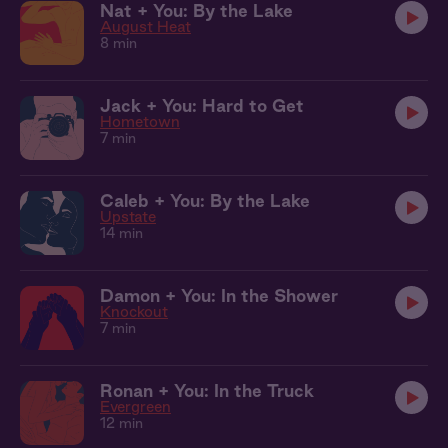
Nat + You: By the Lake
August Heat
8 min
Jack + You: Hard to Get
Hometown
7 min
Caleb + You: By the Lake
Upstate
14 min
Damon + You: In the Shower
Knockout
7 min
Ronan + You: In the Truck
Evergreen
12 min