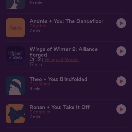
15 min
Andrés + You: The Dancefloor
Rhythm
7 min
Wings of Winter 2: Alliance
Forged
Ch. 2 |
Wings of Winter
17 min
Theo + You: Blindfolded
Five Years
9 min
Ronan + You: Take It Off
Evergreen
7 min