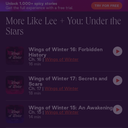
Unlock 1,000+ spicy stories
TRY FOR FREE
Get the full experience with a free trial.
More Like Lee + You: Under the
Stars
Wings of Winter 16: Forbidden
History
Ch. 16 |
Wings of Winter
16 min
Wings of Winter 17: Secrets and
Scars
Ch. 17 |
Wings of Winter
18 min
Wings of Winter 15: An Awakening
Ch. 15 |
Wings of Winter
14 min