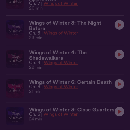
Ch. 7 |
Wings of Winter
20 min
Wings of Winter 8: The Night
Before
Ch. 8 |
Wings of Winter
23 min
Wings of Winter 4: The
Shadewalkers
Ch. 4 |
Wings of Winter
22 min
Wings of Winter 6: Certain Death
Ch. 6 |
Wings of Winter
21 min
Wings of Winter 3: Close Quarters
Ch. 3 |
Wings of Winter
24 min