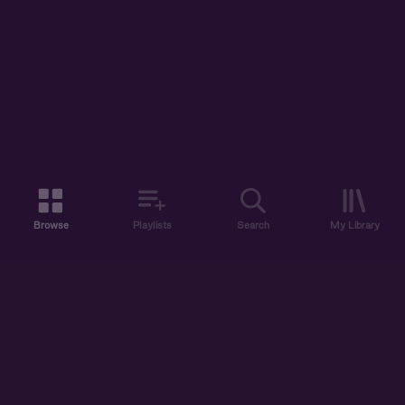
Browse
Playlists
Search
My Library
ABOUT US