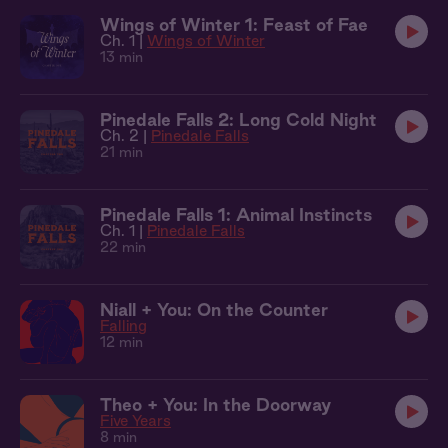
Wings of Winter 1: Feast of Fae
Ch. 1 |
Wings of Winter
13 min
Pinedale Falls 2: Long Cold Night
Ch. 2 |
Pinedale Falls
21 min
Pinedale Falls 1: Animal Instincts
Ch. 1 |
Pinedale Falls
22 min
Niall + You: On the Counter
Falling
12 min
Theo + You: In the Doorway
Five Years
8 min