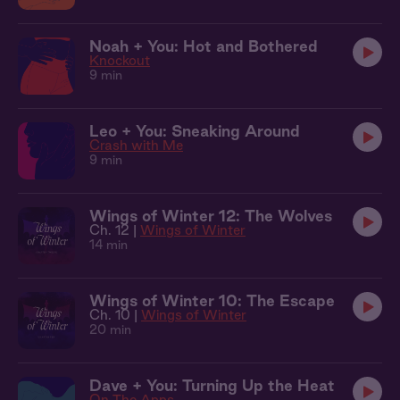
Noah + You: Hot and Bothered
Knockout
9 min
Leo + You: Sneaking Around
Crash with Me
9 min
Wings of Winter 12: The Wolves
Ch. 12 |
Wings of Winter
14 min
Wings of Winter 10: The Escape
Ch. 10 |
Wings of Winter
20 min
Dave + You: Turning Up the Heat
On The Apps