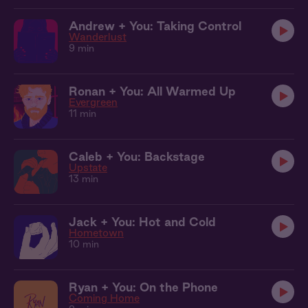
Andrew + You: Taking Control
Wanderlust
9 min
Ronan + You: All Warmed Up
Evergreen
11 min
Caleb + You: Backstage
Upstate
13 min
Jack + You: Hot and Cold
Hometown
10 min
Ryan + You: On the Phone
Coming Home