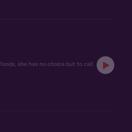
floods, she has no choice but to call