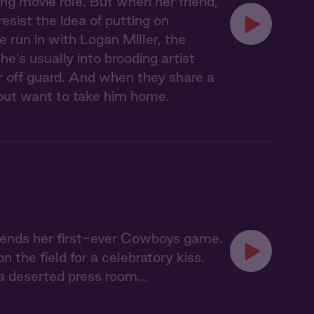
ing movie role. But when her friend,
esist the idea of putting on
e run in with Logan Miller, the
he’s usually into brooding artist
 off guard. And when they share a
lp but want to take him home.
ttends her first-ever Cowboys game.
the field for a celebratory kiss.
 deserted press room...