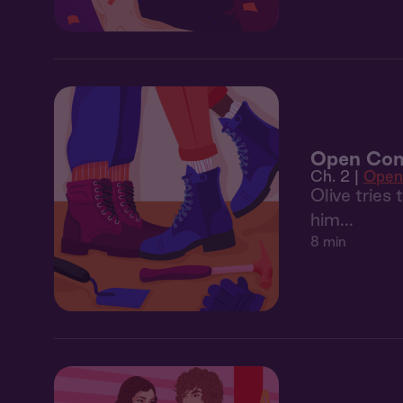
Open Con
Ch. 2 |
Open
Olive tries
him...
8 min