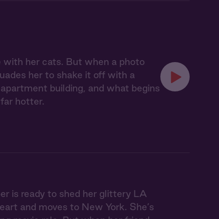
 with her cats. But when a photo
uades her to shake it off with a
 apartment building, and what begins
far hotter.
r is ready to shed her glittery LA
en heart and moves to New York. She’s