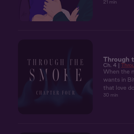
21 min
Through 
Ch. 4 |
Thro
When the ma
wants in Bi
that love d
30 min