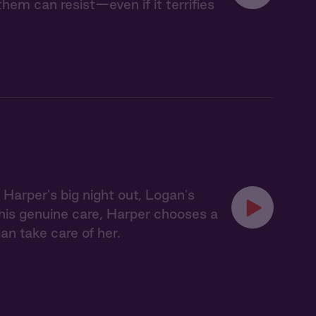
em can resist—even if it terrifies
Harper's big night out, Logan's
his genuine care, Harper chooses a
gan take care of her.