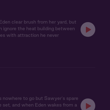
Eden clear brush from her yard, but
an ignore the heat building between
es with attraction he never
s nowhere to go but Sawyer's spare
ve set, and when Eden wakes from a