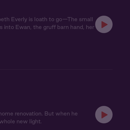
abeth Everly is loath to go—The small
s into Ewan, the gruff barn hand, her
 home renovation. But when he
 whole new light.