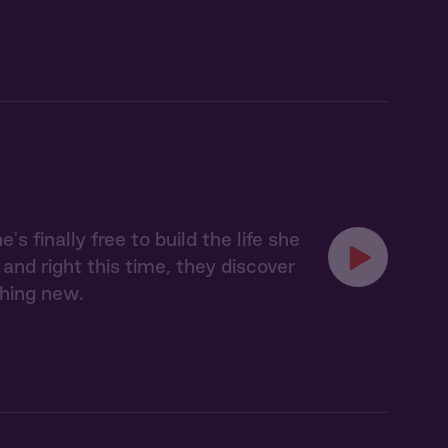
finally free to build the life she
and right this time, they discover
thing new.