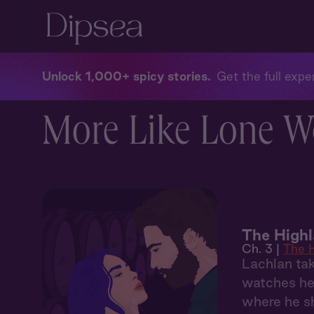
Unlock 1,000+ spicy stories
Get the full exper
More Like Lone Wo
The Highl
Ch. 3 |
The H
Lachlan tak
watches her
where he s