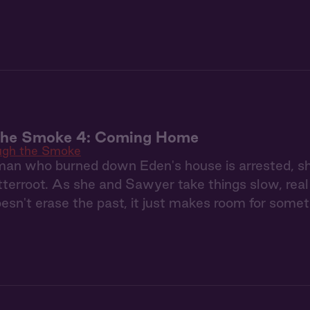
the Smoke 4: Coming Home
ugh the Smoke
n who burned down Eden's house is arrested, she's 
tterroot. As she and Sawyer take things slow, real 
oesn't erase the past, it just makes room for some