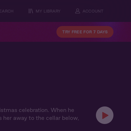
EARCH
MY LIBRARY
ACCOUNT
TRY FREE FOR 7 DAYS
hristmas celebration. When he
s her away to the cellar below,