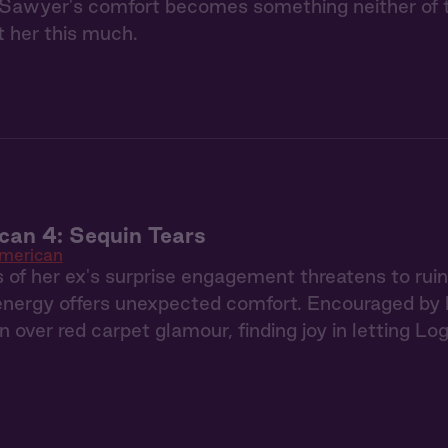
Sawyer's comfort becomes something neither of th
 her this much.
can 4: Sequin Tears
American
f her ex's surprise engagement threatens to ruin 
energy offers unexpected comfort. Encouraged by 
n over red carpet glamour, finding joy in letting Lo