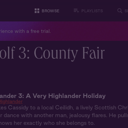
BROWSE
PLAYLISTS
S
ience with a free trial.
lf 3: County Fair
ander 3: A Very Highlander Holiday
ighlander
es Cassidy to a local Ceilidh, a lively Scottish C
 dance with another man, jealousy flares. He pull
hows her exactly who she belongs to.