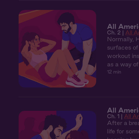
All Amer
Ch. 2 |
All 
Normally, 
surfaces of
workout ins
as a way of
12 min
All Ameri
Ch. 1 |
All A
After a bre
life for so