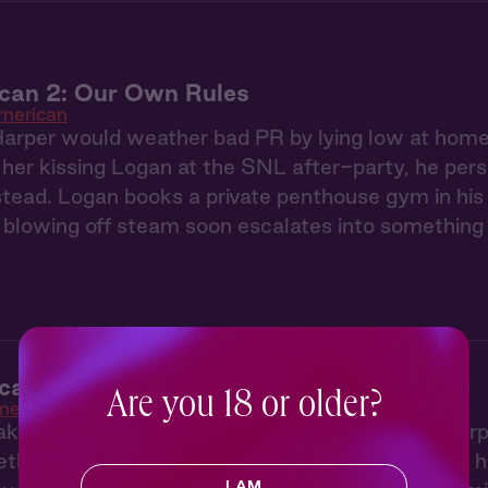
ican 2: Our Own Rules
American
Harper would weather bad PR by lying low at home
 her kissing Logan at the SNL after-party, he pers
tead. Logan books a private penthouse gym in his
 blowing off steam soon escalates into something 
can 1: All Eyes on Us
Are you 18 or older?
merican
aking up with her famous musician boyfriend, Harpe
mething a little grittier, so she packs up her brok
I AM