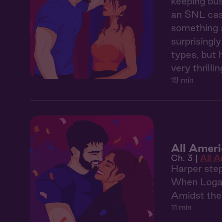
keeping bus
an SNL cast
something a
surprisingl
types, but 
very thrill
19 min
All Ameri
Ch. 3 |
All 
Harper step
When Logan 
Amidst the 
11 min