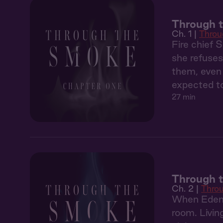
Through t
Ch. 1 |
Throu
Fire chief 
she refuses
them, even 
expected to
27 min
Through 
Ch. 2 |
Thro
When Eden'
room. Livin