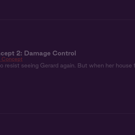
cept 2: Damage Control
 Concept
 to resist seeing Gerard again. But when her house 