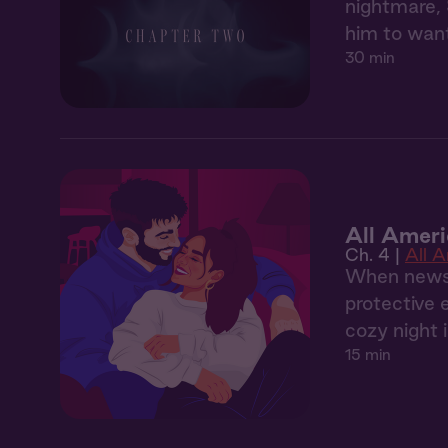
nightmare, 
him to want
30 min
All Ameri
Ch. 4 |
All 
When news o
protective 
cozy night i
15 min