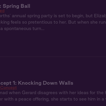
: Spring Ball
ed
ths' annual spring party is set to begin, but Eliz
cking feels so pretentious to her. But when she run
s a spontaneous turn…
cept 1: Knocking Down Walls
 Concept
mad when Gerard disagrees with her ideas for the
er with a peace offering, she starts to see him in a