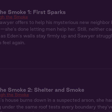
he Smoke 1: First Sparks
gh the Smoke
Sawyer offers to help his mysterious new neighbor 
—she's done letting men help her. Still, neither c
as Eden's walls stay firmly up and Sawyer struggl
 feel again.
the Smoke 2: Shelter and Smoke
ugh the Smoke
s house burns down in a suspected arson, she ha
g under the same roof tests every boundary they'