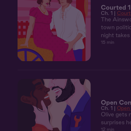
Courted 1
Ch. 1 |
Court
The Ainswor
town politi
night take
15 min
Open Con
Ch. 1 |
Open
Olive gets 
surprises h
12 min