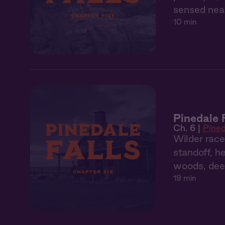
sensed near
10 min
Pinedale 
Ch. 6 |
Pined
Wilder race
standoff, h
woods, dee
19 min