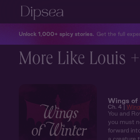
Unlock 1,000+ spicy stories
Get the full exper
More Like Louis +
Wings of
Ch. 4 |
Wing
You and Row
you must no
forward int
a creature 