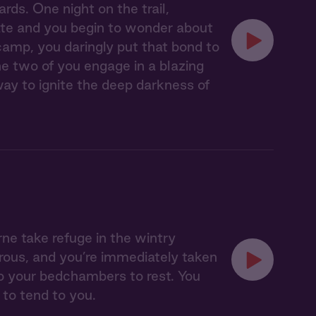
rds. One night on the trail,
ate and you begin to wonder about
amp, you daringly put that bond to
e two of you engage in a blazing
ay to ignite the deep darkness of
e take refuge in the wintry
rous, and you’re immediately taken
o your bedchambers to rest. You
 to tend to you.