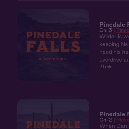
Pinedale 
Ch. 3 |
Pined
Wilder is w
keeping his
need his he
overdrive a
21 min
Pinedale 
Ch. 2 |
Pined
When Dan in