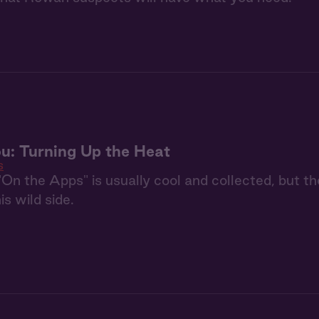
u: Turning Up the Heat
s
On the Apps" is usually cool and collected, but t
is wild side.