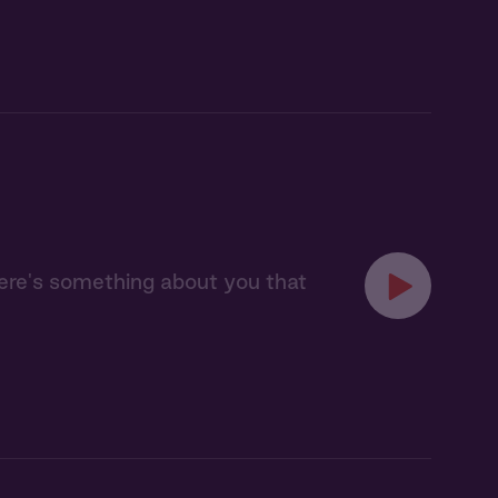
here's something about you that