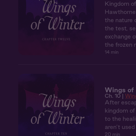
Kingdom of 
Hawthorne 
the nature 
the test, s
exchange of
the frozen n
14 min
Wings of 
Ch. 10 |
Wing
After esca
kingdom of 
to the heal
aren’t used
20 min