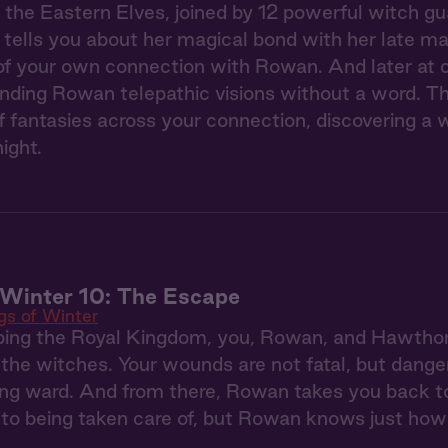
the Eastern Elves, joined by 12 powerful witch gua
tells you about her magical bond with her late m
of your own connection with Rowan. And later at c
ending Rowan telepathic visions without a word. Th
 fantasies across your connection, discovering a w
ight.
Winter 10: The Escape
s of Winter
ping the Royal Kingdom, you, Rowan, and Hawthorn
the witches. Your wounds are not fatal, but dange
ing ward. And from there, Rowan takes you back t
 to being taken care of, but Rowan knows just how