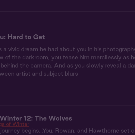
u: Hard to Get
 a vivid dream he had about you in his photography 
w of the darkroom, you tease him mercilessly as he 
ehind the camera. And as you slowly reveal a dar
tween artist and subject blurs
Winter 12: The Wolves
s of Winter
 journey begins…You, Rowan, and Hawthorne set ou