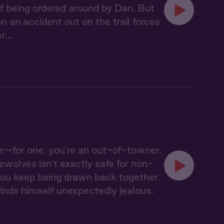
 of being ordered around by Dan. But
an accident out on the trail forces
er…
h—for one, you’re an out-of-towner.
wolves isn’t exactly safe for non-
t you keep being drawn back together.
inds himself unexpectedly jealous.