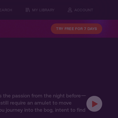
EARCH
MY LIBRARY
ACCOUNT
TRY FREE FOR 7 DAYS
s the passion from the night before—
till require an amulet to move
u journey into the bog, intent to find