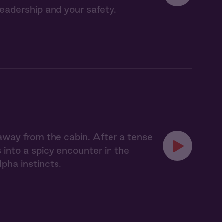
leadership and your safety.
 away from the cabin. After a tense
 into a spicy encounter in the
pha instincts.