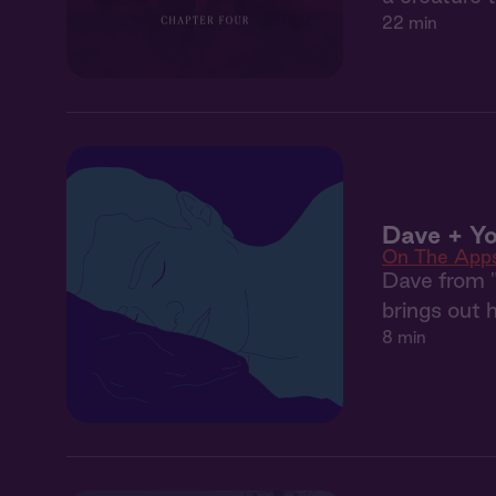
22 min
Dave + Yo
On The App
Dave from "
brings out h
8 min