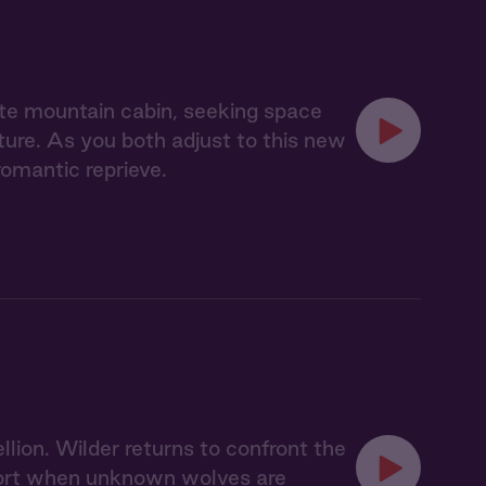
te mountain cabin, seeking space
nature. As you both adjust to this new
romantic reprieve.
llion. Wilder returns to confront the
 short when unknown wolves are