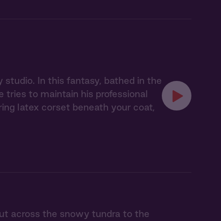
studio. In this fantasy, bathed in the
tries to maintain his professional
ing latex corset beneath your coat,
t across the snowy tundra to the