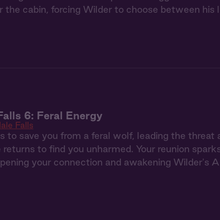
 the cabin, forcing Wilder to choose between his 
Falls 6: Feral Energy
ale Falls
s to save you from a feral wolf, leading the threat
e returns to find you unharmed. Your reunion sparks
pening your connection and awakening Wilder's Al