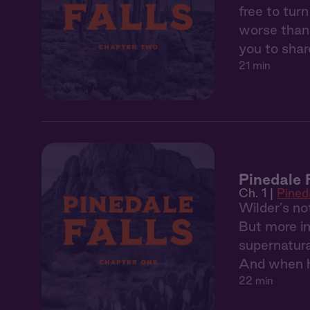
free to tur
worse than 
you to share
21 min
Pinedale F
Ch. 1 |
Pineda
Wilder’s no
But more im
supernatura
And when he
22 min