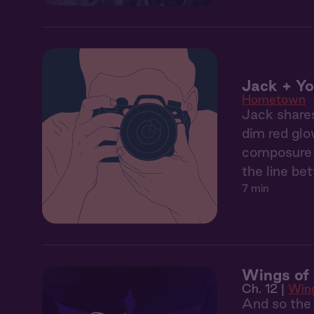
Jack + Yo
Hometown
Jack shares
dim red glo
composure b
the line be
7 min
Wings of 
Ch. 12 |
Wing
And so the