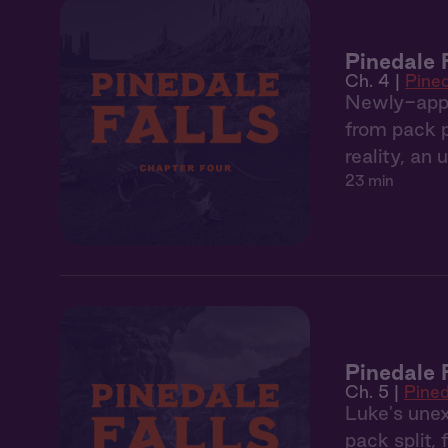
Pinedale 
Ch. 4 |
Pined
Newly-appoi
from pack po
reality, an
23 min
Pinedale 
Ch. 5 |
Pined
Luke's unex
pack split,