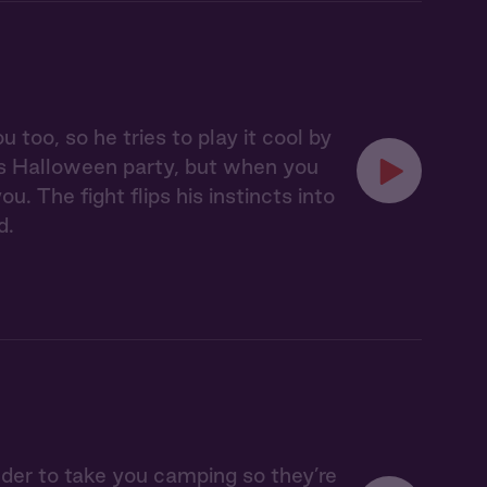
oo, so he tries to play it cool by
's Halloween party, but when you
. The fight flips his instincts into
d.
lder to take you camping so they’re