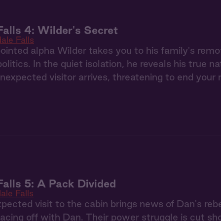
Falls 4: Wilder's Secret
ale Falls
nted alpha Wilder takes you to his family's remo
litics. In the quiet isolation, he reveals his true 
 unexpected visitor arrives, threatening to end your 
Falls 5: A Pack Divided
ale Falls
pected visit to the cabin brings news of Dan's rebe
 facing off with Dan. Their power struggle is cut