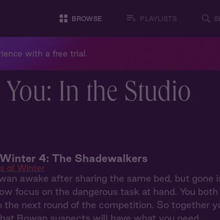
BROWSE
PLAYLISTS
S
ience with a free trial.
 You: In the Studio
 Winter 4: The Shadewalkers
s of Winter
an awake after sharing the same bed, but gone i
w focus on the dangerous task at hand. You both s
o the next round of the competition. So together yo
that Rowan suspects will have what you need.