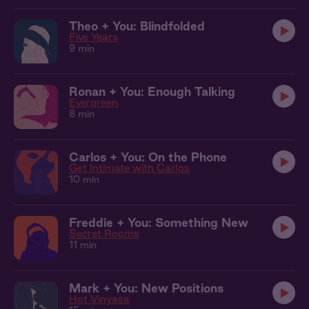
Theo + You: Blindfolded
Five Years
9 min
Ronan + You: Enough Talking
Evergreen
8 min
Carlos + You: On the Phone
Get Intimate with Carlos
10 min
Freddie + You: Something New
Secret Rooms
11 min
Mark + You: New Positions
Hot Vinyasa