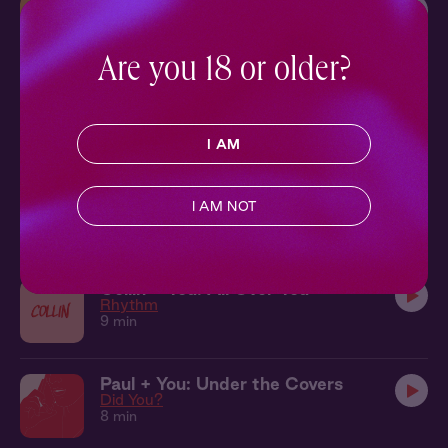
Quentin + You: Under the Table
Truth or Dare
9 min
Are you 18 or older?
Quentin + You: At the Symphony
Truth or Dare
10 min
I AM
Damon + You: In the Shower
I AM NOT
Knockout
7 min
Collin + You: All Over You
Rhythm
9 min
Paul + You: Under the Covers
Did You?
8 min