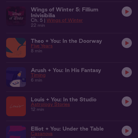
Wings of Winter 5: Fillium
Inivisibilia
Ch. 5 |
Wings of Winter
22 min
Theo + You: In the Doorway
Five Years
8 min
Arush + You: In His Fantasy
Timing
6 min
Louis + You: In the Studio
Astrology Stories
12 min
Elliot + You: Under the Table
Casanova