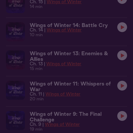
Ch. 15 |
Wings of Winter
14 min
Wings of Winter 14: Battle Cry
Ch. 14 |
Wings of Winter
10 min
Wings of Winter 13: Enemies &
Allies
Ch. 13 |
Wings of Winter
15 min
Wings of Winter 11: Whispers of
War
Ch. 11 |
Wings of Winter
20 min
Wings of Winter 9: The Final
Challenge
Ch. 9 |
Wings of Winter
19 min