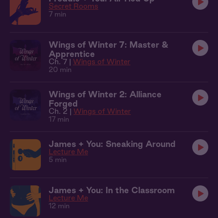
Secret Rooms
7 min
Wings of Winter 7: Master &
Apprentice
Ch. 7 |
Wings of Winter
20 min
Wings of Winter 2: Alliance
Forged
Ch. 2 |
Wings of Winter
17 min
James + You: Sneaking Around
Lecture Me
5 min
James + You: In the Classroom
Lecture Me
12 min