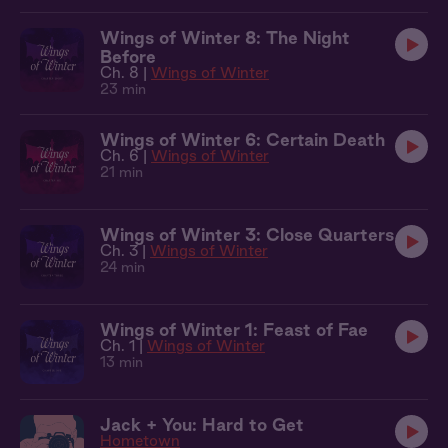
Wings of Winter 8: The Night
Before
Ch. 8 |
Wings of Winter
23 min
Wings of Winter 6: Certain Death
Ch. 6 |
Wings of Winter
21 min
Wings of Winter 3: Close Quarters
Ch. 3 |
Wings of Winter
24 min
Wings of Winter 1: Feast of Fae
Ch. 1 |
Wings of Winter
13 min
Jack + You: Hard to Get
Hometown