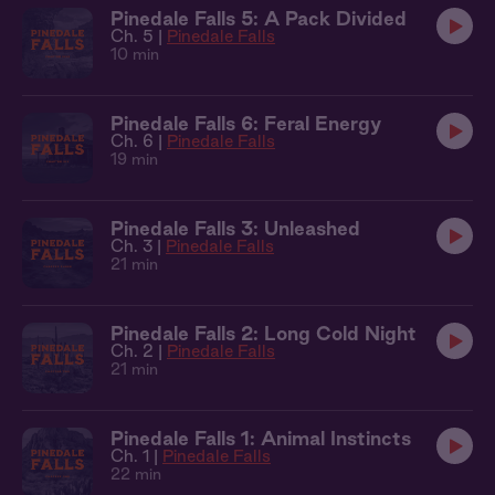
Pinedale Falls 5: A Pack Divided
Ch. 5 |
Pinedale Falls
10 min
Pinedale Falls 6: Feral Energy
Ch. 6 |
Pinedale Falls
19 min
Pinedale Falls 3: Unleashed
Ch. 3 |
Pinedale Falls
21 min
Pinedale Falls 2: Long Cold Night
Ch. 2 |
Pinedale Falls
21 min
Pinedale Falls 1: Animal Instincts
Ch. 1 |
Pinedale Falls
22 min