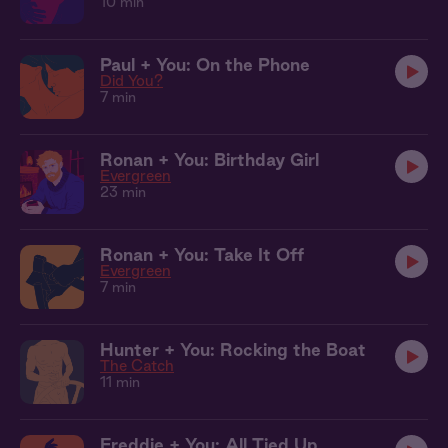
10 min
Paul + You: On the Phone
Did You?
7 min
Ronan + You: Birthday Girl
Evergreen
23 min
Ronan + You: Take It Off
Evergreen
7 min
Hunter + You: Rocking the Boat
The Catch
11 min
Freddie + You: All Tied Up