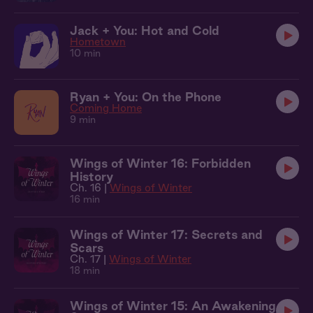
Jack + You: Hot and Cold
Hometown
10 min
Ryan + You: On the Phone
Coming Home
9 min
Wings of Winter 16: Forbidden
History
Ch. 16 |
Wings of Winter
16 min
Wings of Winter 17: Secrets and
Scars
Ch. 17 |
Wings of Winter
18 min
Wings of Winter 15: An Awakening