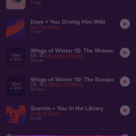
7 min
Dave + You: Driving Him Wild
On The Apps
7 min
Wings of Winter 12: The Wolves
Ch. 12 |
Wings of Winter
14 min
Wings of Winter 10: The Escape
Ch. 10 |
Wings of Winter
20 min
Quentin + You: In the Library
Truth or Dare
8 min