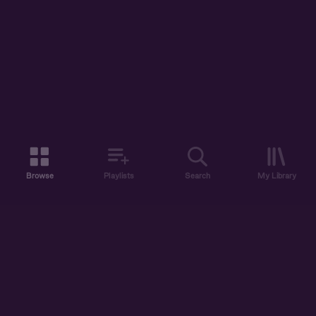
Browse
Playlists
Search
My Library
ABOUT US