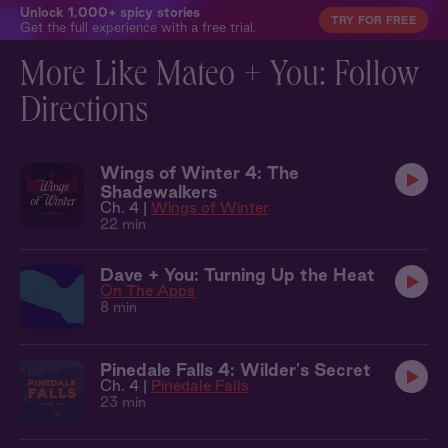
Unlock 1,000+ spicy stories
TRY FOR FREE
Get the full experience with a free trial.
More Like Mateo + You: Follow
Directions
Wings of Winter 4: The
Shadewalkers
Ch. 4 |
Wings of Winter
22 min
Dave + You: Turning Up the Heat
On The Apps
8 min
Pinedale Falls 4: Wilder's Secret
Ch. 4 |
Pinedale Falls
23 min