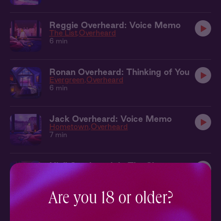
Reggie Overheard: Voice Memo
The List
Overheard
6 min
Ronan Overheard: Thinking of You
Evergreen
Overheard
6 min
Jack Overheard: Voice Memo
Hometown
Overheard
7 min
Niall Overheard: In The Shower
Falling
Overheard
9 min
Are you 18 or older?
Jesse Overheard: In The Car
Lone Wolf
Overheard