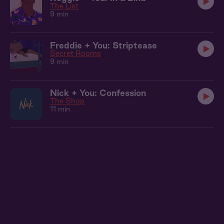
The List
9 min
Freddie + You: Striptease
Secret Rooms
9 min
Nick + You: Confession
The Shop
11 min