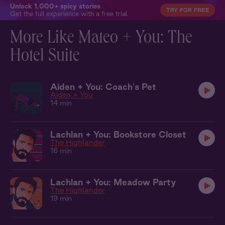
Unlock 1,000+ spicy stories
TRY FOR FREE
Get the full experience with a free trial.
More Like Mateo + You: The
Hotel Suite
Aiden + You: Coach's Pet
Aiden + You
14 min
Lachlan + You: Bookstore Closet
The Highlander
16 min
Lachlan + You: Meadow Party
The Highlander
19 min