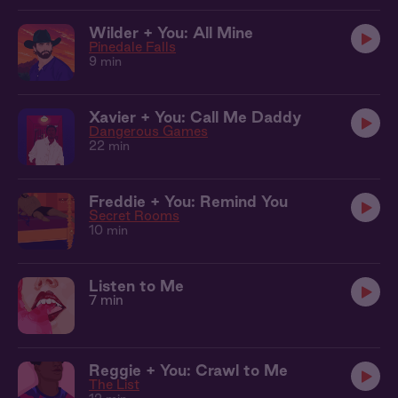
Wilder + You: All Mine
Pinedale Falls
9 min
Xavier + You: Call Me Daddy
Dangerous Games
22 min
Freddie + You: Remind You
Secret Rooms
10 min
Listen to Me
7 min
Reggie + You: Crawl to Me
The List