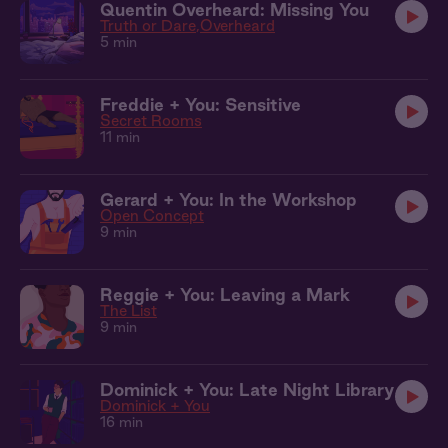
Quentin Overheard: Missing You
Truth or Dare
Overheard
5 min
Freddie + You: Sensitive
Secret Rooms
11 min
Gerard + You: In the Workshop
Open Concept
9 min
Reggie + You: Leaving a Mark
The List
9 min
Dominick + You: Late Night Library
Dominick + You
16 min