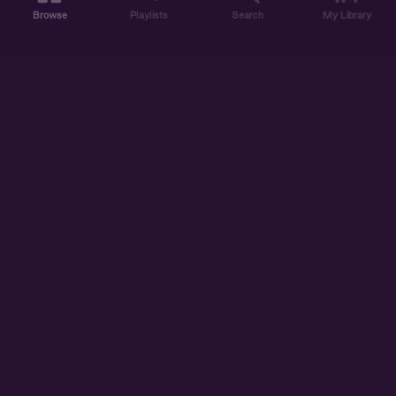
Browse
Playlists
Search
My Library
ABOUT US
DISCOVER
ACCOUNT
SUPPORT
START LISTENING