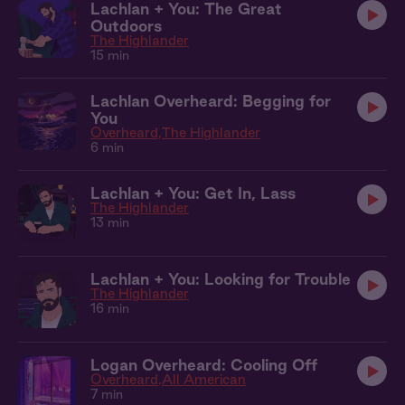
Lachlan + You: The Great
Outdoors
The Highlander
15 min
Lachlan Overheard: Begging for
You
Overheard
The Highlander
6 min
Lachlan + You: Get In, Lass
The Highlander
13 min
Lachlan + You: Looking for Trouble
The Highlander
16 min
Logan Overheard: Cooling Off
Overheard
All American
7 min