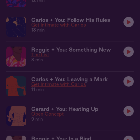
12 min
Carlos + You: Follow His Rules
Get Intimate with Carlos
13 min
Reggie + You: Something New
The List
8 min
Carlos + You: Leaving a Mark
Get Intimate with Carlos
11 min
Gerard + You: Heating Up
Open Concept
9 min
Reggie + You: In a Bind