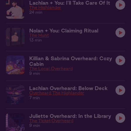
Lachlan + You: I'll Take Care Of It
The Highlander
24 min
Nolan + You: Claiming Ritual
The Hunt
13 min
Killian & Sabrina Overheard: Cozy
Cabin
The Local
Overheard
9 min
Lachlan Overheard: Below Deck
Overheard
The Highlander
7 min
Juliette Overheard: In the Library
The Ticket
Overheard
9 min