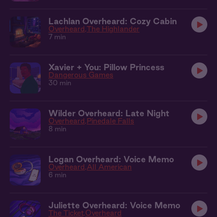
Lachlan Overheard: Cozy Cabin
Overheard
The Highlander
7 min
Xavier + You: Pillow Princess
Dangerous Games
30 min
Wilder Overheard: Late Night
Overheard
Pinedale Falls
8 min
Logan Overheard: Voice Memo
Overheard
All American
6 min
Juliette Overheard: Voice Memo
The Ticket
Overheard