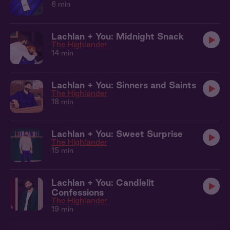
6 min
Lachlan + You: Midnight Snack
The Highlander
14 min
Lachlan + You: Sinners and Saints
The Highlander
18 min
Lachlan + You: Sweet Surprise
The Highlander
15 min
Lachlan + You: Candlelit
Confessions
The Highlander
19 min