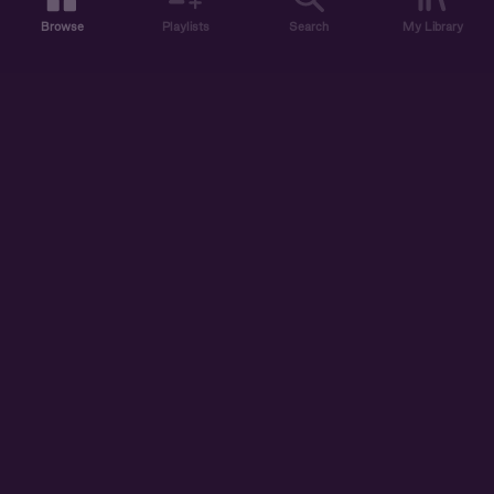
Browse
Playlists
Search
My Library
ABOUT US
DISCOVER
ACCOUNT
SUPPORT
START LISTENING