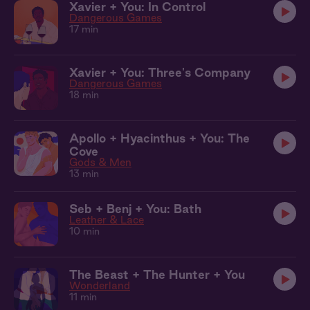
Xavier + You: In Control
Dangerous Games
17 min
Xavier + You: Three's Company
Dangerous Games
18 min
Apollo + Hyacinthus + You: The
Cove
Gods & Men
13 min
Seb + Benj + You: Bath
Leather & Lace
10 min
The Beast + The Hunter + You
Wonderland
11 min