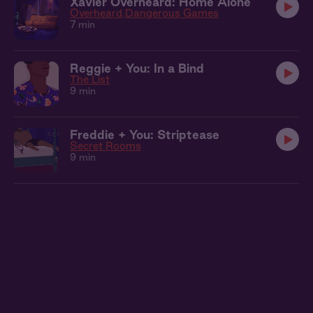
Xavier Overheard: Home Alone
Overheard
Dangerous Games
7 min
Reggie + You: In a Bind
The List
9 min
Freddie + You: Striptease
Secret Rooms
9 min