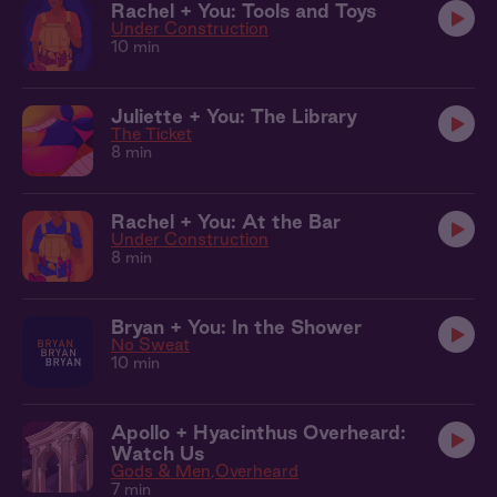
Rachel + You: Tools and Toys
Under Construction
10 min
Juliette + You: The Library
The Ticket
8 min
Rachel + You: At the Bar
Under Construction
8 min
Bryan + You: In the Shower
No Sweat
10 min
Apollo + Hyacinthus Overheard:
Watch Us
Gods & Men
Overheard
7 min