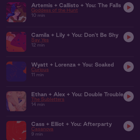
Artemis + Callisto + You: The Falls
Goddess of the Hunt
10 min
Camila + Lily + You: Don't Be Shy
Say Yes
12 min
Wyatt + Lorenza + You: Soaked
Curious
11 min
Ethan + Alex + You: Double Trouble
The Subletters
14 min
Cass + Elliot + You: Afterparty
Casanova
9 min