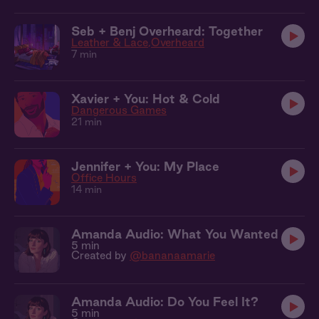
Seb + Benj Overheard: Together
Leather & Lace
Overheard
7 min
Xavier + You: Hot & Cold
Dangerous Games
21 min
Jennifer + You: My Place
Office Hours
14 min
Amanda Audio: What You Wanted
5 min
Created by
@bananaamarie
Amanda Audio: Do You Feel It?
5 min