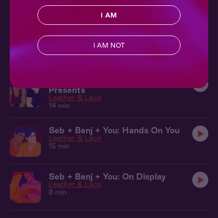
9 min
I AM
Sebastian & Benj + You: Aftercare
Leather & Lace
I AM NOT
9 min
Seb + Benj + You: Anniversary
Presents
Leather & Lace
14 min
Seb + Benj + You: Hands On You
Leather & Lace
15 min
Seb + Benj + You: On Display
Leather & Lace
8 min