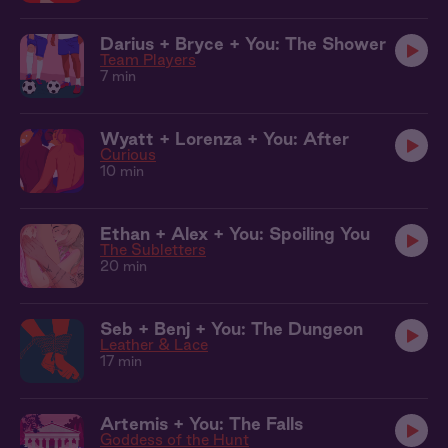
Darius + Bryce + You: The Shower
Team Players
7 min
Wyatt + Lorenza + You: After
Curious
10 min
Ethan + Alex + You: Spoiling You
The Subletters
20 min
Seb + Benj + You: The Dungeon
Leather & Lace
17 min
Artemis + You: The Falls
Goddess of the Hunt