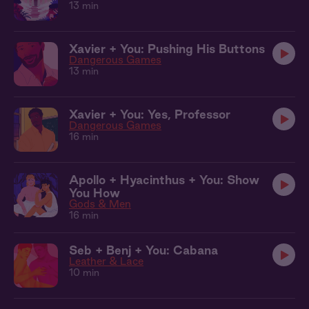
13 min
Xavier + You: Pushing His Buttons
Dangerous Games
13 min
Xavier + You: Yes, Professor
Dangerous Games
16 min
Apollo + Hyacinthus + You: Show
You How
Gods & Men
16 min
Seb + Benj + You: Cabana
Leather & Lace
10 min