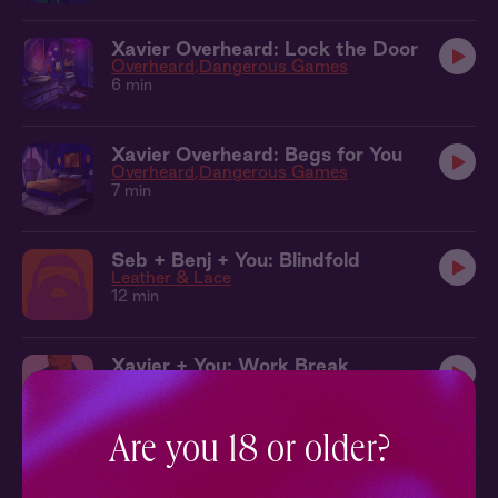
Xavier Overheard: Lock the Door
Overheard
Dangerous Games
6 min
Xavier Overheard: Begs for You
Overheard
Dangerous Games
7 min
Seb + Benj + You: Blindfold
Leather & Lace
12 min
Xavier + You: Work Break
Dangerous Games
14 min
Are you 18 or older?
Kit + You: In the Elevator
The Tradition