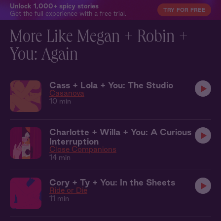
Unlock 1,000+ spicy stories
TRY FOR FREE
Get the full experience with a free trial.
More Like Megan + Robin +
You: Again
Cass + Lola + You: The Studio
Casanova
10 min
Charlotte + Willa + You: A Curious
Interruption
Close Companions
14 min
Cory + Ty + You: In the Sheets
Ride or Die
11 min