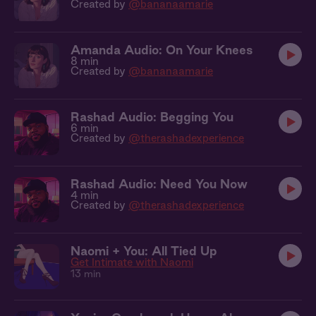
Created by
@bananaamarie
Amanda Audio: On Your Knees
8 min
Created by
@bananaamarie
Rashad Audio: Begging You
6 min
Created by
@therashadexperience
Rashad Audio: Need You Now
4 min
Created by
@therashadexperience
Naomi + You: All Tied Up
Get Intimate with Naomi
13 min