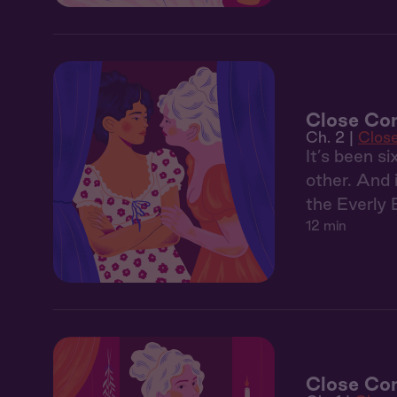
Close Com
Ch. 2 |
Clos
It’s been s
other. And 
the Everly 
12 min
Close Com