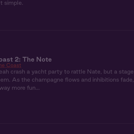
t simple.
oast 2: The Note
the Coast
ah crash a yacht party to rattle Nate, but a stage
m. As the champagne flows and inhibitions fade, t
way more fun…