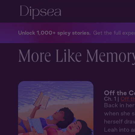
Unlock 1,000+ spicy stories
Get the full exper
More Like Memor
Off the C
Ch. 1 |
Off t
Back in her
when she sp
herself dra
Leah into 