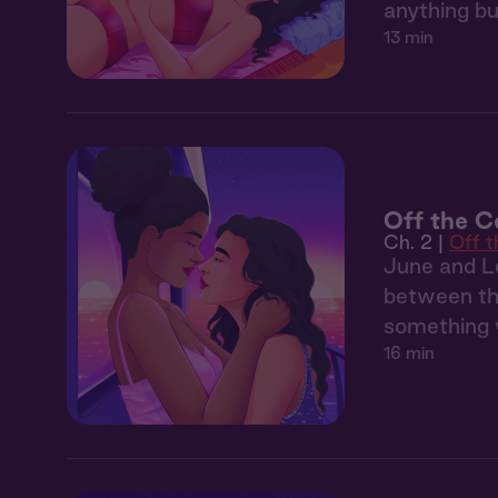
anything bu
13 min
Off the C
Ch. 2 |
Off 
June and Le
between the
something 
16 min