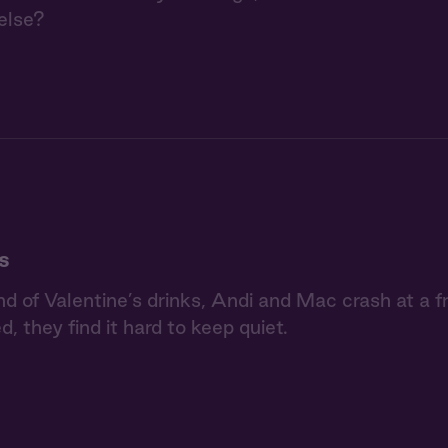
else?
s
nd of Valentine’s drinks, Andi and Mac crash at a f
d, they find it hard to keep quiet.