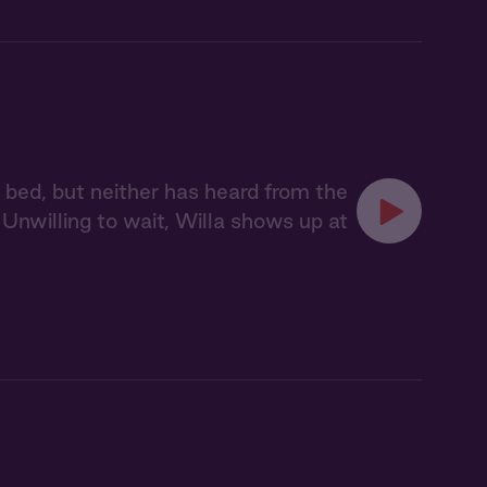
a bed, but neither has heard from the
Unwilling to wait, Willa shows up at