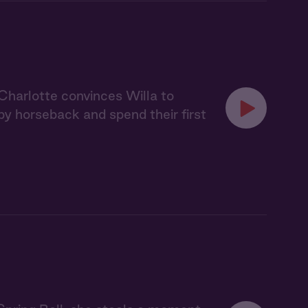
 Charlotte convinces Willa to
y horseback and spend their first