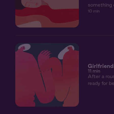
something 
10 min
Girlfriend
11 min
After a rou
ready for be