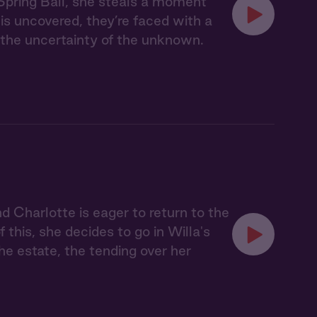
Spring Ball, she steals a moment
 is uncovered, they’re faced with a
e the uncertainty of the unknown.
nd Charlotte is eager to return to the
this, she decides to go in Willa's
he estate, the tending over her