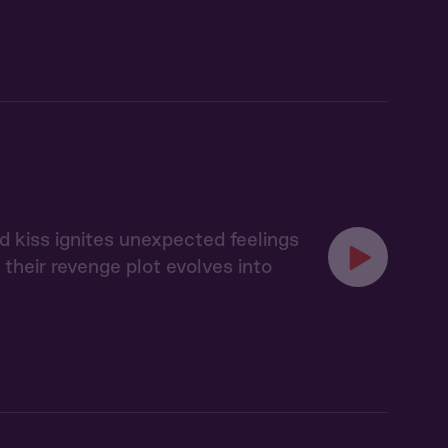
d kiss ignites unexpected feelings
heir revenge plot evolves into