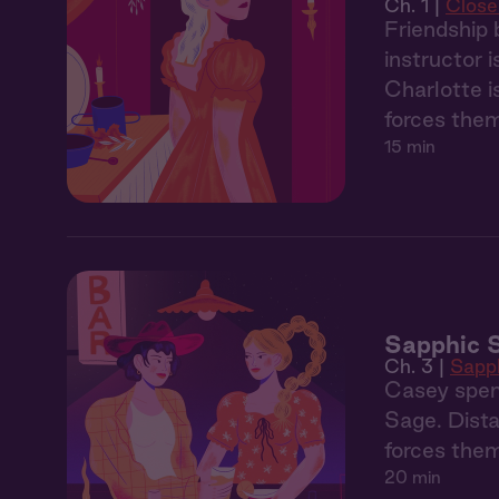
Ch. 1 |
Clos
Friendship 
instructor 
Charlotte i
forces the
15 min
Sapphic 
Ch. 3 |
Sapp
Casey spen
Sage. Dista
forces them
20 min