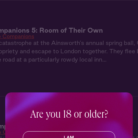
mpanions 5: Room of Their Own
e Companions
catastrophe at the Ainsworth’s annual spring ball,
priety and escape to London together. They flee b
e road at a particularly rowdy local inn…
Are you 18 or older?
panions 4: Dance in the Dark
e Companions
I AM