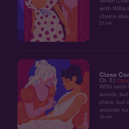
When Charl
with Willa 
choice abou
21 min
Close Co
Ch. 3 |
Clos
With each S
woods, but 
place, but 
wounds turn
13 min