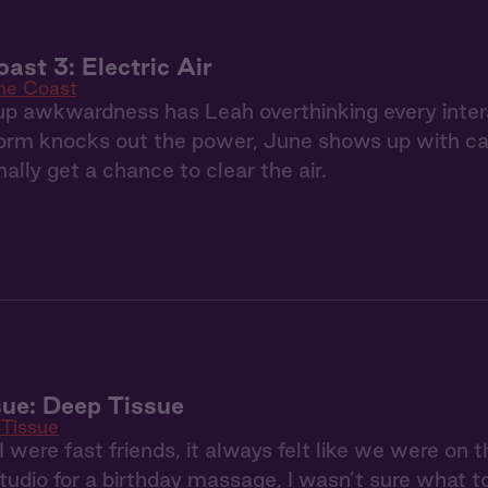
ast 3: Electric Air
the Coast
p awkwardness has Leah overthinking every inter
rm knocks out the power, June shows up with can
ally get a chance to clear the air.
ue: Deep Tissue
Tissue
were fast friends, it always felt like we were on
tudio for a birthday massage, I wasn’t sure what t