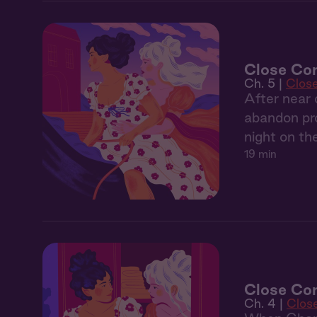
Close Co
Ch. 5 |
Clos
After near 
abandon pro
night on th
19 min
Close Com
Ch. 4 |
Clos