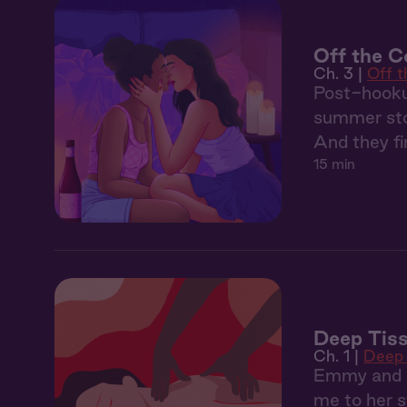
Off the Co
Ch. 3 |
Off 
Post-hooku
summer sto
And they fin
15 min
Deep Tiss
Ch. 1 |
Deep 
Emmy and I 
me to her s