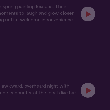
spring painting lessons. Their
 moments to laugh and grow closer.
ling until a welcome inconvenience
 awkward, overheard night with
ce encounter at the local dive bar