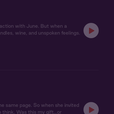
action with June. But when a
dles, wine, and unspoken feelings.
 the same page. So when she invited
o think. Was this my gift…or