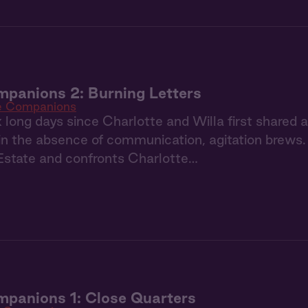
panions 2: Burning Letters
e Companions
ix long days since Charlotte and Willa first shared 
in the absence of communication, agitation brews. 
Estate and confronts Charlotte…
panions 1: Close Quarters