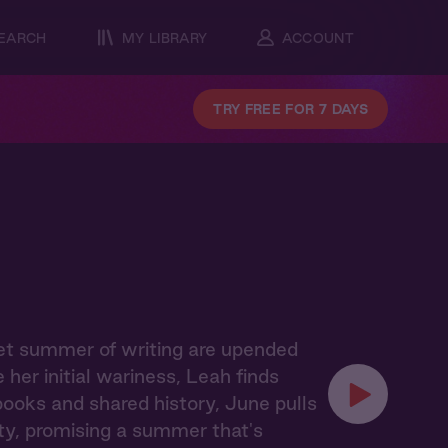
EARCH
MY LIBRARY
ACCOUNT
TRY FREE FOR 7 DAYS
iet summer of writing are upended
er initial wariness, Leah finds
books and shared history, June pulls
y, promising a summer that's