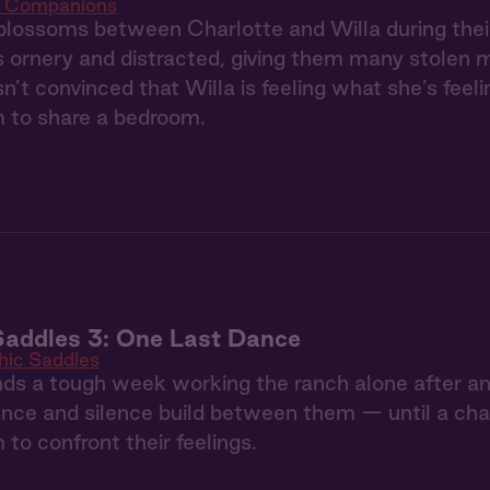
e Companions
blossoms between Charlotte and Willa during their 
is ornery and distracted, giving them many stolen
sn’t convinced that Willa is feeling what she’s fee
m to share a bedroom.
Saddles 3: One Last Dance
hic Saddles
ds a tough week working the ranch alone after an
nce and silence build between them — until a chan
 to confront their feelings.