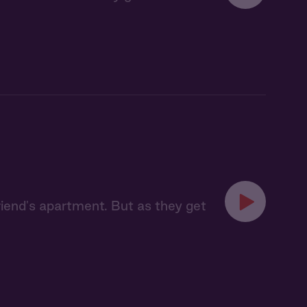
riend's apartment. But as they get