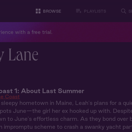
BROWSE
PLAYLISTS
S
ience with a free trial.
y Lane
oast 1: About Last Summer
he Coast
 sleepy hometown in Maine, Leah's plans for a qu
ots June—the girl her ex hooked up with. Despite h
wn to June's effortless charm. As they bond over 
an impromptu scheme to crash a swanky yacht part